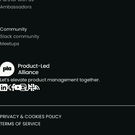
Ambassadors
Community
Slack community
Meetups
Let’s elevate product management together.
PRIVACY & COOKIES POLICY
TERMS OF SERVICE