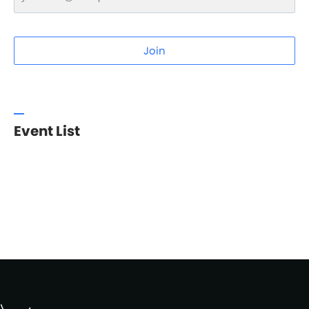
Join
Event List