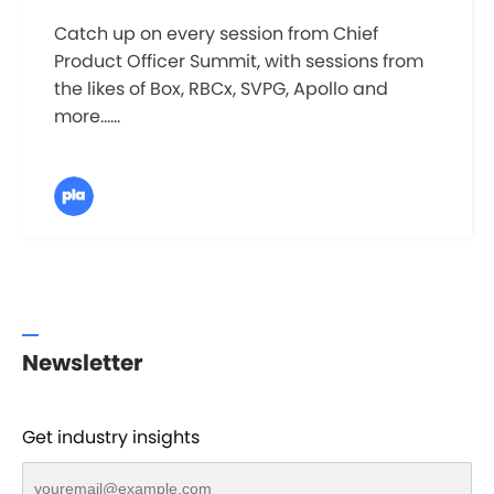
Catch up on every session from Chief
Product Officer Summit, with sessions from
the likes of Box, RBCx, SVPG, Apollo and
more......
Newsletter
Get industry insights