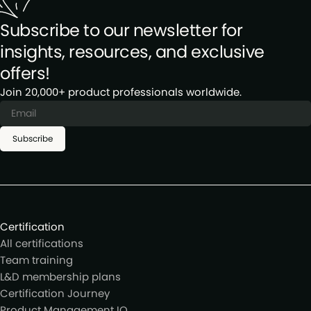
Subscribe to our newsletter for
insights, resources, and exclusive
offers!
Join 20,000+ product professionals worldwide.
Subscribe
Certification
All certifications
Team training
L&D membership plans
Certification Journey
Product Management IQ