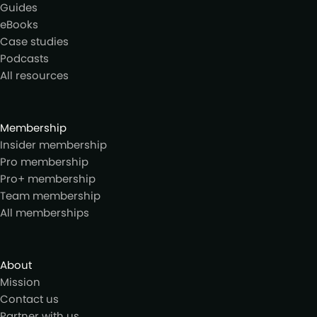
Guides
eBooks
Case studies
Podcasts
All resources
Membership
Insider membership
Pro membership
Pro+ membership
Team membership
All memberships
About
Mission
Contact us
Partner with us