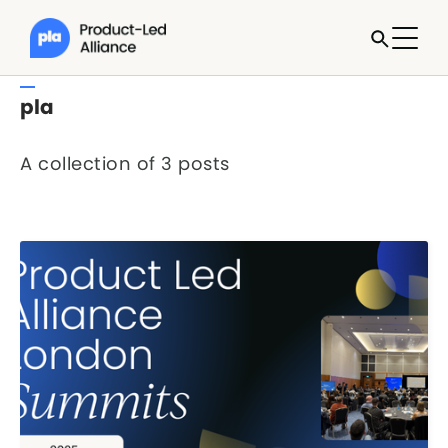
pla
A collection of 3 posts