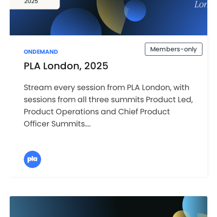
Members-only
ONDEMAND
PLA London, 2025
Stream every session from PLA London, with
sessions from all three summits Product Led,
Product Operations and Chief Product
Officer Summits....