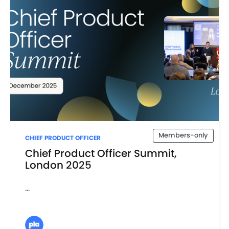
Members-only
CHIEF PRODUCT OFFICER
Chief Product Officer Summit,
London 2025
...