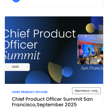
Members-only
CHIEF PRODUCT OFFICER
Chief Product Officer Summit San
Francisco,September 2025