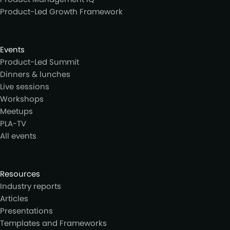
Product-Led Growth Framework
Events
Product-Led Summit
Dinners & lunches
Live sessions
Workshops
Meetups
PLA-TV
All events
Resources
Industry reports
Articles
Presentations
Templates and Frameworks