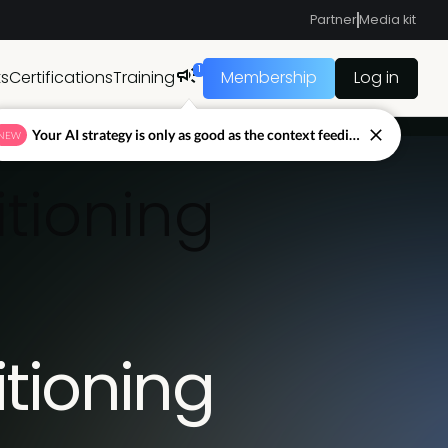
Partner
Media kit
1
ts
Certifications
Training
Membership
Log in
Your AI strategy is only as good as the context feeding it.
NEW
itioning
itioning