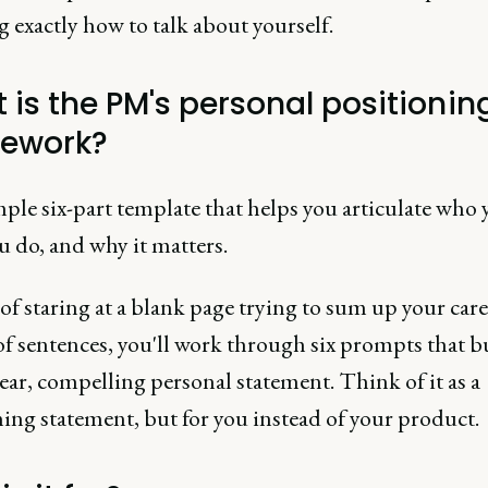
 exactly how to talk about yourself.
 is the PM's personal positionin
ework?
imple six-part template that helps you articulate who 
 do, and why it matters.
of staring at a blank page trying to sum up your care
of sentences, you'll work through six prompts that b
lear, compelling personal statement. Think of it as a
ing statement, but for you instead of your product.