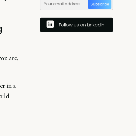
Subscribe
Follow us on LinkedIn
g
you are,
er in a
uild