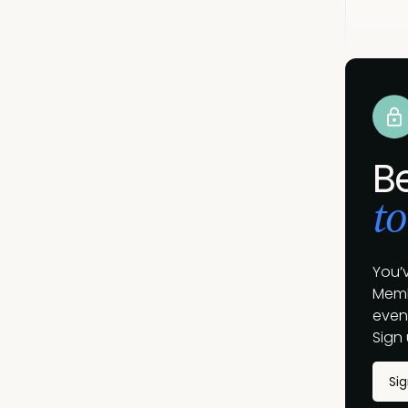
B
to
You’
Memb
event
Sign 
Si