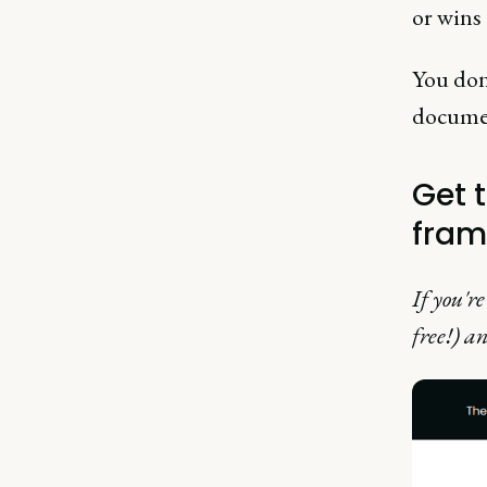
or wins 
You don'
document
Get 
fram
If you'r
free!) an