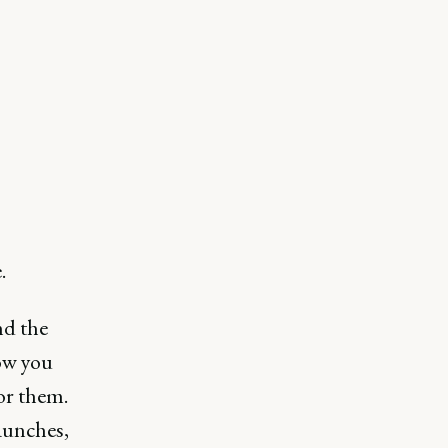
s
.
nd the
ow you
or them.
launches,