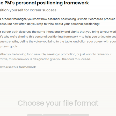
Choose your file format