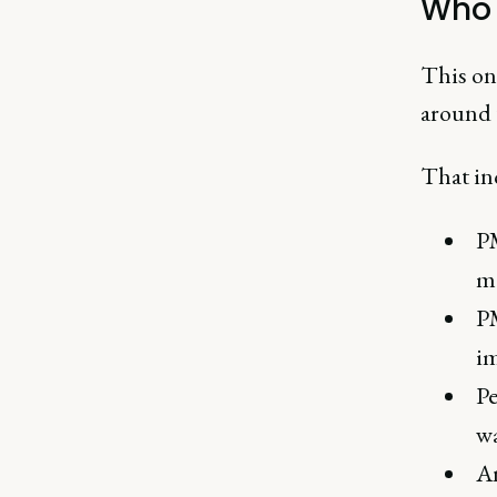
Who i
This on
around t
That in
PM
me
PM
im
Pe
wa
An