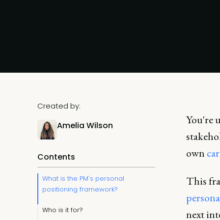
Created by:
You're u
Amelia Wilson
stakeho
own
car
Contents
What is the PM's personal
This fr
positioning framework?
persona
Who is it for?
next in