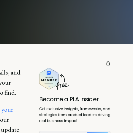
alls, and
 your
o find.
Become a PLA Insider
e your
Get exclusive insights, frameworks, and
strategies from product leaders driving
your
real business impact.
e update