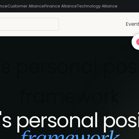
ance
Customer Alliance
Finance Alliance
Technology Alliance
Even
s personal pos
framework
s personal pos
framework