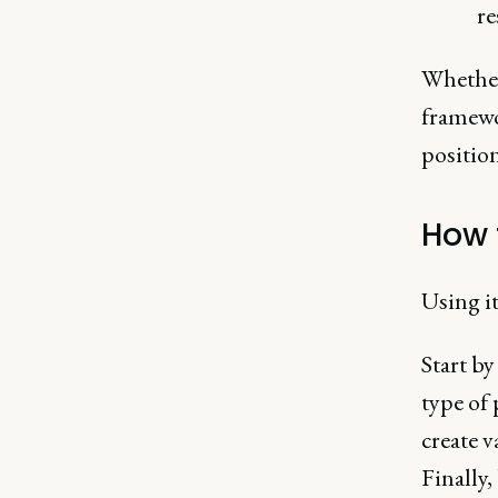
re
Whether 
framewo
positio
How 
Using it
Start by
type of
create v
Finally,