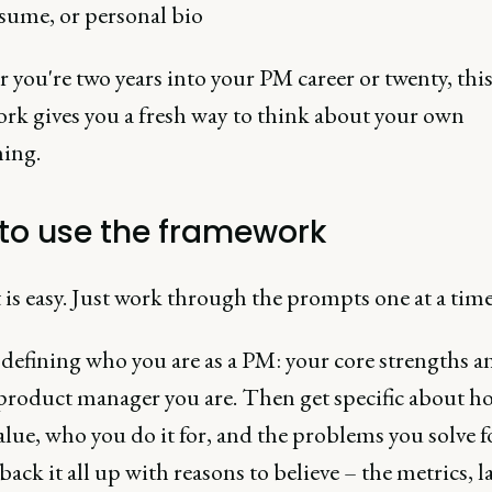
sume, or personal bio
you're two years into your PM career or twenty, thi
rk gives you a fresh way to think about your own
ning.
to use the framework
 is easy. Just work through the prompts one at a time
 defining who you are as a PM: your core strengths a
 product manager you are. Then get specific about h
alue, who you do it for, and the problems you solve f
 back it all up with reasons to believe – the metrics, 