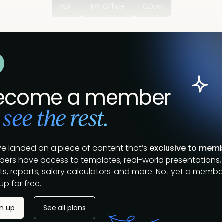
PDF
MS Office
GDoc
ecome a member
 see the rest.
ve landed on a piece of content that’s
exclusive to mem
ers have access to templates, real-world presentations,
s, reports, salary calculators, and more. Not yet a membe
up for free.
gn up
See all plans