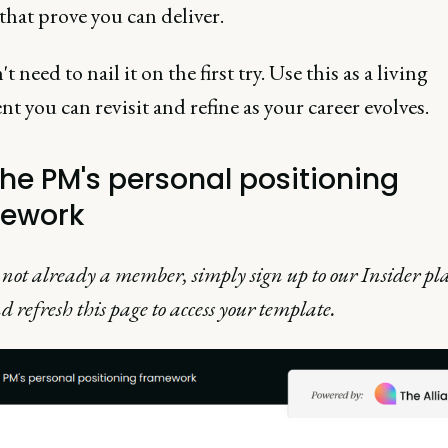
that prove you can deliver.
t need to nail it on the first try. Use this as a living
 you can revisit and refine as your career evolves.
the PM's personal positioning
ework
e not already a member, simply sign up to our Insider pla
d refresh this page to access your template.