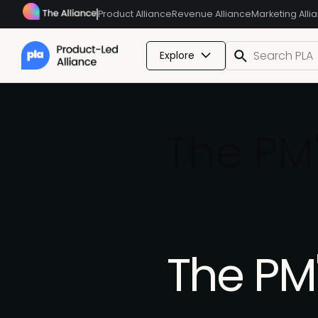
Product Alliance
Revenue Alliance
Marketing Alli
Explore
The PM'
The PM'