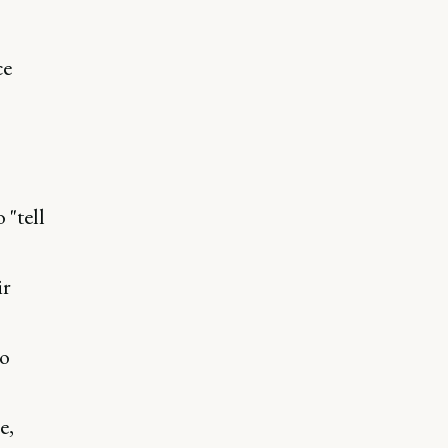
ce
 "tell
ir
ho
s
e,