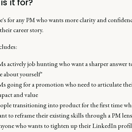
s it for?
e's for any PM who wants more clarity and confiden
heir career story.
cludes:
s actively job hunting who want a sharper answer to
 about yourself"
s going for a promotion who need to articulate the
pact and value
ople transitioning into product for the first time w
nt to reframe their existing skills through a PM len
yone who wants to tighten up their LinkedIn profil