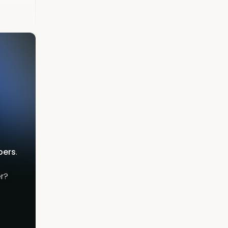
bers
.
r?