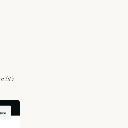
n (it's