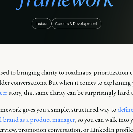
Insider
Careers & Development
sed to bringing clarity to roadmaps, prioritization c
lder conversations. But when it comes to explaining
eer
story, that same clarity can be surprisingly hard t
amework gives you a simple, structured way to
defin
l brand as a product manager
, so you can walk into 
terview, promotion conversation, or LinkedIn profil