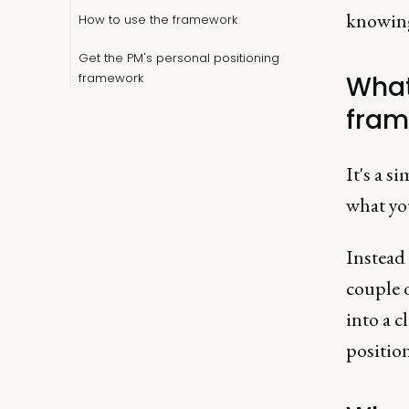
knowing
How to use the framework
Get the PM's personal positioning
framework
What
fram
It's a s
what you
Instead 
couple 
into a c
position