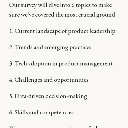
Our survey will dive into 6 topics to make
sure we’ve covered the most crucial ground:
1. Current landscape of product leadership
2. Trends and emerging practices
3. Tech adoption in product management
4. Challenges and opportunities
5. Data-driven decision-making
6. Skills and competencies