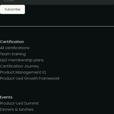
Subscribe
Certification
All certifications
Team training
L&D membership plans
Certification Journey
Product Management IQ
Product-Led Growth Framework
Events
Product-Led Summit
Dinners & lunches