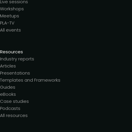
Live sessions
Workshops
Meetups
PLA-TV
All events
Resources
Industry reports
Articles
Presentations
Templates and Frameworks
Guides
eBooks
Case studies
Podcasts
All resources