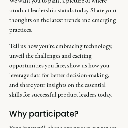
We want you to paint a picture of where
product leadership stands today. Share your
thoughts on the latest trends and emerging
practices.
Tell us how you’re embracing technology,
unveil the challenges and exciting
opportunities you face, show us how you
leverage data for better decision-making,
and share your insights on the essential
skills for successful product leaders today.
Why participate?
Your input will shape our upcoming report,