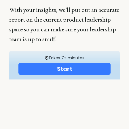
With your insights, we’ll put out an accurate
report on the current product leadership
space so you can make sure your leadership
team is up to snuff.