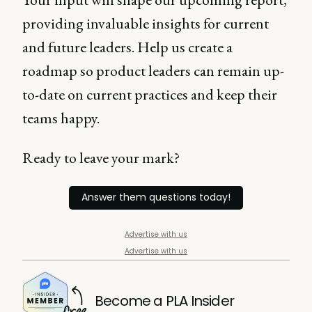
providing invaluable insights for current
and future leaders. Help us create a
roadmap so product leaders can remain up-
to-date on current practices and keep their
teams happy.
Ready to leave your mark?
Answer them questions today!
Advertise with us
Advertise with us
Become a PLA Insider