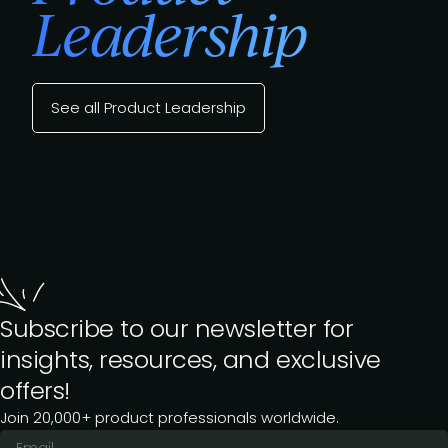
Leadership
See all Product Leadership
Subscribe to our newsletter for
insights, resources, and exclusive
offers!
Join 20,000+ product professionals worldwide.