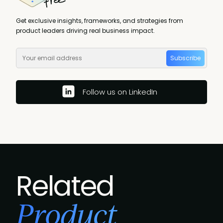
Get exclusive insights, frameworks, and strategies from
product leaders driving real business impact.
Subscribe
Follow us on LinkedIn
Related
Product