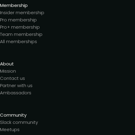
Membership
Insider membership
Pro membership
Pro+ membership
Team membership
All memberships
About
Mission
Contact us
Partner with us
Ambassadors
Community
Slack community
Meetups