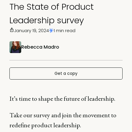
The State of Product
Leadership survey
January 19, 2024
1 min read
Rebecca Madro
Get a copy
It’s time to shape the future of leadership.
Take our survey and join the movement to
redefine product leadership.