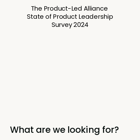
What are we looking for?