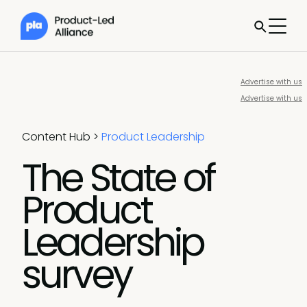
Advertise with us
Advertise with us
Content Hub
>
Product Leadership
The State of
Product
Leadership
survey