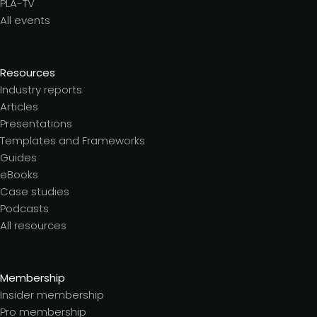
PLA-TV
All events
Resources
Industry reports
Articles
Presentations
Templates and Frameworks
Guides
eBooks
Case studies
Podcasts
All resources
Membership
Insider membership
Pro membership