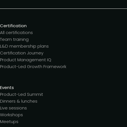
Certification
All certifications
Team training
L&D membership plans
Certification Journey
Product Management IQ
Product-Led Growth Framework
Events
Product-Led Summit
Dinners & lunches
Live sessions
Workshops
Meetups