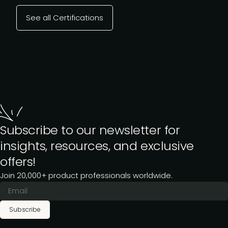
See all Certifications
Subscribe to our newsletter for
insights, resources, and exclusive
offers!
Join 20,000+ product professionals worldwide.
Subscribe