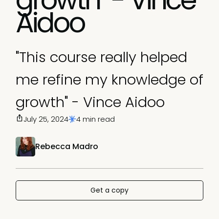
Aidoo
"This course really helped
me refine my knowledge of
growth" - Vince Aidoo
July 25, 2024
4 min read
Rebecca Madro
Get a copy