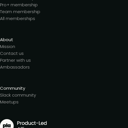
Pro+ membership
Team membership
All memberships
About
Mission
Contact us
Partner with us
Ambassadors
Community
Slack community
Meetups