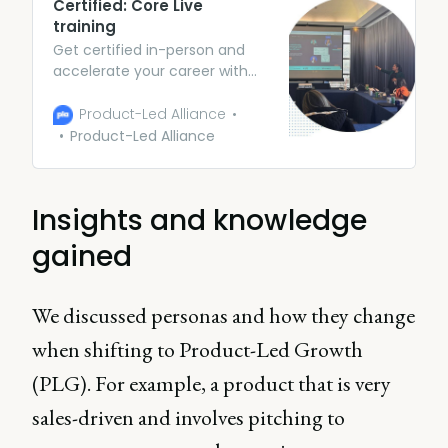
Certified: Core Live
training
Get certified in-person and
accelerate your career with
expert guidance and peer
collaboration. Arm yourself
Product-Led Alliance
with theory and frameworks
Product-Led Alliance
(along with some awesome
case studies) to be the Swiss
army knife of PMs.
Insights and knowledge
gained
We discussed personas and how they change
when shifting to Product-Led Growth
(PLG). For example, a product that is very
sales-driven and involves pitching to