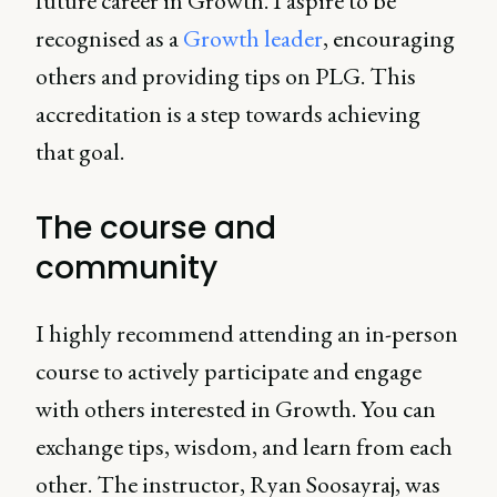
future career in Growth. I aspire to be
recognised as a
Growth leader
, encouraging
others and providing tips on PLG. This
accreditation is a step towards achieving
that goal.
The course and
community
I highly recommend attending an in-person
course to actively participate and engage
with others interested in Growth. You can
exchange tips, wisdom, and learn from each
other. The instructor, Ryan Soosayraj, was