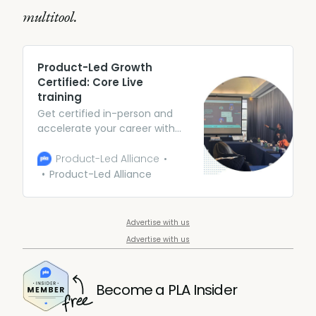
multitool.
Product-Led Growth
Certified: Core Live
training
Get certified in-person and
accelerate your career with
expert guidance and peer
collaboration. Arm yourself
Product-Led Alliance
with theory and frameworks
Product-Led Alliance
(along with some awesome
case studies) to be the Swiss
army knife of PMs.
Advertise with us
Advertise with us
Become a PLA Insider