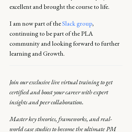
excellent and brought the course to life.
I am now part of the
Slack group
,
continuing to be part of the PLA
community and looking forward to further
learning and Growth.
Join our exclusive live virtual training to get
certified and boost your career with expert
insights and peer collaboration.
Master key theories, frameworks, and real-
world case studies to become the ultimate PM