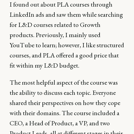
I found out about PLA courses through
LinkedIn ads and saw them while searching
for L&D courses related to Growth
products. Previously, I mainly used
YouTube to learn; however, I like structured
courses, and PLA offered a good price that
fit within my L&D budget.
The most helpful aspect of the course was
the ability to discuss each topic. Everyone
shared their perspectives on how they cope
with their domains. The course included a
CEO, a Head of Product, a VP, and two
Product Leads, all at different stages in their