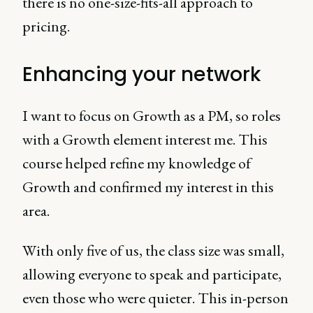
there is no one-size-fits-all approach to
pricing.
Enhancing your network
I want to focus on Growth as a PM, so roles
with a Growth element interest me. This
course helped refine my knowledge of
Growth and confirmed my interest in this
area.
With only five of us, the class size was small,
allowing everyone to speak and participate,
even those who were quieter. This in-person