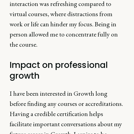
interaction was refreshing compared to
virtual courses, where distractions from
work or life can hinder my focus. Being in
person allowed me to concentrate fully on
the course.
Impact on professional
growth
I have been interested in Growth long
before finding any courses or accreditations.
Having a credible certification helps
facilitate important conversations about my