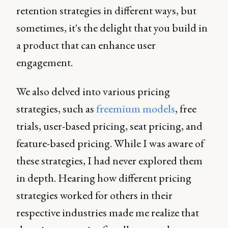
retention strategies in different ways, but
sometimes, it's the delight that you build in
a product that can enhance user
engagement.
We also delved into various pricing
strategies, such as
freemium models
, free
trials, user-based pricing, seat pricing, and
feature-based pricing. While I was aware of
these strategies, I had never explored them
in depth. Hearing how different pricing
strategies worked for others in their
respective industries made me realize that