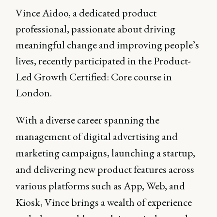
Vince Aidoo, a dedicated product
professional, passionate about driving
meaningful change and improving people’s
lives, recently participated in the Product-
Led Growth Certified: Core course in
London.
With a diverse career spanning the
management of digital advertising and
marketing campaigns, launching a startup,
and delivering new product features across
various platforms such as App, Web, and
Kiosk, Vince brings a wealth of experience