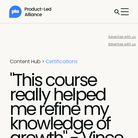
Advertise with us
Advertise with us
Content Hub
>
Certifications
"This course
really helped
me refine my
knowledge of
growth" - Vince