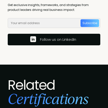
Get exclusive insights, frameworks, and strategies from
product leaders driving real business impact.
Subscribe
Follow us on LinkedIn
Related
Certifications