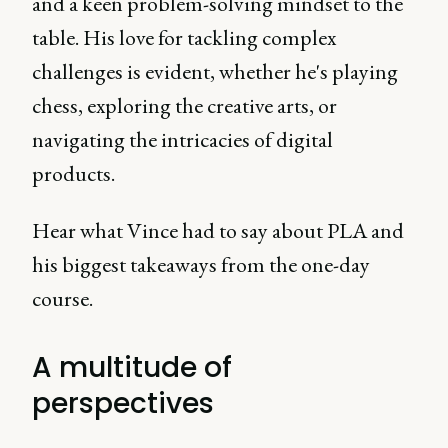
and a keen problem-solving mindset to the
table. His love for tackling complex
challenges is evident, whether he's playing
chess, exploring the creative arts, or
navigating the intricacies of digital
products.
Hear what Vince had to say about PLA and
his biggest takeaways from the one-day
course.
A multitude of
perspectives