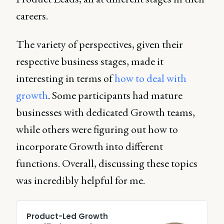
careers.
The variety of perspectives, given their
respective business stages, made it
interesting in terms of
how to deal with
growth
. Some participants had mature
businesses with dedicated Growth teams,
while others were figuring out how to
incorporate Growth into different
functions. Overall, discussing these topics
was incredibly helpful for me.
Product-Led Growth