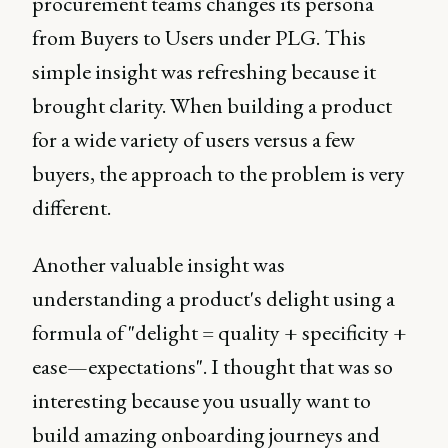
procurement teams changes its persona
from Buyers to Users under PLG. This
simple insight was refreshing because it
brought clarity. When building a product
for a wide variety of users versus a few
buyers, the approach to the problem is very
different.
Another valuable insight was
understanding a product's delight using a
formula of "delight = quality + specificity +
ease—expectations". I thought that was so
interesting because you usually want to
build amazing onboarding journeys and