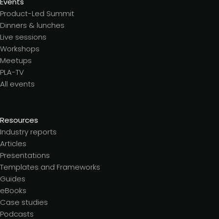
Events
Product-Led Summit
Dinners & lunches
Live sessions
Workshops
Meetups
PLA-TV
All events
Resources
Industry reports
Articles
Presentations
Templates and Frameworks
Guides
eBooks
Case studies
Podcasts