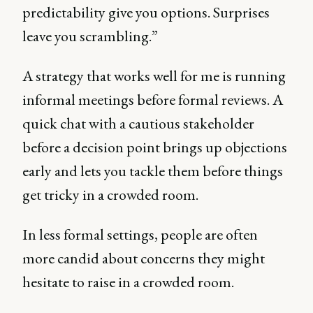
predictability give you options. Surprises
leave you scrambling.”
A strategy that works well for me is running
informal meetings before formal reviews. A
quick chat with a cautious stakeholder
before a decision point brings up objections
early and lets you tackle them before things
get tricky in a crowded room.
In less formal settings, people are often
more candid about concerns they might
hesitate to raise in a crowded room.