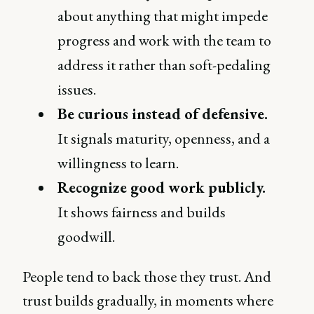
about anything that might impede
progress and work with the team to
address it rather than soft-pedaling
issues.
Be curious instead of defensive.
It signals maturity, openness, and a
willingness to learn.
Recognize good work publicly.
It shows fairness and builds
goodwill.
People tend to back those they trust. And
trust builds gradually, in moments where