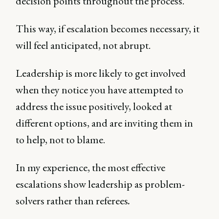
decision points throughout the process.
This way, if escalation becomes necessary, it
will feel anticipated, not abrupt.
Leadership is more likely to get involved
when they notice you have attempted to
address the issue positively, looked at
different options, and are inviting them in
to help, not to blame.
In my experience, the most effective
escalations show leadership as problem-
solvers rather than referees
.