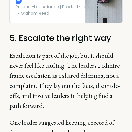
share everything with
everyone all the time. Doing
Product-Led Alliance | Product-Led Growth
so can be just as dangerous
Graham Reed
as saying nothing at all.
5. Escalate the right way
Escalation is part of the job, but it should
never feel like tattling. The leaders I admire
frame escalation as a shared dilemma, not a
complaint. They lay out the facts, the trade-
offs, and involve leaders in helping find a
path forward.
One leader suggested keeping a record of