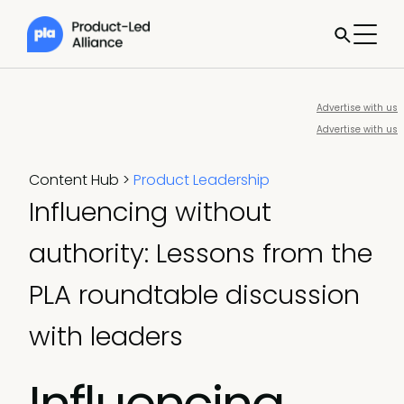
Advertise with us
Advertise with us
Content Hub
>
Product Leadership
Influencing without
authority: Lessons from the
PLA roundtable discussion
with leaders