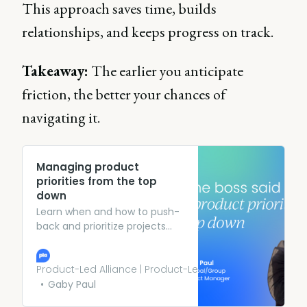
This approach saves time, builds
relationships, and keeps progress on track.
Takeaway:
The earlier you anticipate
friction, the better your chances of
navigating it.
Managing product
priorities from the top
down
Learn when and how to push-
back and prioritize projects
being pushed by from the C-
Suite (without losing control).
Product-Led Alliance | Product-Led Growth
Gaby Paul