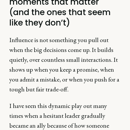
moments that matter
(and the ones that seem
like they don’t)
Influence is not something you pull out
when the big decisions come up. It builds
quietly, over countless small interactions. It
shows up when you keep a promise, when
you admit a mistake, or when you push for a
tough but fair trade-off.
I have seen this dynamic play out many
times when a hesitant leader gradually
became an ally because of how someone