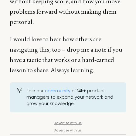
without keeping score, and how you move
problems forward without making them
personal.
I would love to hear how others are
navigating this, too – drop me a note if you
have a tactic that works or a hard-earned
lesson to share. Always learning.
💡
Join our
community
of 14k+ product
managers to expand your network and
grow your knowledge.
Advertise with us
Advertise with us