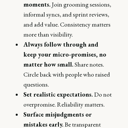
moments.
Join grooming sessions,
informal syncs, and sprint reviews,
and add value. Consistency matters
more than visibility.
Always follow through and
keep your micro-promises, no
matter how small.
Share notes.
Circle back with people who raised
questions.
Set realistic expectations.
Do not
overpromise. Reliability matters.
Surface misjudgments or
mistakes early.
Be transparent