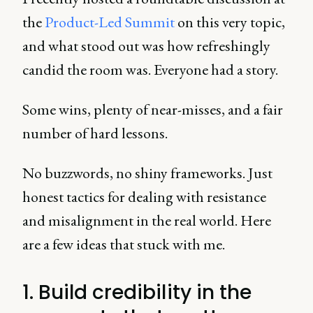
the
Product-Led Summit
on this very topic,
and what stood out was how refreshingly
candid the room was. Everyone had a story.
Some wins, plenty of near-misses, and a fair
number of hard lessons.
No buzzwords, no shiny frameworks. Just
honest tactics for dealing with resistance
and misalignment in the real world. Here
are a few ideas that stuck with me.
1. Build credibility in the