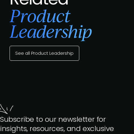
Product
Leadership
See all Product Leadership
Subscribe to our newsletter for
insights, resources, and exclusive