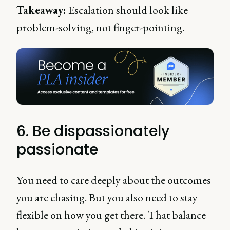
Takeaway:
Escalation should look like
problem-solving, not finger-pointing.
6. Be dispassionately
passionate
You need to care deeply about the outcomes
you are chasing. But you also need to stay
flexible on how you get there. That balance