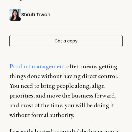
Shruti Tiwari
Get a copy
Product management
often means getting
things done without having direct control.
You need to bring people along, align
priorities, and move the business forward,
and most of the time, you will be doing it
without formal authority.
I recently hosted a roundtable discussion at