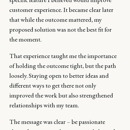
customer experience. It became clear later
that while the outcome mattered, my
proposed solution was not the best fit for
the moment.
That experience taught me the importance
of holding the outcome tight, but the path
loosely. Staying open to better ideas and
different ways to get there not only
improved the work but also strengthened
relationships with my team.
The message was clear – be passionate