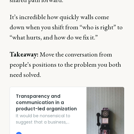
It’s incredible how quickly walls come
down when you shift from “who is right” to
“what hurts, and how do we fix it.”
Takeaway:
Move the conversation from
people’s positions to the problem you both
need solved.
Transparency and
communication in a
product-led organization
It would be nonsensical to
suggest that a business,
internally or externally, has to