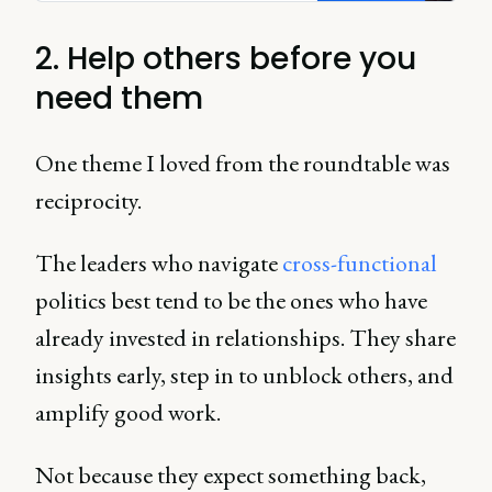
2. Help others before you
need them
One theme I loved from the roundtable was
reciprocity.
The leaders who navigate
cross-functional
politics best tend to be the ones who have
already invested in relationships. They share
insights early, step in to unblock others, and
amplify good work.
Not because they expect something back,