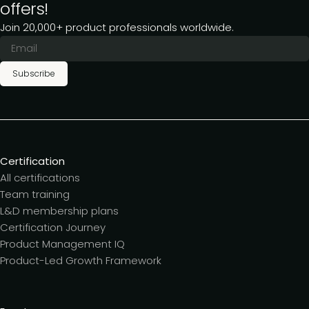
offers!
Join 20,000+ product professionals worldwide.
Subscribe
Certification
All certifications
Team training
L&D membership plans
Certification Journey
Product Management IQ
Product-Led Growth Framework