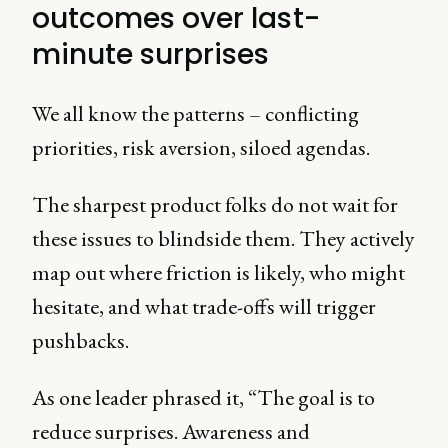
outcomes over last-
minute surprises
We all know the patterns – conflicting
priorities, risk aversion, siloed agendas.
The sharpest product folks do not wait for
these issues to blindside them. They actively
map out where friction is likely, who might
hesitate, and what trade-offs will trigger
pushbacks.
As one leader phrased it, “The goal is to
reduce surprises. Awareness and