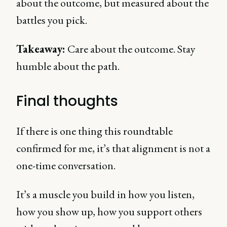
about the outcome, but measured about the
battles you pick.
Takeaway:
Care about the outcome. Stay
humble about the path.
Final thoughts
If there is one thing this roundtable
confirmed for me, it’s that alignment is not a
one-time conversation.
It’s a muscle you build in how you listen,
how you show up, how you support others