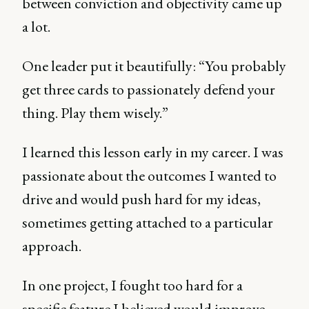
between conviction and objectivity came up
a lot.
One leader put it beautifully: “You probably
get three cards to passionately defend your
thing. Play them wisely.”
I learned this lesson early in my career. I was
passionate about the outcomes I wanted to
drive and would push hard for my ideas,
sometimes getting attached to a particular
approach.
In one project, I fought too hard for a
specific feature I believed would improve