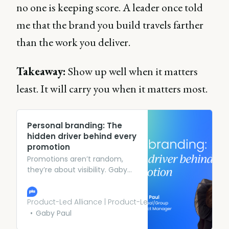
no one is keeping score. A leader once told
me that the brand you build travels farther
than the work you deliver.
Takeaway:
Show up well when it matters
least. It will carry you when it matters most.
Personal branding: The
hidden driver behind every
promotion
Promotions aren’t random,
they’re about visibility. Gaby
Paul discusses her top tips to
build a personal brand as a
product manager to
Product-Led Alliance | Product-Led Growth
accelerate your career.
Gaby Paul