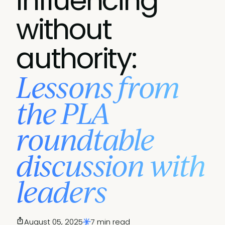
Influencing
without
authority:
Lessons from
the PLA
roundtable
discussion with
leaders
August 05, 2025
7 min read