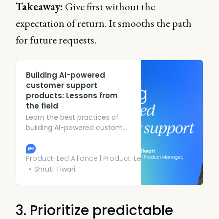
Takeaway:
Give first without the
expectation of return. It smooths the path
for future requests.
Building AI-powered
customer support
products: Lessons from
the field
Learn the best practices of
building AI-powered customer
support platforms from Dell’s
AI product manager, including
examples from her role.
Product-Led Alliance | Product-Led Growth
Shruti Tiwari
3. Prioritize predictable