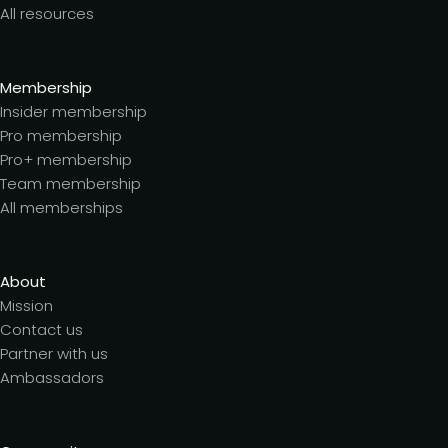
All resources
Membership
Insider membership
Pro membership
Pro+ membership
Team membership
All memberships
About
Mission
Contact us
Partner with us
Ambassadors