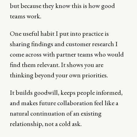
but because they know this is how good
teams work.
One useful habit I put into practice is
sharing findings and customer research I
come across with partner teams who would
find them relevant. It shows you are
thinking beyond your own priorities.
It builds goodwill, keeps people informed,
and makes future collaboration feel like a
natural continuation of an existing
relationship, not a cold ask.