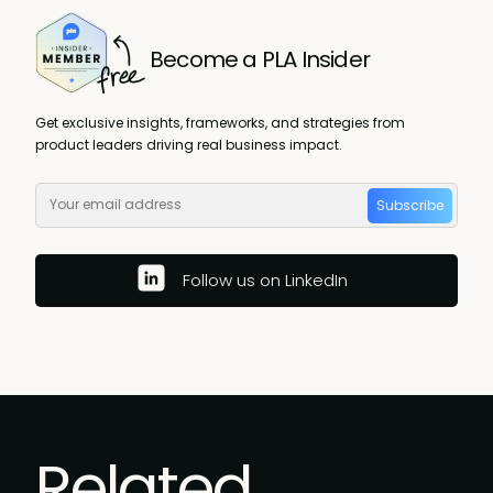
Become a PLA Insider
Get exclusive insights, frameworks, and strategies from
product leaders driving real business impact.
Subscribe
Follow us on LinkedIn
Related