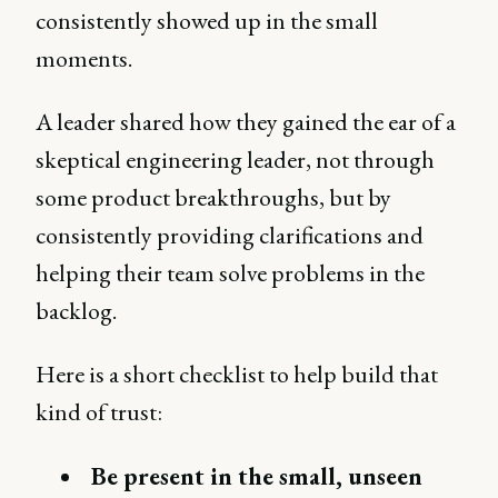
consistently showed up in the small
moments.
A leader shared how they gained the ear of a
skeptical engineering leader, not through
some product breakthroughs, but by
consistently providing clarifications and
helping their team solve problems in the
backlog.
Here is a short checklist to help build that
kind of trust:
Be present in the small, unseen