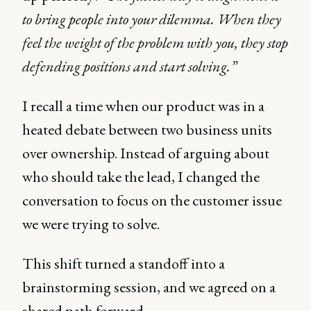
to bring people into your dilemma. When they
feel the weight of the problem with you, they stop
defending positions and start solving.”
I recall a time when our product was in a
heated debate between two business units
over ownership. Instead of arguing about
who should take the lead, I changed the
conversation to focus on the customer issue
we were trying to solve.
This shift turned a standoff into a
brainstorming session, and we agreed on a
shared path forward.