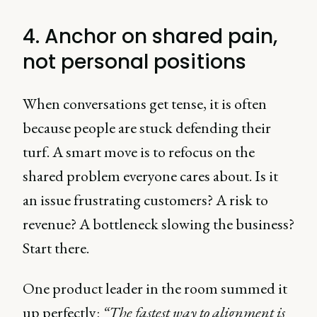
4. Anchor on shared pain,
not personal positions
When conversations get tense, it is often
because people are stuck defending their
turf. A smart move is to refocus on the
shared problem everyone cares about. Is it
an issue frustrating customers? A risk to
revenue? A bottleneck slowing the business?
Start there.
One product leader in the room summed it
up perfectly:
“The fastest way to alignment is