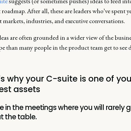
ite
suggests (or sometimes pushes) ideas to feed int
roadmap. After all, these are leaders who’ve spent ye
t markets, industries, and executive conversations.
eas are often grounded in a wider view of the busin
pe than many people in the product team get to see d
’s why your C-suite is one of you
est assets
e in the meetings where you will rarely g
t the table.