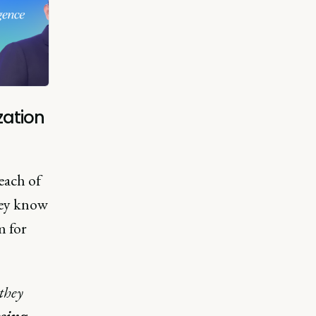
zation
each of
hey know
m for
they