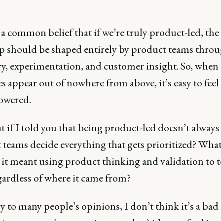
a common belief that if we’re truly product-led, the
 should be shaped entirely by product teams thro
ry, experimentation, and customer insight. So, when
es appear out of nowhere from above, it’s easy to feel
owered.
t if I told you that being product-led doesn’t alway
teams decide everything that gets prioritized? What 
 it meant using product thinking and validation to t
gardless of where it came from?
 to many people’s opinions, I don’t think it’s a bad 