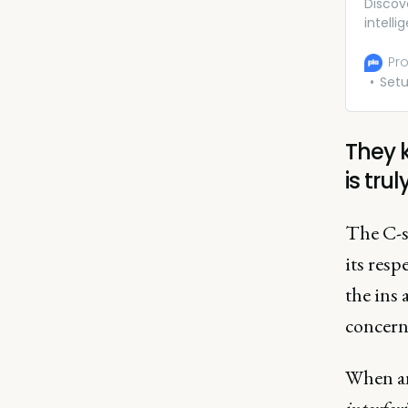
Discov
intell
insigh
right 
Pro
Set
They 
is tru
The C-s
its res
the ins 
concern
When an