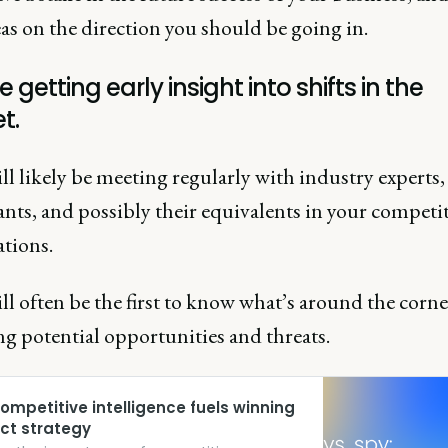
as on the direction you should be going in.
e getting early insight into shifts in the
t.
l likely be meeting regularly with industry experts,
nts, and possibly their equivalents in your competit
ations.
l often be the first to know what’s around the corne
ng potential opportunities and threats.
ompetitive intelligence fuels winning
ct strategy