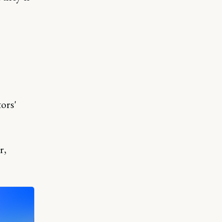
ors'
r,