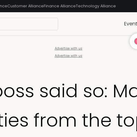
ance
Customer Alliance
Finance Alliance
Technology Alliance
Even
Advertise with us
Advertise with us
boss said so: 
ities from the 