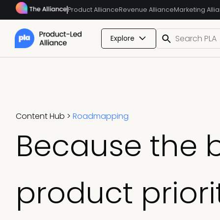
Product Alliance
Revenue Alliance
Marketing Alli
Explore
Content Hub
>
Roadmapping
Because the 
product prior