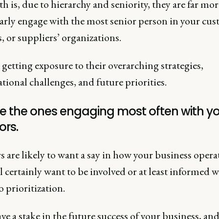
h is, due to hierarchy and seniority, they are far mor
larly engage with the most senior person in your cus
, or suppliers’ organizations.
getting exposure to their overarching strategies,
tional challenges, and future priorities.
re the ones engaging most often with y
ors.
s are likely to want a say in how your business opera
l certainly want to be involved or at least informed w
 prioritization.
e a stake in the future success of your business, and