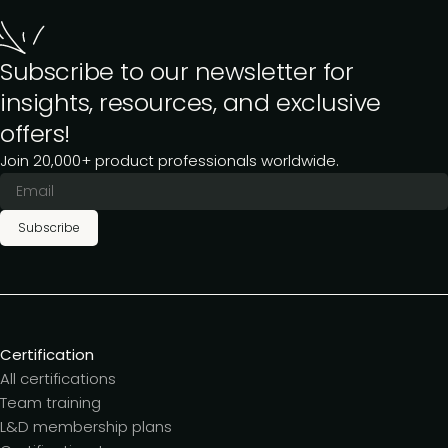
Subscribe to our newsletter for
insights, resources, and exclusive
offers!
Join 20,000+ product professionals worldwide.
Subscribe
Certification
All certifications
Team training
L&D membership plans