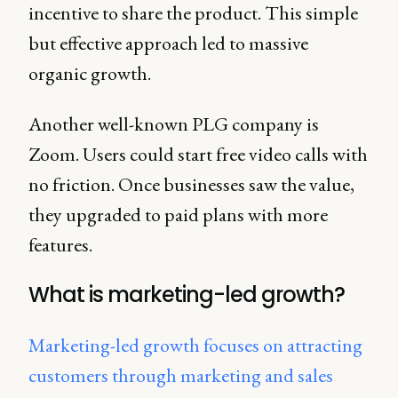
incentive to share the product. This simple
but effective approach led to massive
organic growth.
Another well-known PLG company is
Zoom. Users could start free video calls with
no friction. Once businesses saw the value,
they upgraded to paid plans with more
features.
What is marketing-led growth?
Marketing-led growth focuses on attracting
customers through marketing and sales