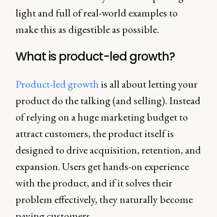
light and full of real-world examples to
make this as digestible as possible.
What is product-led growth?
Product-led growth
is all about letting your
product do the talking (and selling). Instead
of relying on a huge marketing budget to
attract customers, the product itself is
designed to drive acquisition, retention, and
expansion. Users get hands-on experience
with the product, and if it solves their
problem effectively, they naturally become
paying customers.