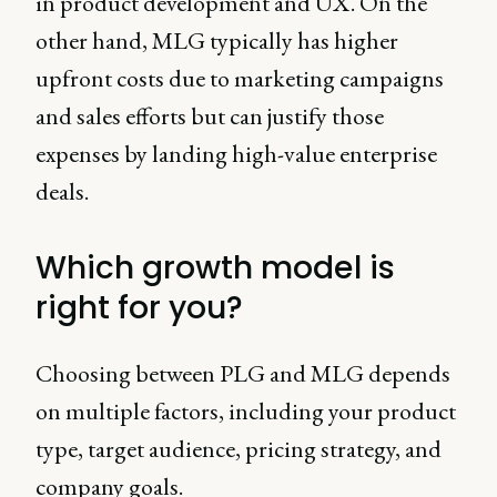
in product development and UX. On the
other hand, MLG typically has higher
upfront costs due to marketing campaigns
and sales efforts but can justify those
expenses by landing high-value enterprise
deals.
Which growth model is
right for you?
Choosing between PLG and MLG depends
on multiple factors, including your product
type, target audience, pricing strategy, and
company goals.