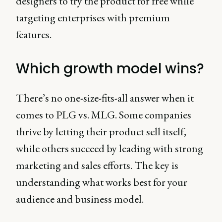
designers to try the product for free while
targeting enterprises with premium
features.
Which growth model wins?
There’s no one-size-fits-all answer when it
comes to PLG vs. MLG. Some companies
thrive by letting their product sell itself,
while others succeed by leading with strong
marketing and sales efforts. The key is
understanding what works best for your
audience and business model.