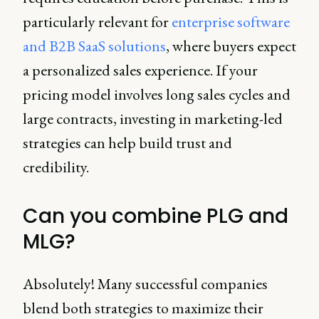
particularly relevant for
enterprise software
and B2B SaaS solutions
, where buyers expect
a personalized sales experience. If your
pricing model involves long sales cycles and
large contracts, investing in marketing-led
strategies can help build trust and
credibility.
Can you combine PLG and
MLG?
Absolutely! Many successful companies
blend both strategies to maximize their