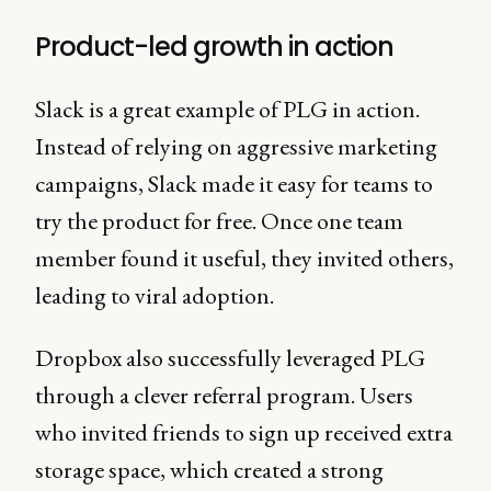
Product-led growth in action
Slack is a great example of PLG in action.
Instead of relying on aggressive marketing
campaigns, Slack made it easy for teams to
try the product for free. Once one team
member found it useful, they invited others,
leading to viral adoption.
Dropbox also successfully leveraged PLG
through a clever referral program. Users
who invited friends to sign up received extra
storage space, which created a strong