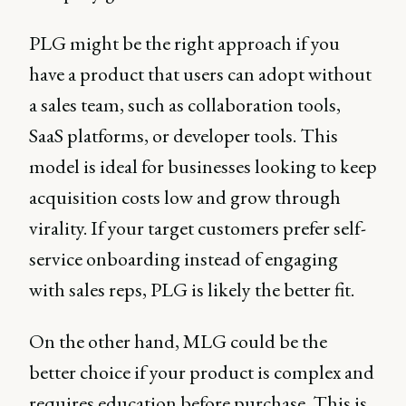
PLG might be the right approach if you
have a product that users can adopt without
a sales team, such as collaboration tools,
SaaS platforms, or developer tools. This
model is ideal for businesses looking to keep
acquisition costs low and grow through
virality. If your target customers prefer self-
service onboarding instead of engaging
with sales reps, PLG is likely the better fit.
On the other hand, MLG could be the
better choice if your product is complex and
requires education before purchase. This is