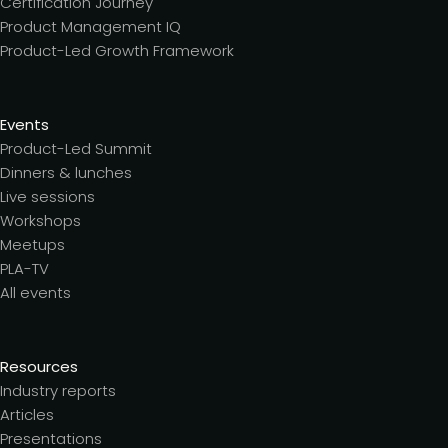
Certification Journey
Product Management IQ
Product-Led Growth Framework
Events
Product-Led Summit
Dinners & lunches
Live sessions
Workshops
Meetups
PLA-TV
All events
Resources
Industry reports
Articles
Presentations