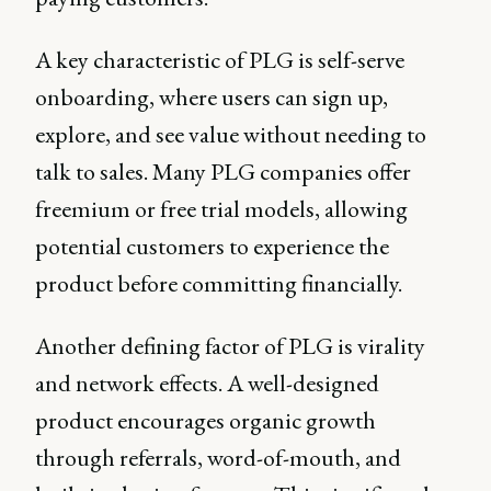
A key characteristic of PLG is self-serve
onboarding, where users can sign up,
explore, and see value without needing to
talk to sales. Many PLG companies offer
freemium or free trial models, allowing
potential customers to experience the
product before committing financially.
Another defining factor of PLG is virality
and network effects. A well-designed
product encourages organic growth
through referrals, word-of-mouth, and