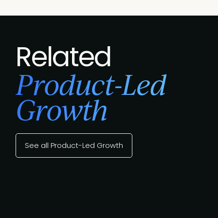
Related
Product-Led
Growth
See all Product-Led Growth