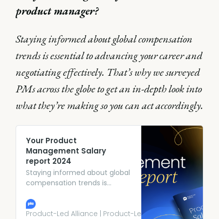
product manager?
Staying informed about global compensation
trends is essential to advancing your career and
negotiating effectively. That’s why we surveyed
PMs across the globe to get an in-depth look into
what they’re making so you can act accordingly.
Your Product
Management Salary
report 2024
Staying informed about global
compensation trends is
essential to advancing your
career and negotiating
effectively. That’s why we
Product-Led Alliance | Product-Led Growth