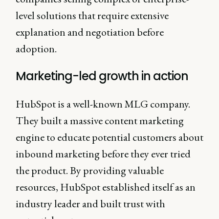
level solutions that require extensive
explanation and negotiation before
adoption.
Marketing-led growth in action
HubSpot is a well-known MLG company.
They built a massive content marketing
engine to educate potential customers about
inbound marketing before they ever tried
the product. By providing valuable
resources, HubSpot established itself as an
industry leader and built trust with