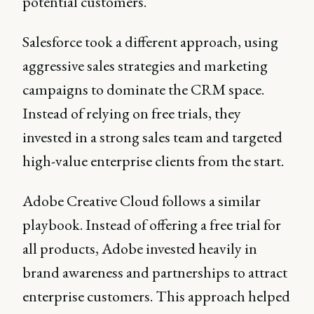
potential customers.
Salesforce took a different approach, using
aggressive sales strategies and marketing
campaigns to dominate the CRM space.
Instead of relying on free trials, they
invested in a strong sales team and targeted
high-value enterprise clients from the start.
Adobe Creative Cloud follows a similar
playbook. Instead of offering a free trial for
all products, Adobe invested heavily in
brand awareness and partnerships to attract
enterprise customers. This approach helped