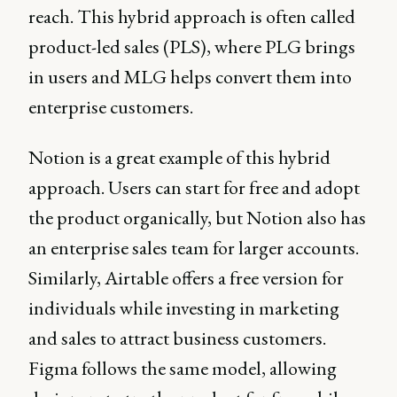
reach. This hybrid approach is often called
product-led sales (PLS), where PLG brings
in users and MLG helps convert them into
enterprise customers.
Notion is a great example of this hybrid
approach. Users can start for free and adopt
the product organically, but Notion also has
an enterprise sales team for larger accounts.
Similarly, Airtable offers a free version for
individuals while investing in marketing
and sales to attract business customers.
Figma follows the same model, allowing