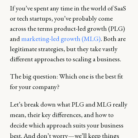
If you’ve spent any time in the world of SaaS
or tech startups, you’ve probably come
across the terms product-led growth (PLG)
and
marketing-led growth (MLG)
. Both are
legitimate strategies, but they take vastly
different approaches to scaling a business.
The big question: Which one is the best fit
for your company?
Let’s break down what PLG and MLG really
mean, their key differences, and how to
decide which approach suits your business
best. And don’t worry—we’ll keep things