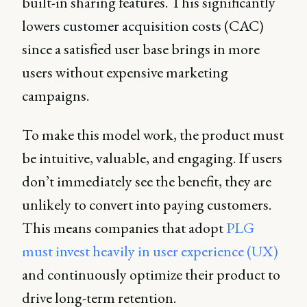
built-in sharing features. This significantly
lowers customer acquisition costs (CAC)
since a satisfied user base brings in more
users without expensive marketing
campaigns.
To make this model work, the product must
be intuitive, valuable, and engaging. If users
don’t immediately see the benefit, they are
unlikely to convert into paying customers.
This means companies that adopt
PLG
must invest heavily in user experience (UX)
and continuously optimize their product to
drive long-term retention.