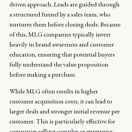
driven approach. Leads are guided through
a structured funnel by a sales team, who
nurtures them before closing deals. Because
of this, MLG companies typically invest
heavily in brand awareness and customer
education, ensuring that potential buyers
fully understand the value proposition
before making a purchase.
While MLG often results in higher
customer acquisition costs, it can lead to
larger deals and stronger initial revenue per
customer. This is particularly effective for
companies selling complex or enterprise-