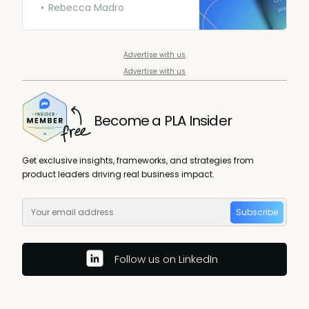
surveyed PMs across the
Rebecca Madro
globe to get an in-depth look
into what they’re making so
you can act accordingly.
Advertise with us
Advertise with us
Become a PLA Insider
Get exclusive insights, frameworks, and strategies from
product leaders driving real business impact.
Subscribe
Follow us on LinkedIn