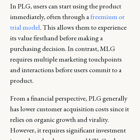
In PLG, users can start using the product
immediately, often through a
freemium or
trial model
. This allows them to experience
its value firsthand before making a
purchasing decision. In contrast, MLG
requires multiple marketing touchpoints
and interactions before users commit to a
product.
From a financial perspective, PLG generally
has lower customer acquisition costs since it
relies on organic growth and virality.
However, it requires significant investment