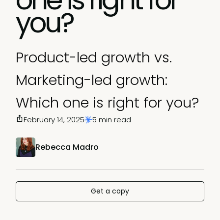
you?
Product-led growth vs.
Marketing-led growth:
Which one is right for you?
February 14, 2025
5 min read
Rebecca Madro
Get a copy