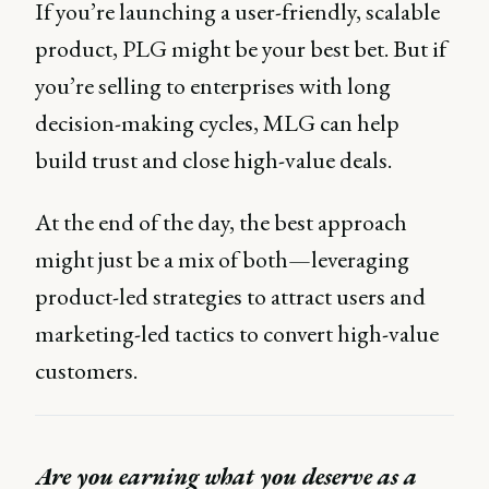
If you’re launching a user-friendly, scalable
product, PLG might be your best bet. But if
you’re selling to enterprises with long
decision-making cycles, MLG can help
build trust and close high-value deals.
At the end of the day, the best approach
might just be a mix of both—leveraging
product-led strategies to attract users and
marketing-led tactics to convert high-value
customers.
Are you earning what you deserve as a