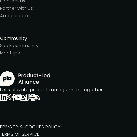
Contact us
Partner with us
Ambassadors
Community
Slack community
Meetups
Let’s elevate product management together.
PRIVACY & COOKIES POLICY
TERMS OF SERVICE