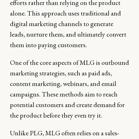
efforts rather than relying on the product
alone. This approach uses traditional and
digital marketing channels to generate
leads, nurture them, and ultimately convert
them into paying customers.
One of the core aspects of MLG is outbound
marketing strategies, such as paid ads,
content marketing, webinars, and email
campaigns. These methods aim to reach
potential customers and create demand for
the product before they even try it.
Unlike PLG, MLG often relies on a sales-