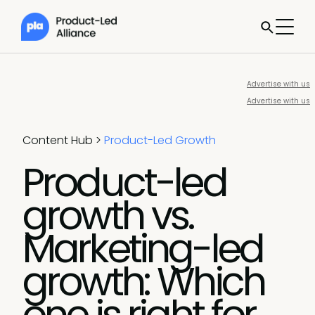
Advertise with us
Advertise with us
Content Hub
>
Product-Led Growth
Product-led
growth vs.
Marketing-led
growth: Which
one is right for