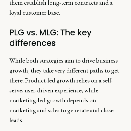
them establish long-term contracts and a
loyal customer base.
PLG vs. MLG: The key
differences
While both strategies aim to drive business
growth, they take very different paths to get
there. Product-led growth relies on a self-
serve, user-driven experience, while
marketing-led growth depends on
marketing and sales to generate and close
leads.