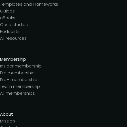
Templates and Frameworks
Guides
eBooks
Case studies
Podcasts
All resources
Membership
Insider membership
Pro membership
Pro+ membership
Team membership
All memberships
About
Mission