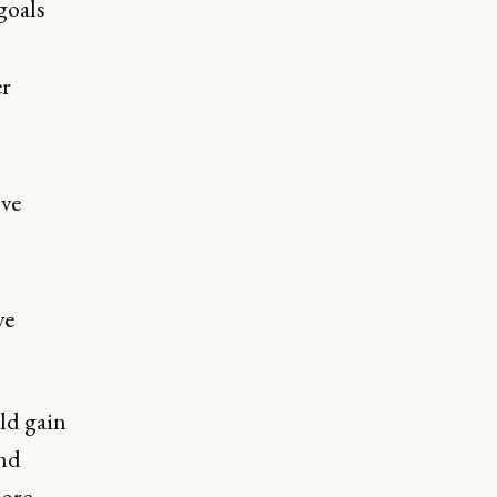
goals
er
ove
ve
ld gain
and
more