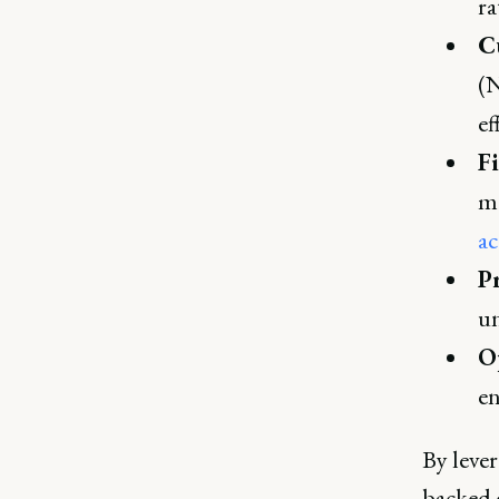
ra
C
(N
ef
F
ma
ac
P
un
Op
en
By lever
backed 