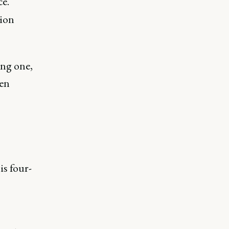
ce.
tion
ing one,
ven
is four-