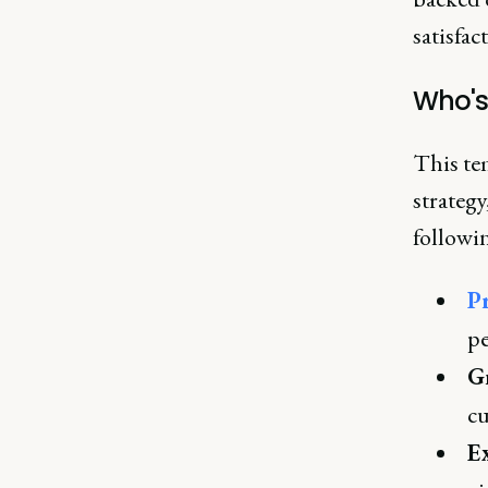
satisfac
Who's
This te
strategy
followin
P
pe
G
cu
Ex