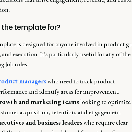
tion.
 the template for?
mplate is designed for anyone involved in product g
, and execution. It's particularly useful for any of the
g job roles:
roduct managers
who need to track product
rformance and identify areas for improvement.
rowth and marketing teams
looking to optimize
stomer acquisition, retention, and engagement.
ecutives and business leaders
who require clear