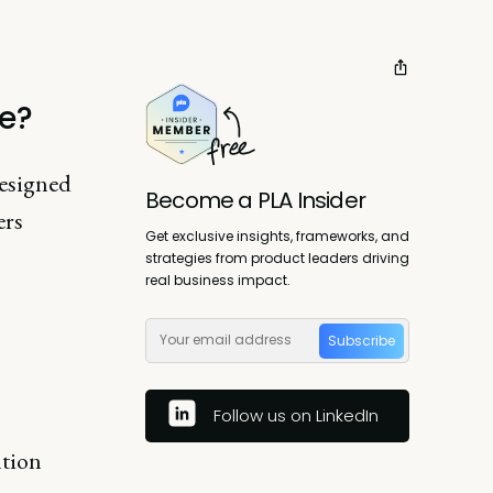
te?
designed
Become a PLA Insider
ers
Get exclusive insights, frameworks, and
strategies from product leaders driving
real business impact.
Subscribe
Follow us on LinkedIn
ntion