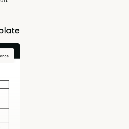
plate