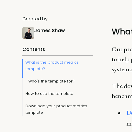
Created by:
What
James Shaw
Our prod
Contents
to help
What is the product metrics
systema
template?
Who's the template for?
The dow
How to use the template
benchmar
Download your product metrics
U
template
mo