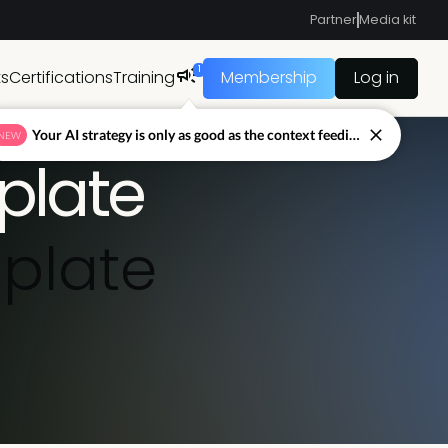
Partner
Media kit
1
ts
Certifications
Training
Membership
Log in
Your AI strategy is only as good as the context feeding it.
NEW
plate
plate