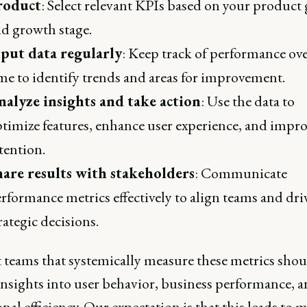
roduct
: Select relevant KPIs based on your product 
d growth stage.
nput data regularly
: Keep track of performance ov
me to identify trends and areas for improvement.
nalyze insights and take action
: Use the data to
timize features, enhance user experience, and impr
tention.
hare results with stakeholders
: Communicate
rformance metrics effectively to align teams and dri
rategic decisions.
 teams that systemically measure these metrics shou
insights into user behavior, business performance, 
nal efficiency. Our expectation is that this leads to 