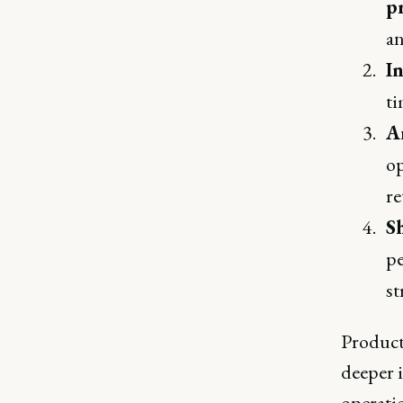
p
an
I
ti
A
op
re
S
pe
st
Product
deeper 
operatio