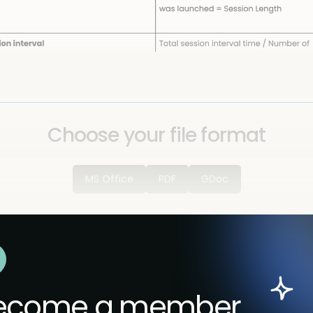
Choose your file format
MS Office
PDF
GDoc
ecome a member