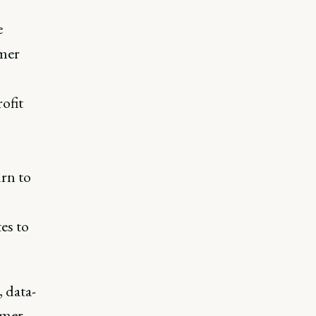
e
omer
rofit
rn to
es to
 data-
omer