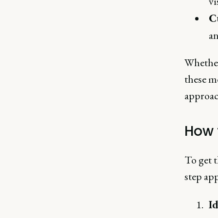
vi
C
an
Whether
these me
approac
How 
To get t
step ap
Id