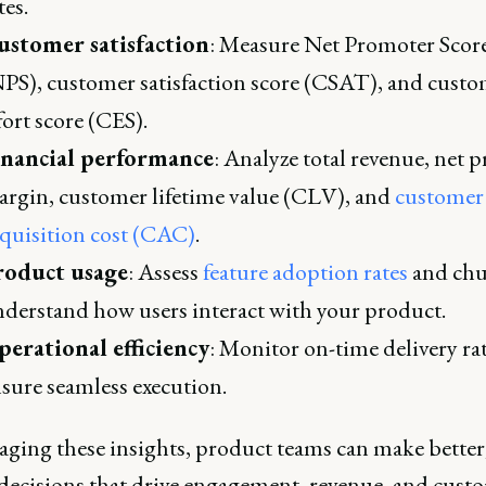
tes.
ustomer satisfaction
: Measure Net Promoter Scor
PS), customer satisfaction score (CSAT), and cust
fort score (CES).
inancial performance
: Analyze total revenue, net p
rgin, customer lifetime value (CLV), and
customer
quisition cost (CAC)
.
roduct usage
: Assess
feature adoption rates
and chu
derstand how users interact with your product.
erational efficiency
: Monitor on-time delivery rat
sure seamless execution.
aging these insights, product teams can make better,
decisions that drive engagement, revenue, and cust