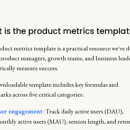
 is the product metrics templa
uct metrics template is a practical resource we've 
 product managers, growth teams, and business lead
tically measure success.
nloadable template includes key formulas and
ks across five critical categories:
ser engagement
: Track daily active users (DAU),
nthly active users (MAU), session length, and rete