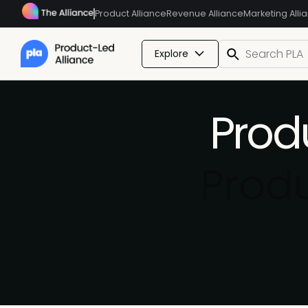
Product Alliance
Revenue Alliance
Marketing Alli
Explore
Prod
Prod