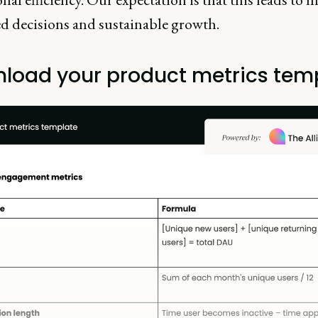
d decisions and sustainable growth.
load your product metrics tem