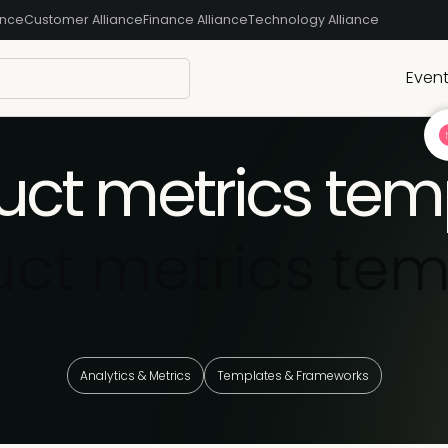
ance
Customer Alliance
Finance Alliance
Technology Alliance
Even
uct metrics tem
uct metrics tem
Analytics & Metrics
Templates & Frameworks