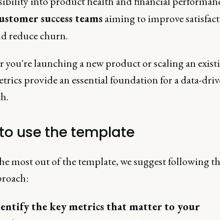
sibility into product health and financial performan
ustomer success teams
aiming to improve satisfac
d reduce churn.
 you're launching a new product or scaling an exist
trics provide an essential foundation for a data-dri
h.
to use the template
he most out of the template, we suggest following th
proach:
entify the key metrics that matter to your