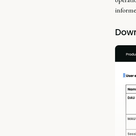
informe
Down