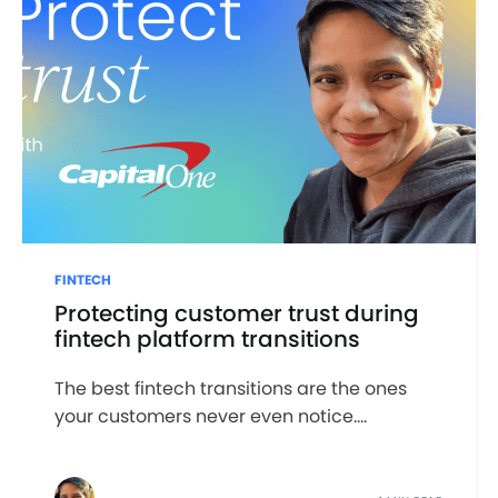
FINTECH
Protecting customer trust during
fintech platform transitions
The best fintech transitions are the ones
your customers never even notice....