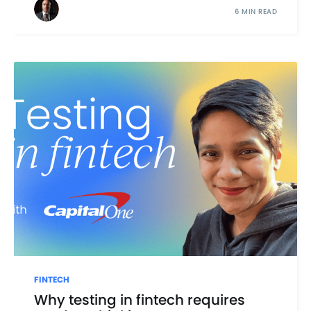
6 MIN READ
FINTECH
Why testing in fintech requires