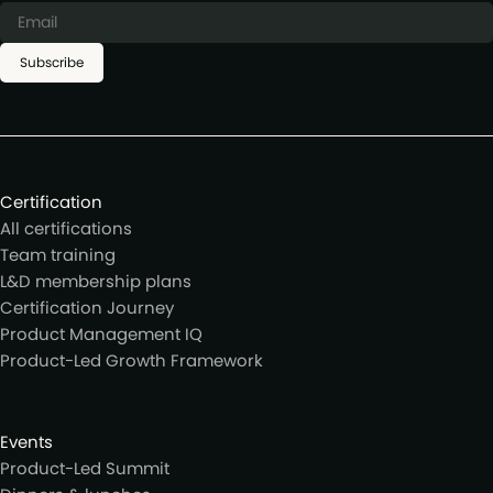
Subscribe
Certification
All certifications
Team training
L&D membership plans
Certification Journey
Product Management IQ
Product-Led Growth Framework
Events
Product-Led Summit