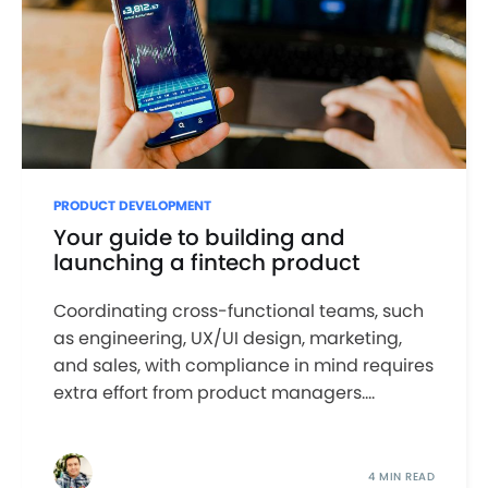
PRODUCT DEVELOPMENT
Your guide to building and
launching a fintech product
Coordinating cross-functional teams, such
as engineering, UX/UI design, marketing,
and sales, with compliance in mind requires
extra effort from product managers....
4 MIN READ