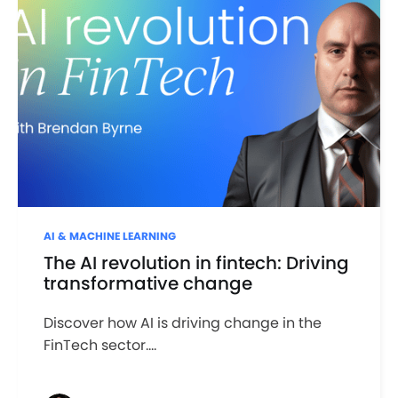
AI & MACHINE LEARNING
The AI revolution in fintech: Driving
transformative change
Discover how AI is driving change in the
FinTech sector....