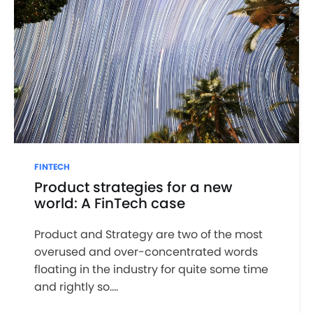
FINTECH
Product strategies for a new
world: A FinTech case
Product and Strategy are two of the most
overused and over-concentrated words
floating in the industry for quite some time
and rightly so....