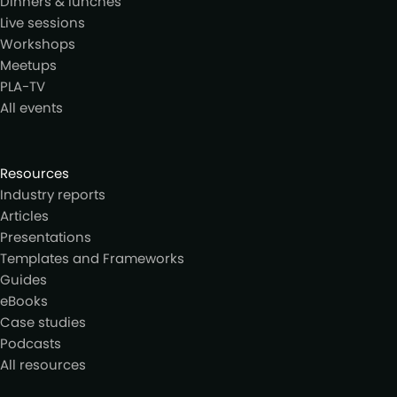
Dinners & lunches
Live sessions
Workshops
Meetups
PLA-TV
All events
Resources
Industry reports
Articles
Presentations
Templates and Frameworks
Guides
eBooks
Case studies
Podcasts
All resources