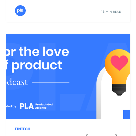
16 MIN READ
FINTECH