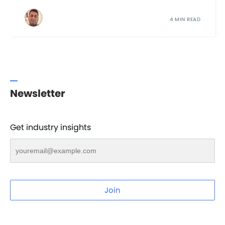
4 MIN READ
Newsletter
Get industry insights
Join