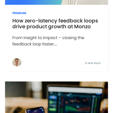
PREMIUM
How zero-latency feedback loops
drive product growth at Monzo
From insight to impact – closing the
feedback loop faster....
8 MIN READ