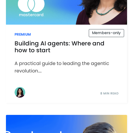
Members-only
PREMIUM
Building AI agents: Where and
how to start
A practical guide to leading the agentic
revolution....
8 MIN READ