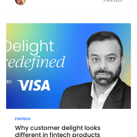
4 MIN READ
FINTECH
Why customer delight looks
different in fintech products