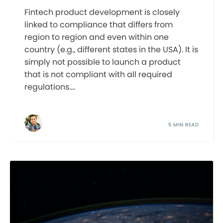
Fintech product development is closely
linked to compliance that differs from
region to region and even within one
country (e.g., different states in the USA). It is
simply not possible to launch a product
that is not compliant with all required
regulations....
5 MIN READ