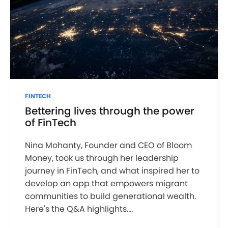
FINTECH
Bettering lives through the power
of FinTech
Nina Mohanty, Founder and CEO of Bloom
Money, took us through her leadership
journey in FinTech, and what inspired her to
develop an app that empowers migrant
communities to build generational wealth.
Here's the Q&A highlights....