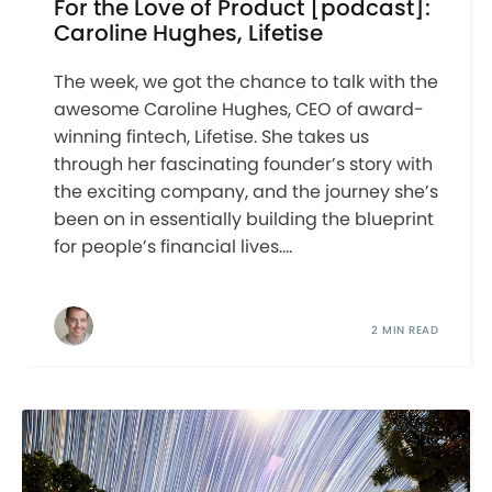
For the Love of Product [podcast]:
Caroline Hughes, Lifetise
The week, we got the chance to talk with the
awesome Caroline Hughes, CEO of award-
winning fintech, Lifetise. She takes us
through her fascinating founder’s story with
the exciting company, and the journey she’s
been on in essentially building the blueprint
for people’s financial lives....
2 MIN READ