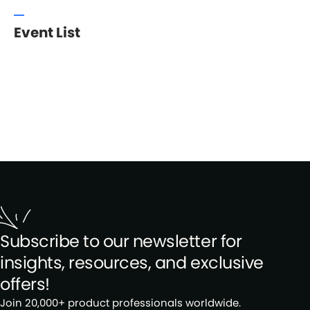
Event List
Subscribe to our newsletter for
insights, resources, and exclusive
offers!
Join 20,000+ product professionals worldwide.