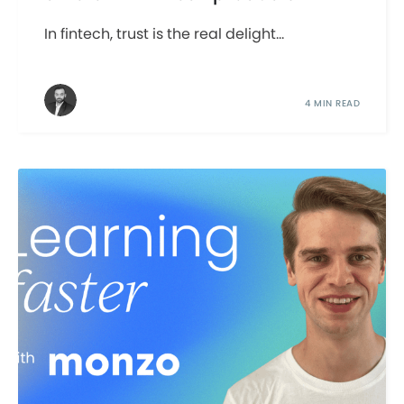
In fintech, trust is the real delight...
4 MIN READ