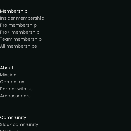
Membership
Insider membership
Pro membership
Pro+ membership
Team membership
All memberships
About
Mission
Contact us
Partner with us
Ambassadors
Community
Slack community