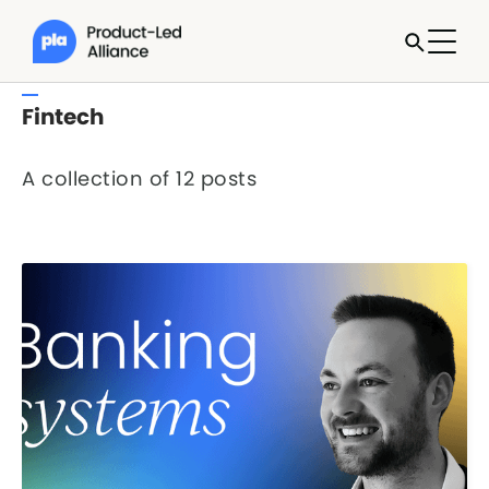
Fintech
A collection of 12 posts