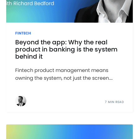
FINTECH
Beyond the app: Why the real
product in banking is the system
behind it
Fintech product management means
owning the system, not just the screen....
7 MIN READ