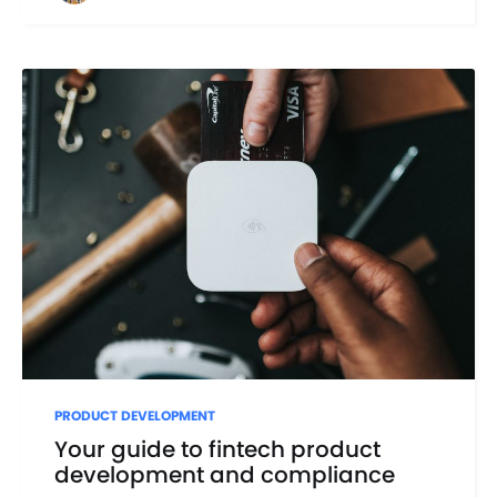
PRODUCT DEVELOPMENT
Your guide to fintech product
development and compliance