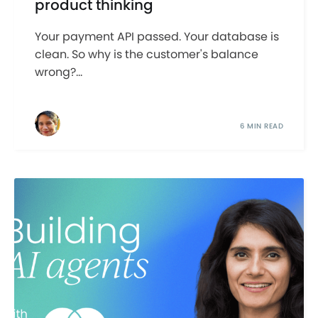
product thinking
Your payment API passed. Your database is
clean. So why is the customer's balance
wrong?...
6 MIN READ