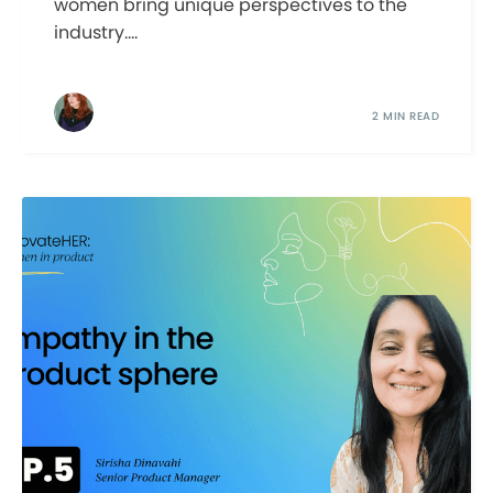
women bring unique perspectives to the
industry....
2 MIN READ