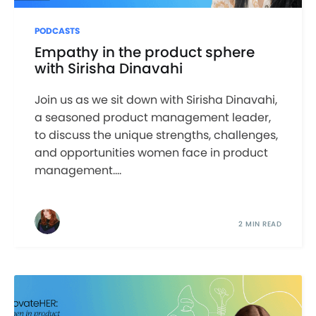
PODCASTS
Empathy in the product sphere
with Sirisha Dinavahi
Join us as we sit down with Sirisha Dinavahi,
a seasoned product management leader,
to discuss the unique strengths, challenges,
and opportunities women face in product
management....
2 MIN READ