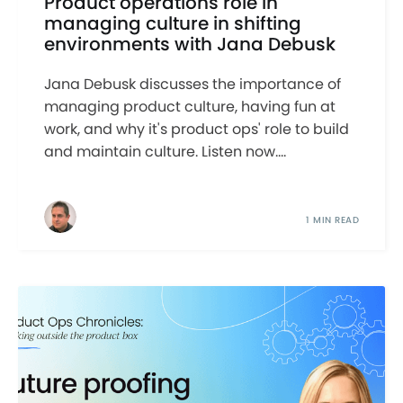
Product operations role in
managing culture in shifting
environments with Jana Debusk
Jana Debusk discusses the importance of
managing product culture, having fun at
work, and why it's product ops' role to build
and maintain culture. Listen now....
1 MIN READ