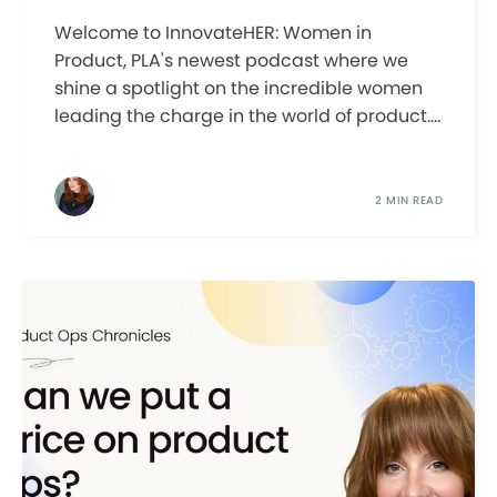
Welcome to InnovateHER: Women in
Product, PLA's newest podcast where we
shine a spotlight on the incredible women
leading the charge in the world of product....
2 MIN READ