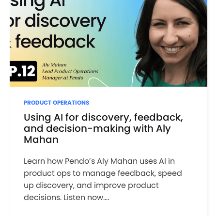
PRODUCT OPERATIONS
Using AI for discovery, feedback,
and decision-making with Aly
Mahan
Learn how Pendo’s Aly Mahan uses AI in
product ops to manage feedback, speed
up discovery, and improve product
decisions. Listen now....