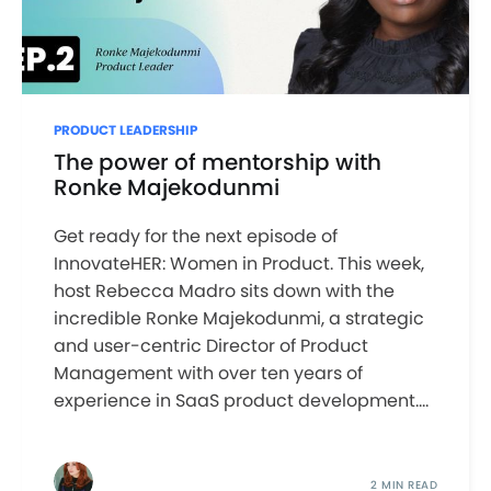
PRODUCT LEADERSHIP
The power of mentorship with
Ronke Majekodunmi
Get ready for the next episode of
InnovateHER: Women in Product. This week,
host Rebecca Madro sits down with the
incredible Ronke Majekodunmi, a strategic
and user-centric Director of Product
Management with over ten years of
experience in SaaS product development....
2 MIN READ