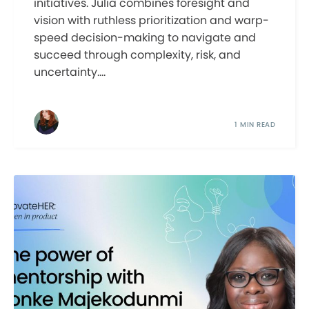
initiatives. Julia combines foresight and
vision with ruthless prioritization and warp-
speed decision-making to navigate and
succeed through complexity, risk, and
uncertainty....
1 MIN READ