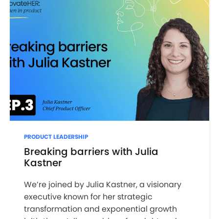
PRODUCT LEADERSHIP
Breaking barriers with Julia
Kastner
We’re joined by Julia Kastner, a visionary
executive known for her strategic
transformation and exponential growth