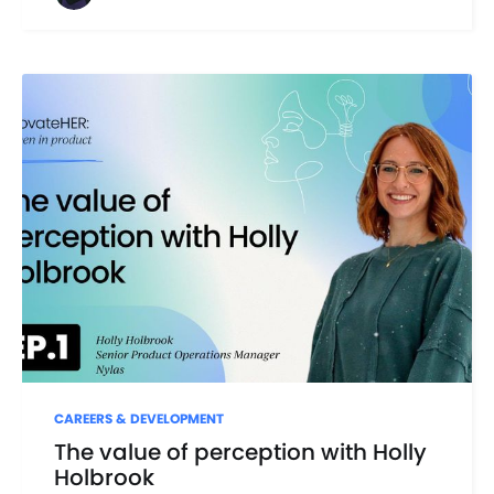
CAREERS & DEVELOPMENT
The value of perception with Holly
Holbrook