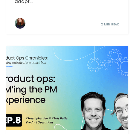
adapt....
2 MIN READ