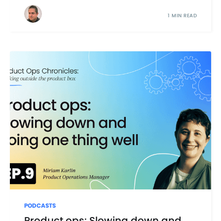
1 MIN READ
PODCASTS
Product ops: Slowing down and