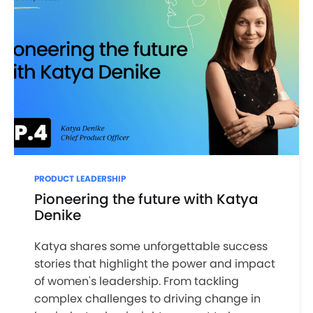
PRODUCT LEADERSHIP
Pioneering the future with Katya
Denike
Katya shares some unforgettable success
stories that highlight the power and impact
of women's leadership. From tackling
complex challenges to driving change in