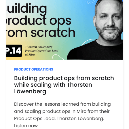
PRODUCT OPERATIONS
Building product ops from scratch
while scaling with Thorsten
Löwenberg
Discover the lessons learned from building
and scaling product ops in Miro from their
Product Ops Lead, Thorsten Löwenberg.
Listen now....