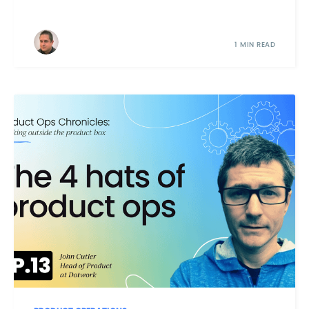
1 MIN READ