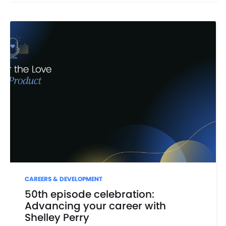
CAREERS & DEVELOPMENT
50th episode celebration:
Advancing your career with
Shelley Perry