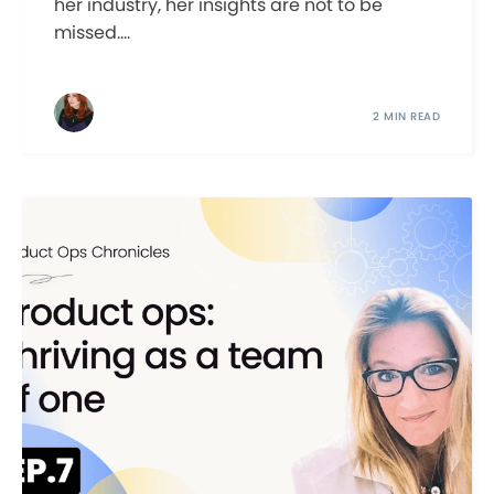
her industry, her insights are not to be
missed....
2 MIN READ