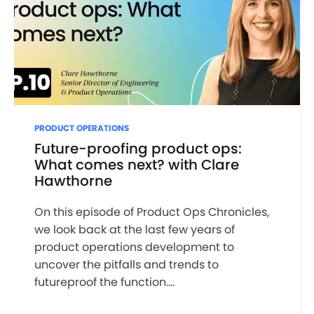
PRODUCT OPERATIONS
Future-proofing product ops:
What comes next? with Clare
Hawthorne
On this episode of Product Ops Chronicles,
we look back at the last few years of
product operations development to
uncover the pitfalls and trends to
futureproof the function....