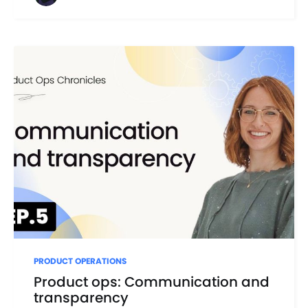
PRODUCT OPERATIONS
Product ops: Communication and
transparency