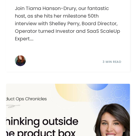
Join Tiama Hanson-Drury, our fantastic
host, as she hits her milestone 50th
interview with Shelley Perry, Board Director,
Operator turned Investor and SaaS ScaleUp
Expert....
3 MIN READ