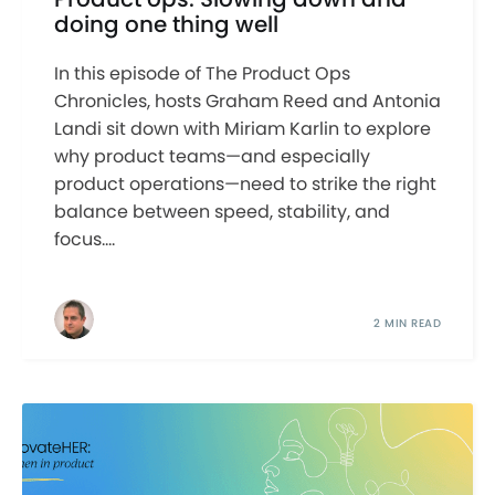
doing one thing well
In this episode of The Product Ops
Chronicles, hosts Graham Reed and Antonia
Landi sit down with Miriam Karlin to explore
why product teams—and especially
product operations—need to strike the right
balance between speed, stability, and
focus....
2 MIN READ