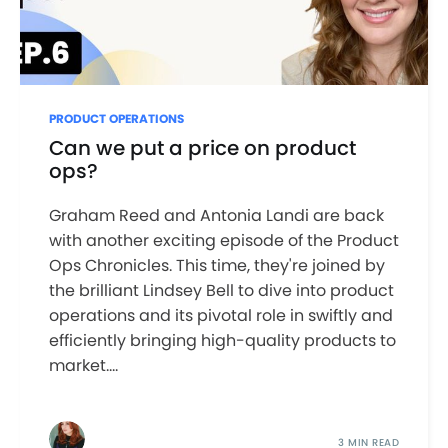
PRODUCT OPERATIONS
Can we put a price on product
ops?
Graham Reed and Antonia Landi are back
with another exciting episode of the Product
Ops Chronicles. This time, they're joined by
the brilliant Lindsey Bell to dive into product
operations and its pivotal role in swiftly and
efficiently bringing high-quality products to
market....
3 MIN READ