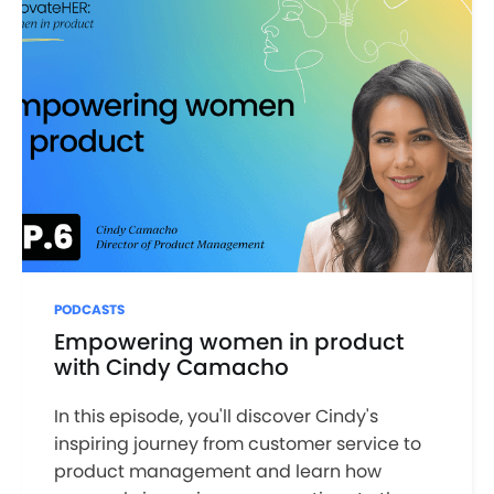
PODCASTS
Empowering women in product
with Cindy Camacho
In this episode, you'll discover Cindy's
inspiring journey from customer service to
product management and learn how