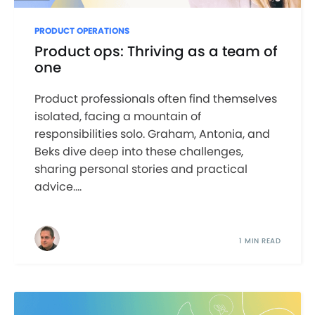
PRODUCT OPERATIONS
Product ops: Thriving as a team of
one
Product professionals often find themselves
isolated, facing a mountain of
responsibilities solo. Graham, Antonia, and
Beks dive deep into these challenges,
sharing personal stories and practical
advice....
1 MIN READ