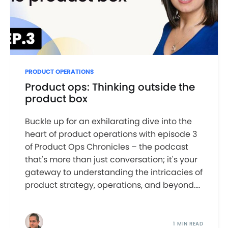
PRODUCT OPERATIONS
Product ops: Thinking outside the
product box
Buckle up for an exhilarating dive into the
heart of product operations with episode 3
of Product Ops Chronicles – the podcast
that's more than just conversation; it's your
gateway to understanding the intricacies of
product strategy, operations, and beyond....
1 MIN READ