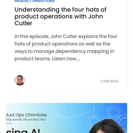
PRODUCT OPERATIONS
Understanding the four hats of
product operations with John
Cutler
In this episode, John Cutler explains the four
hats of product operations as well as the
ways to manage dependency mapping in
product teams. Listen now....
2 MIN READ