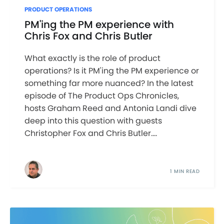
PRODUCT OPERATIONS
PM'ing the PM experience with
Chris Fox and Chris Butler
What exactly is the role of product
operations? Is it PM'ing the PM experience or
something far more nuanced? In the latest
episode of The Product Ops Chronicles,
hosts Graham Reed and Antonia Landi dive
deep into this question with guests
Christopher Fox and Chris Butler....
1 MIN READ