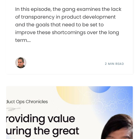
In this episode, the gang examines the lack
of transparency in product development
and the goals that need to be set to
improve these shortcomings over the long
term....
2 MIN READ