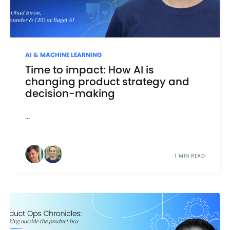
AI & MACHINE LEARNING
Time to impact: How AI is
changing product strategy and
decision-making
...
1 MIN READ