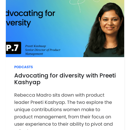
PODCASTS
Advocating for diversity with Preeti
Kashyap
Rebecca Madro sits down with product
leader Preeti Kashyap. The two explore the
unique contributions women make to
product management, from their focus on
user experience to their ability to pivot and