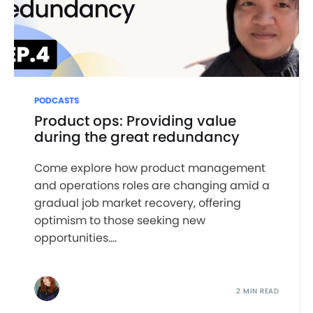
PODCASTS
Product ops: Providing value
during the great redundancy
Come explore how product management
and operations roles are changing amid a
gradual job market recovery, offering
optimism to those seeking new
opportunities....
2 MIN READ