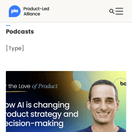
Podcasts
[Type]