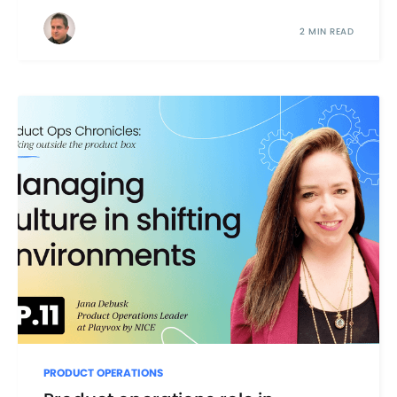
2 MIN READ
PRODUCT OPERATIONS