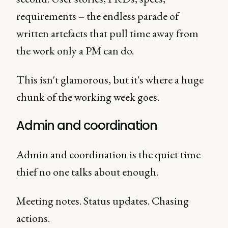
requirements – the endless parade of
written artefacts that pull time away from
the work only a PM can do.
This isn't glamorous, but it's where a huge
chunk of the working week goes.
Admin and coordination
Admin and coordination is the quiet time
thief no one talks about enough.
Meeting notes. Status updates. Chasing
actions.