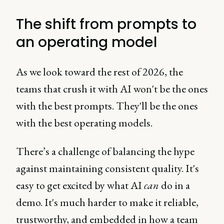
The shift from prompts to
an operating model
As we look toward the rest of 2026, the
teams that crush it with AI won't be the ones
with the best prompts. They'll be the ones
with the best operating models.
There’s a challenge of balancing the hype
against maintaining consistent quality. It's
easy to get excited by what AI
can
do in a
demo. It's much harder to make it reliable,
trustworthy, and embedded in how a team