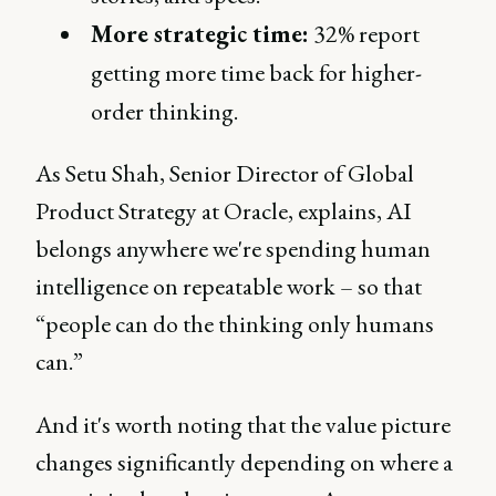
More strategic time:
32% report
getting more time back for higher-
order thinking.
As Setu Shah, Senior Director of Global
Product Strategy at Oracle, explains, AI
belongs anywhere we're spending human
intelligence on repeatable work – so that
“people can do the thinking only humans
can.”
And it's worth noting that the value picture
changes significantly depending on where a