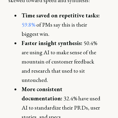
skewed toward speed and synthesis:
Time saved on repetitive tasks:
59.8%
of PMs say this is their
biggest win.
Faster insight synthesis:
50.4%
are using AI to make sense of the
mountain of customer feedback
and research that used to sit
untouched.
More consistent
documentation:
32.4% have used
AI to standardize their PRDs, user
stories, and specs.