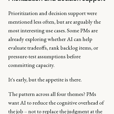
Prioritization and decision support were
mentioned less often, but are arguably the
most interesting use cases. Some PMs are
already exploring whether AI can help
evaluate tradeoffs, rank backlog items, or
pressure-test assumptions before
committing capacity.
It's early, but the appetite is there.
The pattern across all four themes? PMs
want AI to reduce the cognitive overhead of
the job – not to replace the judgment at the