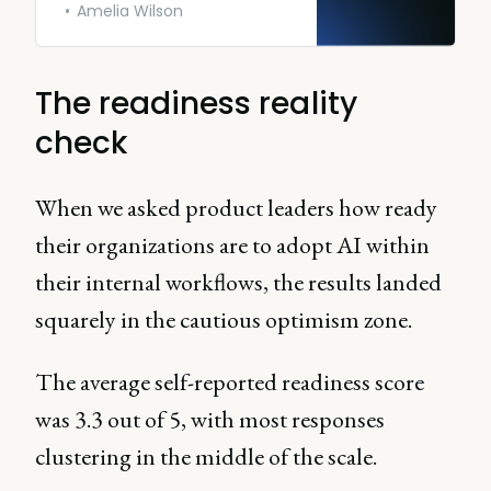
Amelia Wilson
The readiness reality
check
When we asked product leaders how ready
their organizations are to adopt AI within
their internal workflows, the results landed
squarely in the cautious optimism zone.
The average self-reported readiness score
was 3.3 out of 5, with most responses
clustering in the middle of the scale.