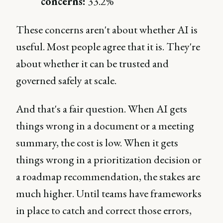
concerns:
33.2%
These concerns aren't about whether AI is
useful. Most people agree that it is. They're
about whether it can be trusted and
governed safely at scale.
And that's a fair question. When AI gets
things wrong in a document or a meeting
summary, the cost is low. When it gets
things wrong in a prioritization decision or
a roadmap recommendation, the stakes are
much higher. Until teams have frameworks
in place to catch and correct those errors,