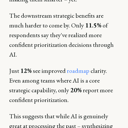
The downstream strategic benefits are
much harder to come by. Only
11.5%
of
respondents say they've realized more
confident prioritization decisions through
AI.
Just
12%
see improved
roadmap
clarity.
Even among teams where AI is a core
strategic capability, only
20%
report more
confident prioritization.
This suggests that while AI is genuinely
great at processing the past – synthesizing