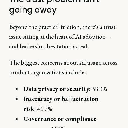
going away
Beyond the practical friction, there's a trust
issue sitting at the heart of AI adoption –
and leadership hesitation is real.
The biggest concerns about AI usage across
product organizations include:
Data privacy or security:
53.3%
Inaccuracy or hallucination
risk:
46.7%
Governance or compliance