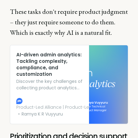
These tasks don't require product judgment
– they just require someone to do them.
Which is exactly why AI is a natural fit.
AI-driven admin analytics:
Tackling complexity,
compliance, and
customization
Discover the key challenges of
collecting product analytics
and how AI can streamline this
process in your organization.
Learn more.
Product-Led Alliance | Product-Led Growth
Ramya K R Vuyyuru
Prioritization and decision support