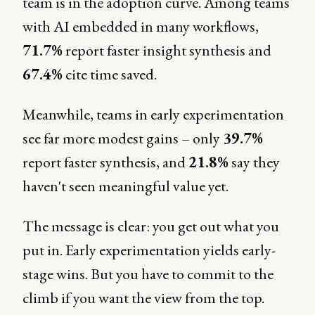
team is in the adoption curve. Among teams
with AI embedded in many workflows,
71.7%
report faster insight synthesis and
67.4%
cite time saved.
Meanwhile, teams in early experimentation
see far more modest gains – only
39.7%
report faster synthesis, and
21.8%
say they
haven't seen meaningful value yet.
The message is clear: you get out what you
put in. Early experimentation yields early-
stage wins. But you have to commit to the
climb if you want the view from the top.