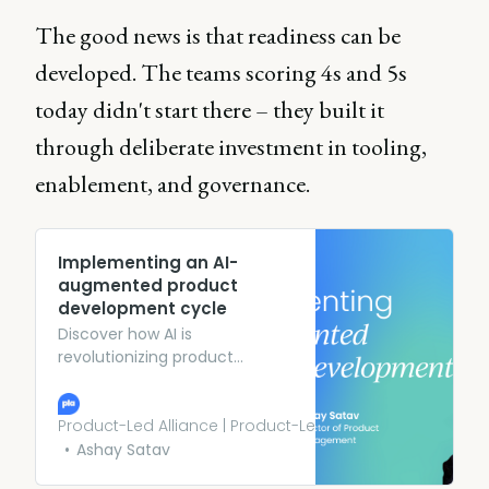
The good news is that readiness can be
developed. The teams scoring 4s and 5s
today didn't start there – they built it
through deliberate investment in tooling,
enablement, and governance.
Implementing an AI-
augmented product
development cycle
Discover how AI is
revolutionizing product
development. Learn from
eBay’s Product Director how to
use AI to develop better
Product-Led Alliance | Product-Led Growth
products more efficently.
Ashay Satav