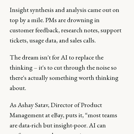
Insight synthesis and analysis came out on
top by a mile. PMs are drowning in
customer feedback, research notes, support
tickets, usage data, and sales calls.
The dream isn't for AI to replace the
thinking – it's to cut through the noise so
there's actually something worth thinking
about.
As Ashay Satav, Director of Product
Management at eBay, puts it, “most teams
are data-rich but insight-poor. AI can