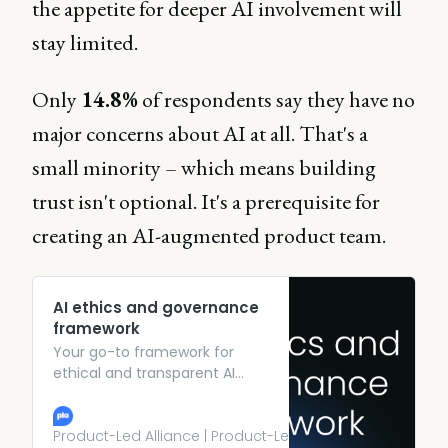
the appetite for deeper AI involvement will
stay limited.
Only
14.8%
of respondents say they have no
major concerns about AI at all. That's a
small minority – which means building
trust isn't optional. It's a prerequisite for
creating an AI-augmented product team.
AI ethics and governance
framework
Your go-to framework for
ethical and transparent AI
practices.
Product-Led Alliance | Product-Led Growth