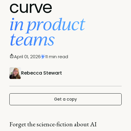
curve
in product
teams
April 01, 2026
11 min read
Rebecca Stewart
Get a copy
Forget the science-fiction about AI