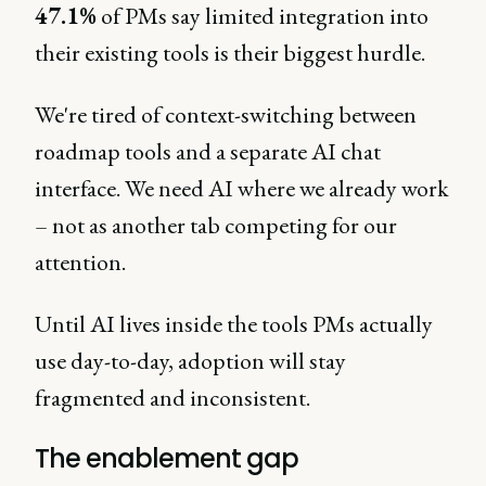
47.1%
of PMs say limited integration into
their existing tools is their biggest hurdle.
We're tired of context-switching between
roadmap tools and a separate AI chat
interface. We need AI where we already work
– not as another tab competing for our
attention.
Until AI lives inside the tools PMs actually
use day-to-day, adoption will stay
fragmented and inconsistent.
The enablement gap