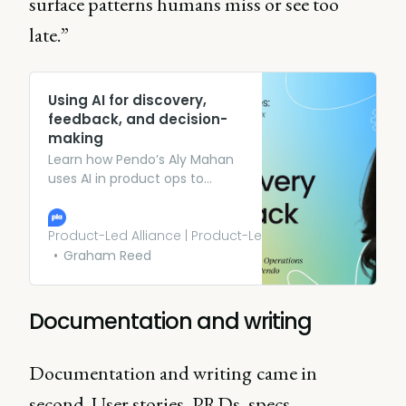
surface patterns humans miss or see too
late.”
Using AI for discovery,
feedback, and decision-
making
Learn how Pendo’s Aly Mahan
uses AI in product ops to
manage feedback, speed up
discovery, and improve
product decisions. Listen now.
Product-Led Alliance | Product-Led Growth
Graham Reed
Documentation and writing
Documentation and writing
came in
second. User stories, PRDs, specs,