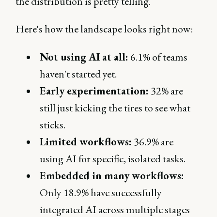
the distribution is pretty telling.
Here's how the landscape looks right now:
Not using AI at all:
6.1% of teams
haven't started yet.
Early experimentation:
32% are
still just kicking the tires to see what
sticks.
Limited workflows:
36.9% are
using AI for specific, isolated tasks.
Embedded in many workflows:
Only 18.9% have successfully
integrated AI across multiple stages