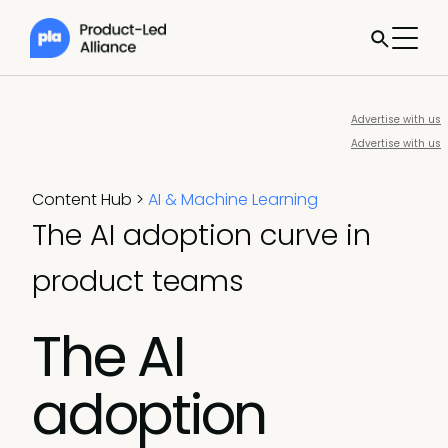
Advertise with us
Advertise with us
Content Hub
>
AI & Machine Learning
The AI adoption curve in
product teams
The AI
adoption