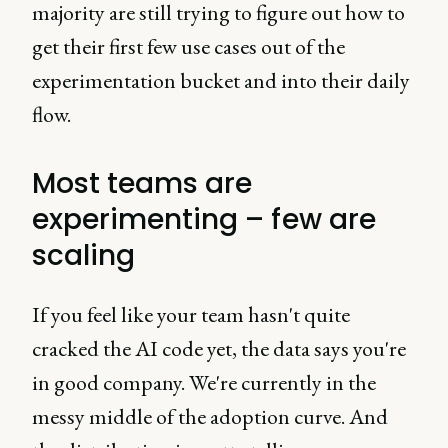
majority are still trying to figure out how to
get their first few use cases out of the
experimentation bucket and into their daily
flow.
Most teams are
experimenting – few are
scaling
If you feel like your team hasn't quite
cracked the AI code yet, the data says you're
in good company. We're currently in the
messy middle of the adoption curve. And