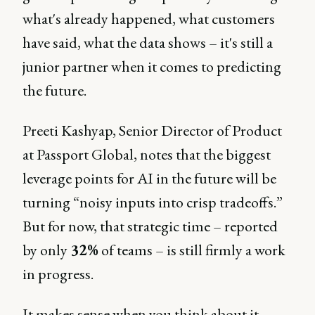
what's already happened, what customers
have said, what the data shows – it's still a
junior partner when it comes to predicting
the future.
Preeti Kashyap, Senior Director of Product
at Passport Global, notes that the biggest
leverage points for AI in the future will be
turning “noisy inputs into crisp tradeoffs.”
But for now, that strategic time – reported
by only
32%
of teams – is still firmly a work
in progress.
It makes sense when you think about it.