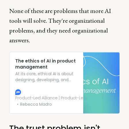
None of these are problems that more AI
tools will solve. They're organizational
problems, and they need organizational
answers.
The ethics of AI in product
management
At its core, ethical AI is about
designing, developing, and
deploying AI systems in ways
that prioritize fairness,
transparency, accountability,
Product-Led Alliance | Product-Led Growth
and the overall well-being of
Rebecca Madro
users. It’s not just about
avoiding harm but actively
striving to do good.
The trust problem isn't