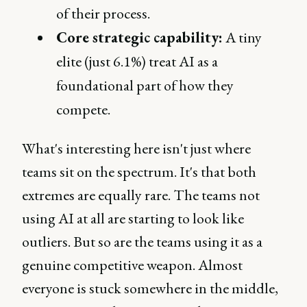
of their process.
Core strategic capability:
A tiny
elite (just 6.1%) treat AI as a
foundational part of how they
compete.
What's interesting here isn't just where
teams sit on the spectrum. It's that both
extremes are equally rare. The teams not
using AI at all are starting to look like
outliers. But so are the teams using it as a
genuine competitive weapon. Almost
everyone is stuck somewhere in the middle,