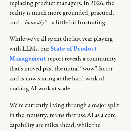
replacing product managers. In 2026, the
reality is much more grounded, practical,
and –
honestly?
– a little bit frustrating.
While we've all spent the last year playing
with LLMs, our
State of Product
Management
report reveals a community
that's moved past the initial “wow” factor
and is now staring at the hard work of
making AI work at scale.
We're currently living through a major split
in the industry; teams that use AI as a core
capability are miles ahead, while the