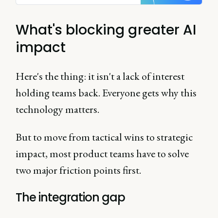
What's blocking greater AI
impact
Here's the thing: it isn't a lack of interest
holding teams back. Everyone gets why this
technology matters.
But to move from tactical wins to strategic
impact, most product teams have to solve
two major friction points first.
The integration gap