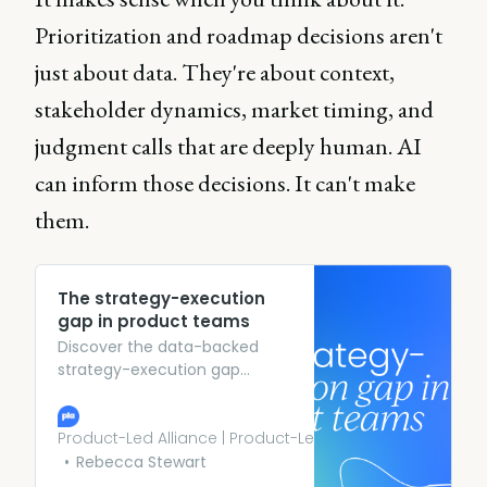
Prioritization and roadmap decisions aren't
just about data. They're about context,
stakeholder dynamics, market timing, and
judgment calls that are deeply human. AI
can inform those decisions. It can't make
them.
The strategy-execution
gap in product teams
Discover the data-backed
strategy-execution gap
plaguing product teams in
2026 and what leading teams
are doing instead.
Product-Led Alliance | Product-Led Growth
Rebecca Stewart