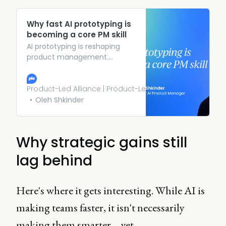
Why fast AI prototyping is
becoming a core PM skill
AI prototyping is reshaping
product management.
Discover how PMs use rapid
demos to clarify ideas and
drive faster decisions.
Product-Led Alliance | Product-Led Growth
Oleh Shkinder
Why strategic gains still
lag behind
Here's where it gets interesting. While AI is
making teams faster, it isn't necessarily
making them smarter – yet.