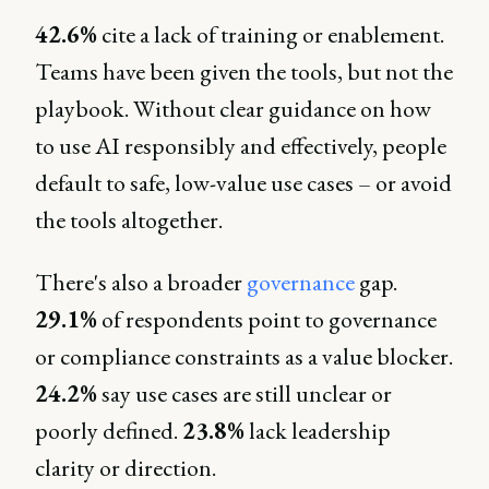
42.6%
cite a lack of training or enablement.
Teams have been given the tools, but not the
playbook. Without clear guidance on how
to use AI responsibly and effectively, people
default to safe, low-value use cases – or avoid
the tools altogether.
There's also a broader
governance
gap.
29.1%
of respondents point to governance
or compliance constraints as a value blocker.
24.2%
say use cases are still unclear or
poorly defined.
23.8%
lack leadership
clarity or direction.