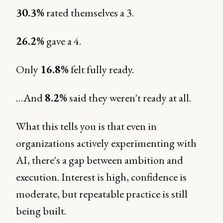
30.3%
rated themselves a 3.
26.2%
gave a 4.
Only
16.8%
felt fully ready.
…And
8.2%
said they weren't ready at all.
What this tells you is that even in
organizations actively experimenting with
AI, there's a gap between ambition and
execution. Interest is high, confidence is
moderate, but repeatable practice is still
being built.