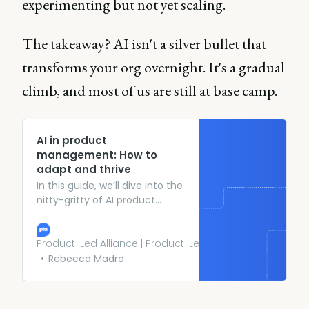
experimenting but not yet scaling.
The takeaway? AI isn't a silver bullet that
transforms your org overnight. It's a gradual
climb, and most of us are still at base camp.
AI in product
management: How to
adapt and thrive
In this guide, we’ll dive into the
nitty-gritty of AI product
management, the challenges
it poses, and strategies to
thrive in this thrilling field.
Product-Led Alliance | Product-Led Growth
Rebecca Madro