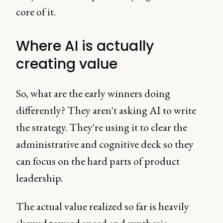
core of it.
Where AI is actually
creating value
So, what are the early winners doing
differently? They aren't asking AI to write
the strategy. They're using it to clear the
administrative and cognitive deck so they
can focus on the hard parts of product
leadership.
The actual value realized so far is heavily