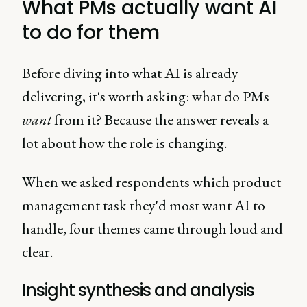
What PMs actually want AI
to do for them
Before diving into what AI is already
delivering, it's worth asking: what do PMs
want
from it? Because the answer reveals a
lot about how the role is changing.
When we asked respondents which product
management task they'd most want AI to
handle, four themes came through loud and
clear.
Insight synthesis and analysis