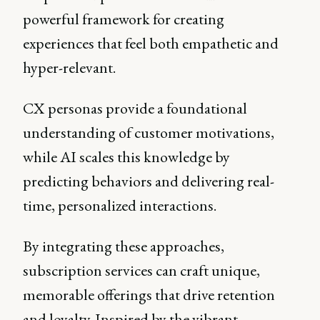
powerful framework for creating
experiences that feel both empathetic and
hyper-relevant.
CX personas provide a foundational
understanding of customer motivations,
while AI scales this knowledge by
predicting behaviors and delivering real-
time, personalized interactions.
By integrating these approaches,
subscription services can craft unique,
memorable offerings that drive retention
and loyalty. Inspired by the vibrant