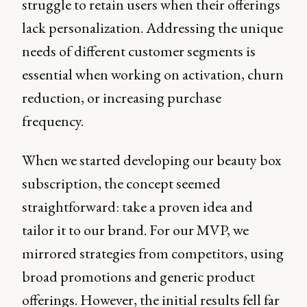
struggle to retain users when their offerings
lack personalization. Addressing the unique
needs of different customer segments is
essential when working on activation, churn
reduction, or increasing purchase
frequency.
When we started developing our beauty box
subscription, the concept seemed
straightforward: take a proven idea and
tailor it to our brand. For our MVP, we
mirrored strategies from competitors, using
broad promotions and generic product
offerings. However, the initial results fell far