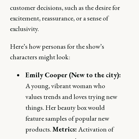
customer decisions, such as the desire for
excitement, reassurance, or a sense of
exclusivity.
Here’s how personas for the show’s
characters might look:
Emily Cooper (New to the city):
A young, vibrant woman who
values trends and loves trying new
things. Her beauty box would
feature samples of popular new
products.
Metrics:
Activation of