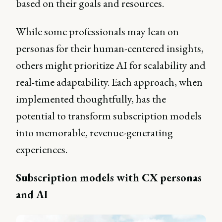
based on their goals and resources.
While some professionals may lean on
personas for their human-centered insights,
others might prioritize AI for scalability and
real-time adaptability. Each approach, when
implemented thoughtfully, has the
potential to transform subscription models
into memorable, revenue-generating
experiences.
Subscription models with CX personas
and AI