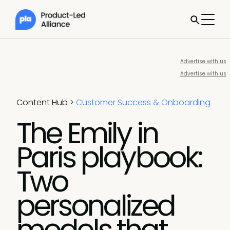
Advertise with us
Advertise with us
Content Hub
>
Customer Success & Onboarding
The Emily in
Paris playbook:
Two
personalized
models that