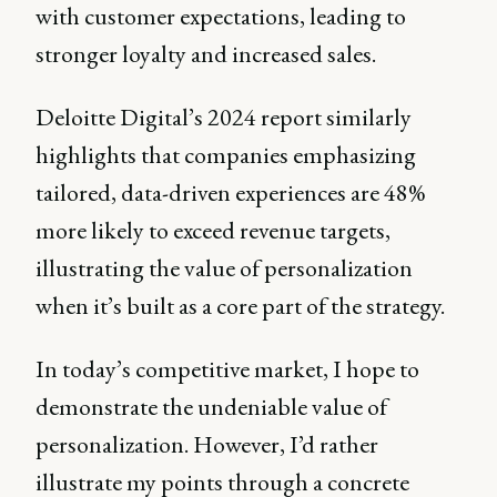
with customer expectations, leading to
stronger loyalty and increased sales.
Deloitte Digital’s 2024 report similarly
highlights that companies emphasizing
tailored, data-driven experiences are 48%
more likely to exceed revenue targets,
illustrating the value of personalization
when it’s built as a core part of the strategy.
In today’s competitive market, I hope to
demonstrate the undeniable value of
personalization. However, I’d rather
illustrate my points through a concrete