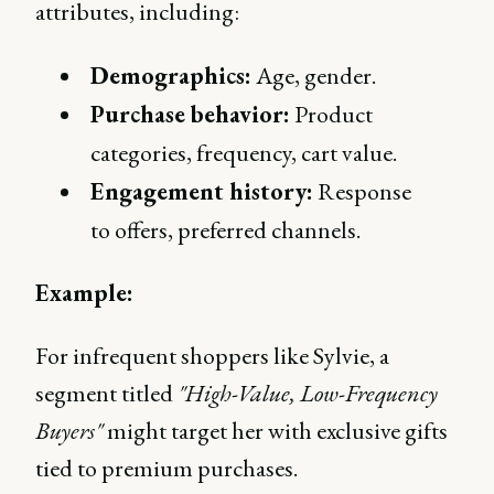
attributes, including:
Demographics:
Age, gender.
Purchase behavior:
Product
categories, frequency, cart value.
Engagement history:
Response
to offers, preferred channels.
Example:
For infrequent shoppers like Sylvie, a
segment titled
"High-Value, Low-Frequency
Buyers"
might target her with exclusive gifts
tied to premium purchases.