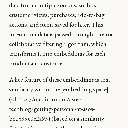
data from multiple sources, such as
customer views, purchases, add-to-bag
actions, and items saved for later. This
interaction data is passed through a neural
collaborative filtering algorithm, which
transforms it into embeddings for each
product and customer.
A key feature of these embeddings is that
similarity within the [embedding space]
(<https://medium.com/asos-
techblog/getting-personal-at-asos-
bc1599e0c2a9>) (based on a similarity