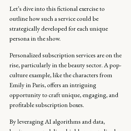
Let’s dive into this fictional exercise to
outline how such a service could be
strategically developed for each unique
persona in the show.
Personalized subscription services are on the
rise, particularly in the beauty sector. A pop-
culture example, like the characters from
Emily in Paris, offers an intriguing
opportunity to craft unique, engaging, and
profitable subscription boxes.
By leveraging AI algorithms and data,