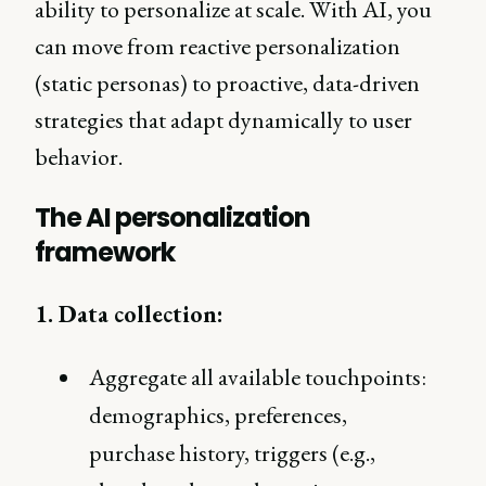
ability to personalize at scale. With AI, you
can move from reactive personalization
(static personas) to proactive, data-driven
strategies that adapt dynamically to user
behavior.
The AI personalization
framework
1. Data collection:
Aggregate all available touchpoints:
demographics, preferences,
purchase history, triggers (e.g.,