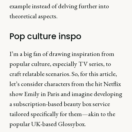
example instead of delving further into
theoretical aspects.
Pop culture inspo
I’m a big fan of drawing inspiration from
popular culture, especially TV series, to
craft relatable scenarios. So, for this article,
let’s consider characters from the hit Netflix
show Emily in Paris and imagine developing
a subscription-based beauty box service
tailored specifically for them—akin to the
popular UK-based Glossybox.