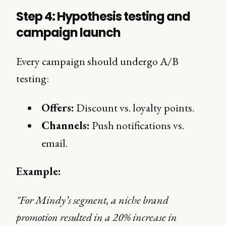
Step 4: Hypothesis testing and
campaign launch
Every campaign should undergo A/B
testing:
Offers:
Discount vs. loyalty points.
Channels:
Push notifications vs.
email.
Example:
"For Mindy’s segment, a niche brand
promotion resulted in a 20% increase in