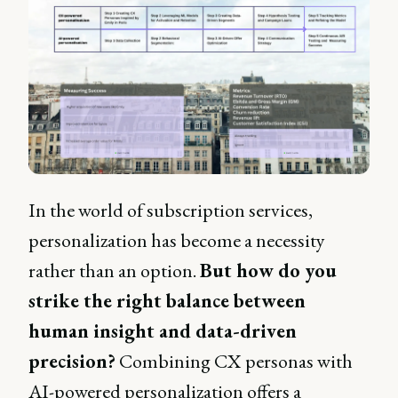
In the world of subscription services,
personalization has become a necessity
rather than an option.
But how do you
strike the right balance between
human insight and data-driven
precision?
Combining CX personas with
AI-powered personalization offers a