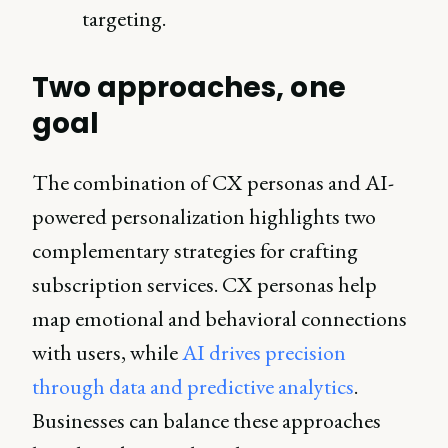
targeting.
Two approaches, one
goal
The combination of CX personas and AI-
powered personalization highlights two
complementary strategies for crafting
subscription services. CX personas help
map emotional and behavioral connections
with users, while
AI drives precision
through data and predictive analytics
.
Businesses can balance these approaches