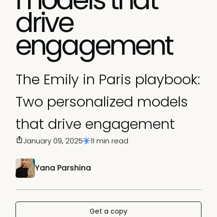
drive
engagement
The Emily in Paris playbook:
Two personalized models
that drive engagement
January 09, 2025
11 min read
Yana Parshina
Get a copy