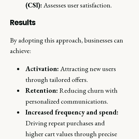
(CSI):
Assesses user satisfaction.
Results
By adopting this approach, businesses can
achieve:
Activation:
Attracting new users
through tailored offers.
Retention:
Reducing churn with
personalized communications.
Increased frequency and spend:
Driving repeat purchases and
higher cart values through precise