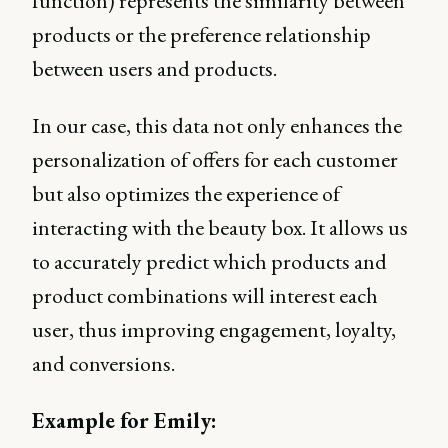
function) represents the similarity between
products or the preference relationship
between users and products.
In our case, this data not only enhances the
personalization of offers for each customer
but also optimizes the experience of
interacting with the beauty box. It allows us
to accurately predict which products and
product combinations will interest each
user, thus improving engagement, loyalty,
and conversions.
Example for Emily: