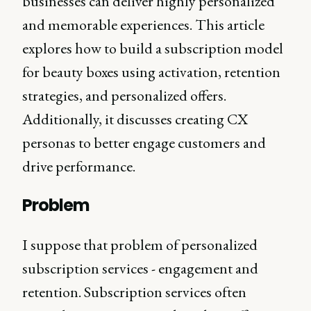
businesses can deliver highly personalized
and memorable experiences. This article
explores how to build a subscription model
for beauty boxes using activation, retention
strategies, and personalized offers.
Additionally, it discusses creating CX
personas to better engage customers and
drive performance.
Problem
I suppose that problem of personalized
subscription services - engagement and
retention. Subscription services often