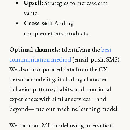
Upsell:
Strategies to increase cart
value.
Cross-sell:
Adding
complementary products.
Optimal channels:
Identifying the
best
communication method
(email, push, SMS).
We also incorporated data from the CX
persona modeling, including character
behavior patterns, habits, and emotional
experiences with similar services—and
beyond—into our machine learning model.
We train our ML model using interaction