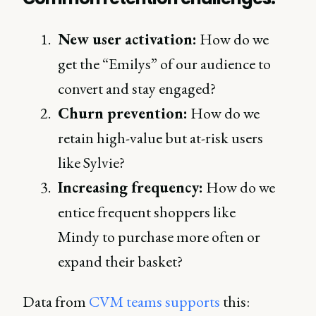
New user activation:
How do we
get the “Emilys” of our audience to
convert and stay engaged?
Churn prevention:
How do we
retain high-value but at-risk users
like Sylvie?
Increasing frequency:
How do we
entice frequent shoppers like
Mindy to purchase more often or
expand their basket?
Data from
CVM teams supports
this: