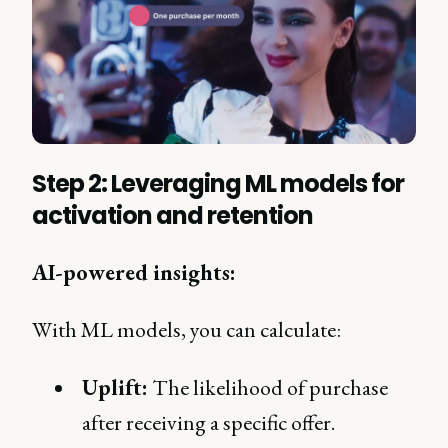
Step 2: Leveraging ML models for
activation and retention
AI-powered insights:
With ML models, you can calculate:
Uplift:
The likelihood of purchase
after receiving a specific offer.