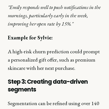
"Emily responds well to push notifications in the
mornings, particularly early in the week,
improving her open rate by 15%."
Example for Sylvie:
A high-risk churn prediction could prompt
a personalized gift offer, such as premium
skincare with her next purchase.
Step 3: Creating data-driven
segments
Segmentation can be refined using over 140