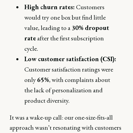
High churn rates:
Customers
would try one box but find little
value, leading to a
30% dropout
rate
after the first subscription
cycle.
Low customer satisfaction (CSI):
Customer satisfaction ratings were
only
65%
, with complaints about
the lack of personalization and
product diversity.
It was a wake-up call: our one-size-fits-all
approach wasn’t resonating with customers