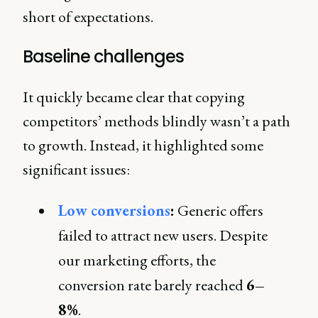
short of expectations.
Baseline challenges
It quickly became clear that copying
competitors’ methods blindly wasn’t a path
to growth. Instead, it highlighted some
significant issues:
Low conversions
:
Generic offers
failed to attract new users. Despite
our marketing efforts, the
conversion rate barely reached
6–
8%
.