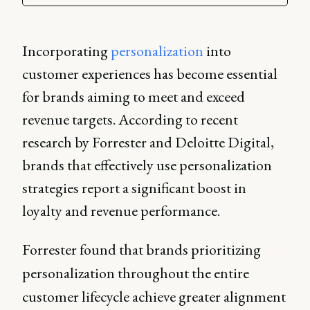
Incorporating
personalization
into
customer experiences has become essential
for brands aiming to meet and exceed
revenue targets. According to recent
research by Forrester and Deloitte Digital,
brands that effectively use personalization
strategies report a significant boost in
loyalty and revenue performance.
Forrester found that brands prioritizing
personalization throughout the entire
customer lifecycle achieve greater alignment