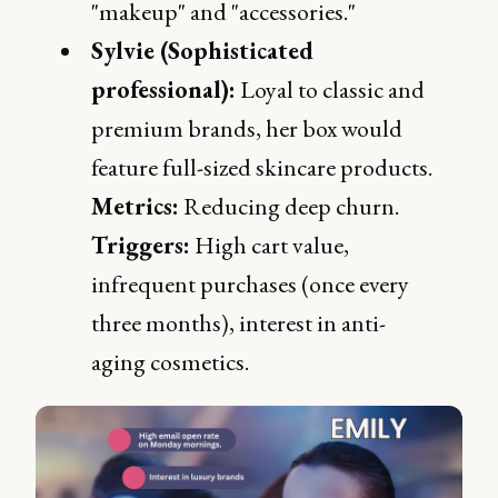
"makeup" and "accessories."
Sylvie (Sophisticated
professional):
Loyal to classic and
premium brands, her box would
feature full-sized skincare products.
Metrics:
Reducing deep churn.
Triggers:
High cart value,
infrequent purchases (once every
three months), interest in anti-
aging cosmetics.