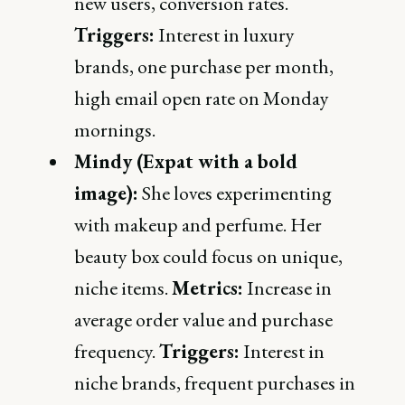
new users, conversion rates.
Triggers:
Interest in luxury
brands, one purchase per month,
high email open rate on Monday
mornings.
Mindy (Expat with a bold
image):
She loves experimenting
with makeup and perfume. Her
beauty box could focus on unique,
niche items.
Metrics:
Increase in
average order value and purchase
frequency.
Triggers:
Interest in
niche brands, frequent purchases in