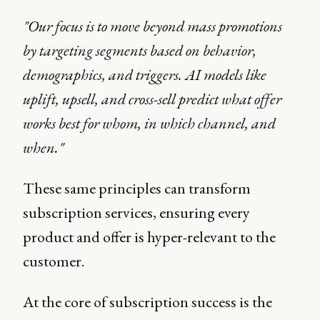
"Our focus is to move beyond mass promotions
by targeting segments based on behavior,
demographics, and triggers. AI models like
uplift, upsell, and cross-sell predict what offer
works best for whom, in which channel, and
when."
These same principles can transform
subscription services, ensuring every
product and offer is hyper-relevant to the
customer.
At the core of subscription success is the