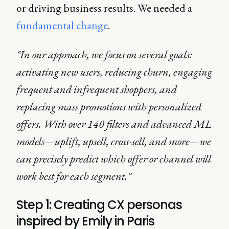
or driving business results. We needed a
fundamental change
.
"In our approach, we focus on several goals:
activating new users, reducing churn, engaging
frequent and infrequent shoppers, and
replacing mass promotions with personalized
offers. With over 140 filters and advanced ML
models—uplift, upsell, cross-sell, and more—we
can precisely predict which offer or channel will
work best for each segment."
Step 1: Creating CX personas
inspired by Emily in Paris