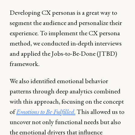
Developing CX personas is a great way to
segment the audience and personalize their
experience. To implement the CX persona
method, we conducted in-depth interviews
and applied the Jobs-to-Be-Done (JTBD)
framework.
We also identified emotional behavior
patterns through deep analytics combined
with this approach, focusing on the concept
of
Emotions to Be Fulfilled
.
This allowed us to
uncover not only functional needs but also
the emotional drivers that influence