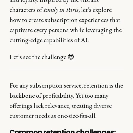
characters of
Emily in Paris
, let’s explore
how to create subscription experiences that
captivate every persona while leveraging the
cutting-edge capabilities of AI.
Let’s see the challenge 😎
For any subscription service, retention is the
backbone of profitability. Yet too many
offerings lack relevance, treating diverse
customer needs as one-size-fits-all.
Common retention challenges: