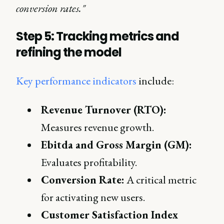
conversion rates."
Step 5: Tracking metrics and
refining the model
Key performance indicators
include:
Revenue Turnover (RTO):
Measures revenue growth.
Ebitda and Gross Margin (GM):
Evaluates profitability.
Conversion Rate:
A critical metric
for activating new users.
Customer Satisfaction Index