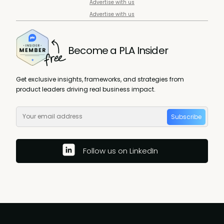
Advertise with us
Advertise with us
Become a PLA Insider
Get exclusive insights, frameworks, and strategies from
product leaders driving real business impact.
Subscribe
Follow us on LinkedIn