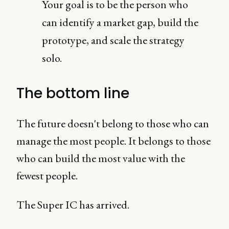
Your goal is to be the person who
can identify a market gap, build the
prototype, and scale the strategy
solo.
The bottom line
The future doesn't belong to those who can
manage the most people. It belongs to those
who can build the most value with the
fewest people.
The Super IC has arrived.