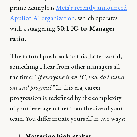
prime example is
Meta’s recently announced
Applied AI organization
, which operates
with a staggering
50:1 IC-to-Manager
ratio.
The natural pushback to this flatter world,
something I hear from other managers all
the time:
“If everyone is an IC, how do I stand
out and progress?”
In this era, career
progression is redefined by the complexity
of your leverage rather than the size of your
team. You differentiate yourself in two ways:
Mastering high-stakes