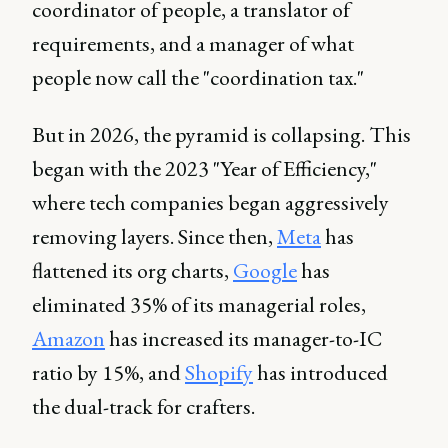
coordinator of people, a translator of
requirements, and a manager of what
people now call the "coordination tax."
But in 2026, the pyramid is collapsing. This
began with the 2023 "Year of Efficiency,"
where tech companies began aggressively
removing layers. Since then,
Meta
has
flattened its org charts,
Google
has
eliminated 35% of its managerial roles,
Amazon
has increased its manager-to-IC
ratio by 15%, and
Shopify
has introduced
the dual-track for crafters.