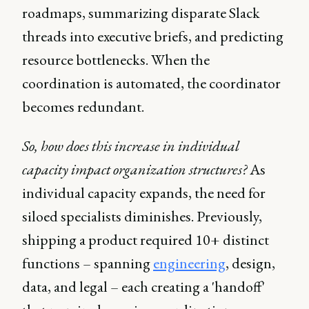
roadmaps, summarizing disparate Slack
threads into executive briefs, and predicting
resource bottlenecks. When the
coordination is automated, the coordinator
becomes redundant.
So, how does this increase in individual
capacity impact organization structures?
As
individual capacity expands, the need for
siloed specialists diminishes. Previously,
shipping a product required 10+ distinct
functions – spanning
engineering
, design,
data, and legal – each creating a 'handoff'