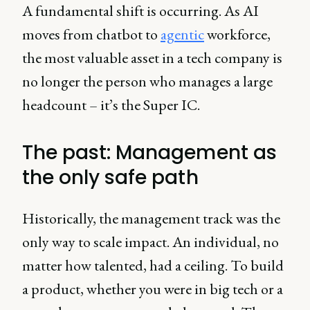
A fundamental shift is occurring. As AI
moves from chatbot to
agentic
workforce,
the most valuable asset in a tech company is
no longer the person who manages a large
headcount – it’s the Super IC.
The past: Management as
the only safe path
Historically, the management track was the
only way to scale impact. An individual, no
matter how talented, had a ceiling. To build
a product, whether you were in big tech or a