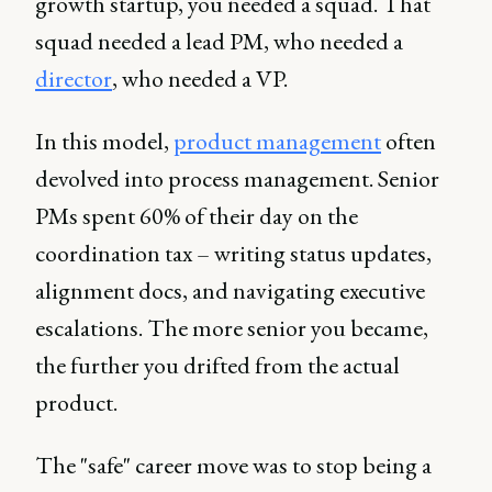
growth startup, you needed a squad. That
squad needed a lead PM, who needed a
director
, who needed a VP.
In this model,
product management
often
devolved into process management. Senior
PMs spent 60% of their day on the
coordination tax – writing status updates,
alignment docs, and navigating executive
escalations. The more senior you became,
the further you drifted from the actual
product.
The "safe" career move was to stop being a