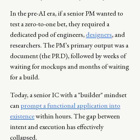
In the pre-AI era, if a senior PM wanted to
test a zero-to-one bet, they required a
dedicated pod of engineers,
designers
, and
researchers. The PM’s primary output was a
document (the PRD), followed by weeks of
waiting for mockups and months of waiting
for a build.
Today, a senior IC with a "builder" mindset
can
prompt a functional application into
existence
within hours. The gap between
intent and execution has effectively
collapsed.