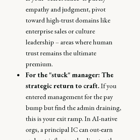
empathy and judgment, pivot
toward high-trust domains like
enterprise sales or culture
leadership – areas where human
trust remains the ultimate
premium.
For the "stuck" manager: The
strategic return to craft.
If you
entered management for the pay
bump but find the admin draining,
this is your exit ramp. In AI-native
orgs, a principal IC can out-earn