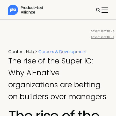
Advertise with us
Advertise with us
Content Hub
>
Careers & Development
The rise of the Super IC:
Why AI-native
organizations are betting
on builders over managers