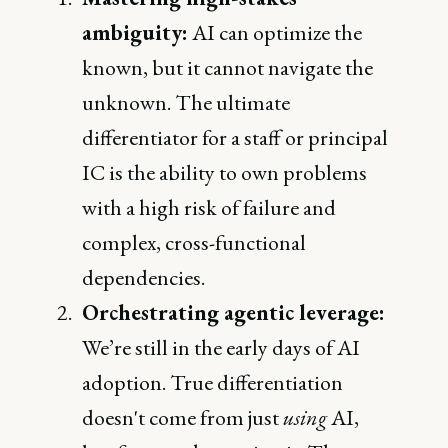
ambiguity:
AI can optimize the
known, but it cannot navigate the
unknown. The ultimate
differentiator for a staff or principal
IC is the ability to own problems
with a high risk of failure and
complex, cross-functional
dependencies.
Orchestrating agentic leverage:
We’re still in the early days of AI
adoption. True differentiation
doesn't come from just
using
AI,