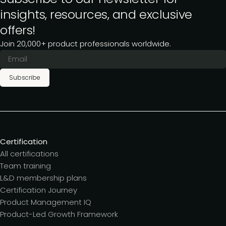
insights, resources, and exclusive
offers!
Join 20,000+ product professionals worldwide.
Subscribe
Certification
All certifications
Team training
L&D membership plans
Certification Journey
Product Management IQ
Product-Led Growth Framework