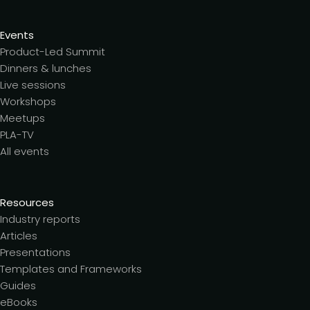
Events
Product-Led Summit
Dinners & lunches
Live sessions
Workshops
Meetups
PLA-TV
All events
Resources
Industry reports
Articles
Presentations
Templates and Frameworks
Guides
eBooks