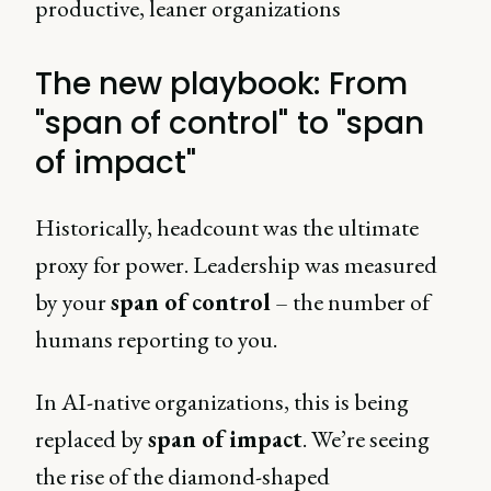
productive, leaner organizations
The new playbook: From
"span of control" to "span
of impact"
Historically, headcount was the ultimate
proxy for power. Leadership was measured
by your
span of control
– the number of
humans reporting to you.
In AI-native organizations, this is being
replaced by
span of impact
. We’re seeing
the rise of the diamond-shaped