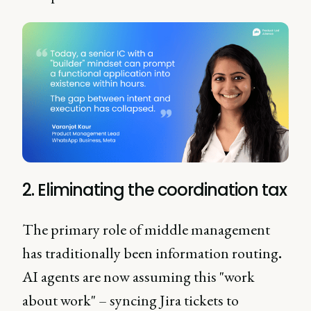
2. Eliminating the coordination tax
The primary role of middle management
has traditionally been information routing
.
AI agents are now assuming this "work
about work" – syncing Jira tickets to