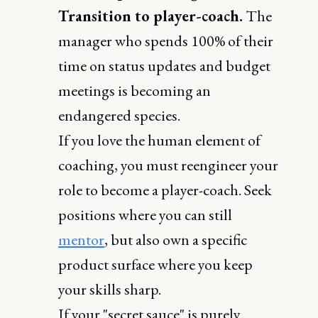
Transition to player-coach.
The
manager who spends 100% of their
time on status updates and budget
meetings is becoming an
endangered species.
If you love the human element of
coaching, you must reengineer your
role to become a player-coach. Seek
positions where you can still
mentor
, but also own a specific
product surface where you keep
your skills sharp.
If your "secret sauce" is purely