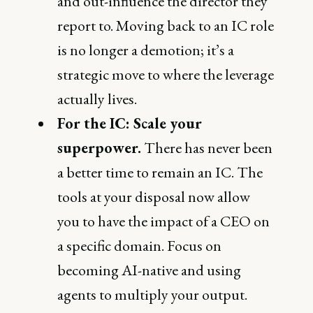
and out-influence the director they
report to. Moving back to an IC role
is no longer a demotion; it’s a
strategic move to where the leverage
actually lives.
For the IC: Scale your
superpower.
There has never been
a better time to remain an IC. The
tools at your disposal now allow
you to have the impact of a CEO on
a specific domain. Focus on
becoming AI-native and using
agents to multiply your output.