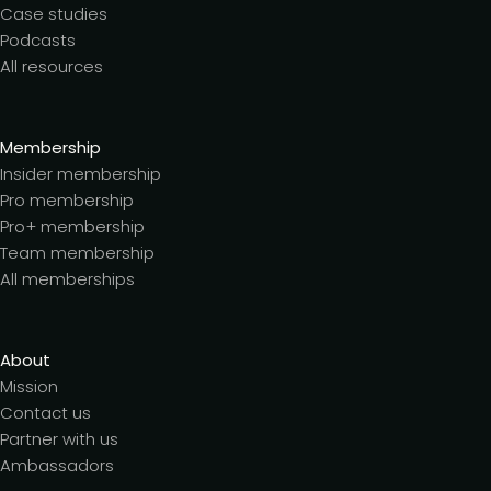
Case studies
Podcasts
All resources
Membership
Insider membership
Pro membership
Pro+ membership
Team membership
All memberships
About
Mission
Contact us
Partner with us
Ambassadors