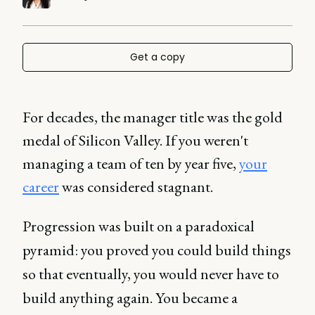
Get a copy
For decades, the manager title was the gold
medal of Silicon Valley. If you weren't
managing a team of ten by year five,
your
career
was considered stagnant.
Progression was built on a paradoxical
pyramid: you proved you could build things
so that eventually, you would never have to
build anything again. You became a