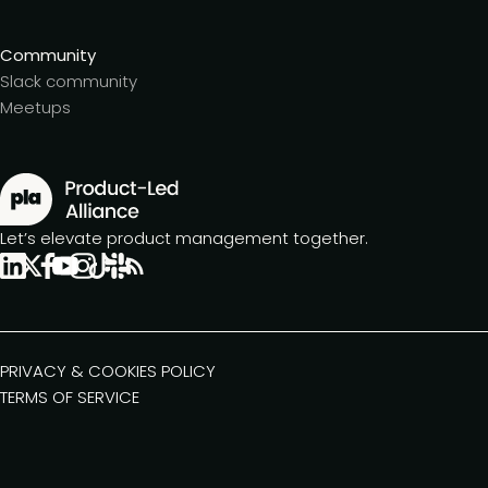
Community
Slack community
Meetups
Let’s elevate product management together.
PRIVACY & COOKIES POLICY
TERMS OF SERVICE