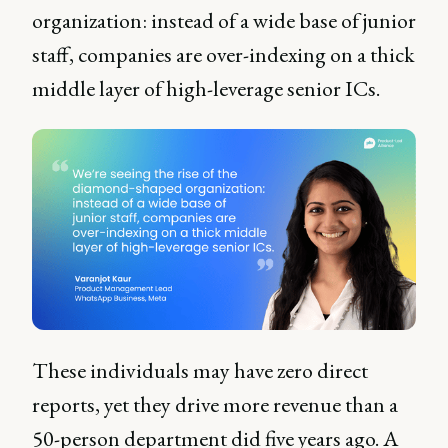
organization: instead of a wide base of junior
staff, companies are over-indexing on a thick
middle layer of high-leverage senior ICs.
These individuals may have zero direct
reports, yet they drive more revenue than a
50-person department did five years ago. A