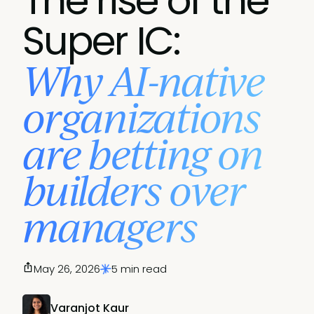
The rise of the
Super IC:
Why AI-native
organizations
are betting on
builders over
managers
May 26, 2026
5 min read
Varanjot Kaur