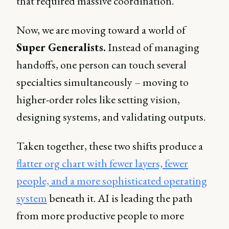
that required massive coordination.
Now, we are moving toward a world of
Super Generalists.
Instead of managing
handoffs, one person can touch several
specialties simultaneously – moving to
higher-order roles like setting vision,
designing systems, and validating outputs.
Taken together, these two shifts produce a
flatter org chart with fewer layers, fewer
people, and a more sophisticated operating
system
beneath it. AI is leading the path
from more productive people to more