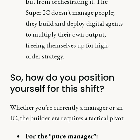
but from orchestrating it. The
Super IC doesn't manage people;
they build and deploy digital agents
to multiply their own output,
freeing themselves up for high-
order strategy.
So, how do you position
yourself for this shift?
Whether you’re currently a manager or an
IC, the builder era requires a tactical pivot.
For the "pure manager":