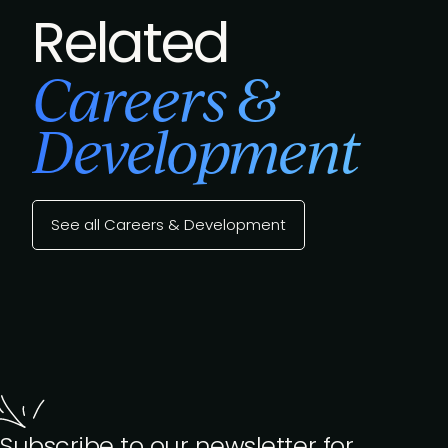
Related
Careers &
Development
See all Careers & Development
Subscribe to our newsletter for