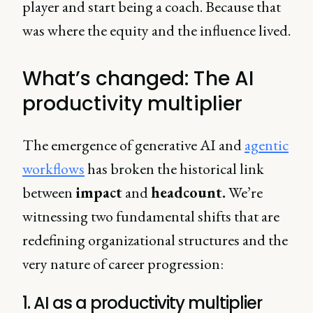
player and start being a coach. Because that
was where the equity and the influence lived.
What’s changed: The AI
productivity multiplier
The emergence of generative AI and
agentic
workflows
has broken the historical link
between
impact
and
headcount.
We’re
witnessing two fundamental shifts that are
redefining organizational structures and the
very nature of career progression:
1. AI as a productivity multiplier