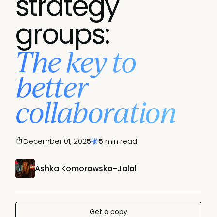
strategy
groups:
The key to
better
collaboration
December 01, 2025
5 min read
Ashka Komorowska-Jalal
Get a copy