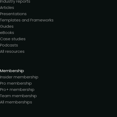
Industry reports
Articles
Presentations
Templates and Frameworks
Guides
eBooks
Case studies
Podcasts
All resources
Membership
Insider membership
Pro membership
Pro+ membership
Team membership
All memberships