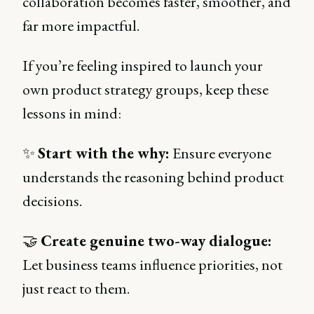
collaboration becomes faster, smoother, and
far more impactful.
If you’re feeling inspired to launch your
own product strategy groups, keep these
lessons in mind:
✨
Start with the why:
Ensure everyone
understands the reasoning behind product
decisions.
🤝
Create genuine two-way dialogue:
Let business teams influence priorities, not
just react to them.