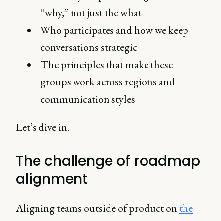
“why,” not just the what
Who participates and how we keep
conversations strategic
The principles that make these
groups work across regions and
communication styles
Let’s dive in.
The challenge of roadmap
alignment
Aligning teams outside of product on
the