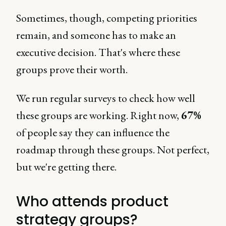
Sometimes, though, competing priorities
remain, and someone has to make an
executive decision. That's where these
groups prove their worth.
We run regular surveys to check how well
these groups are working. Right now,
67%
of people say they can influence the
roadmap through these groups. Not perfect,
but we're getting there.
Who attends product
strategy groups?