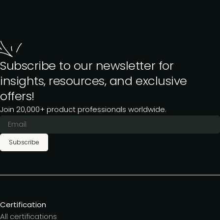
Subscribe to our newsletter for
insights, resources, and exclusive
offers!
Join 20,000+ product professionals worldwide.
Subscribe
Certification
All certifications