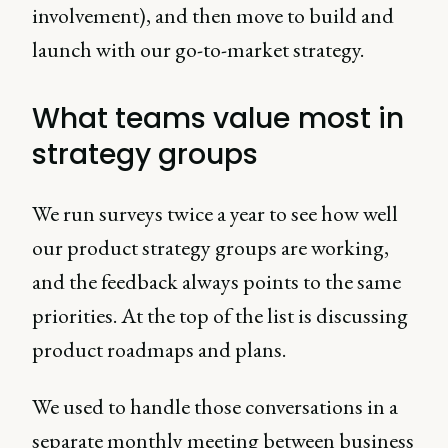
involvement), and then move to build and
launch with our go-to-market strategy.
What teams value most in
strategy groups
We run surveys twice a year to see how well
our product strategy groups are working,
and the feedback always points to the same
priorities. At the top of the list is discussing
product roadmaps and plans.
We used to handle those conversations in a
separate monthly meeting between business