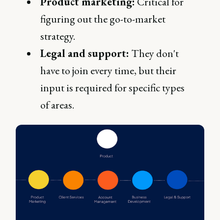
Product marketing:
Critical for
figuring out the go-to-market
strategy.
Legal and support:
They don't
have to join every time, but their
input is required for specific types
of areas.