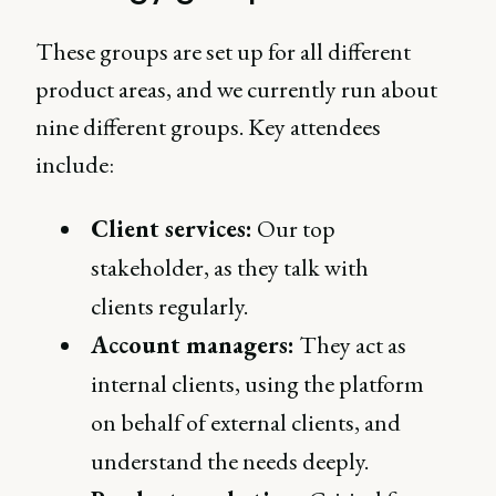
These groups are set up for all different
product areas, and we currently run about
nine different groups. Key attendees
include:
Client services:
Our top
stakeholder, as they talk with
clients regularly.
Account managers:
They act as
internal clients, using the platform
on behalf of external clients, and
understand the needs deeply.