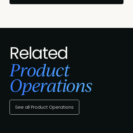
Related
Product
Operations
See all Product Operations