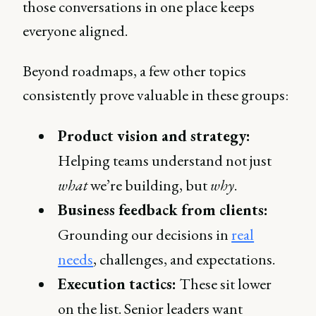
those conversations in one place keeps
everyone aligned.
Beyond roadmaps, a few other topics
consistently prove valuable in these groups:
Product vision and strategy:
Helping teams understand not just
what
we’re building, but
why
.
Business feedback from clients:
Grounding our decisions in
real
needs
, challenges, and expectations.
Execution tactics:
These sit lower
on the list. Senior leaders want