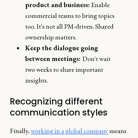
product and business:
Enable
commercial teams to bring topics
too. It's not all PM-driven. Shared
ownership matters.
Keep the dialogue going
between meetings:
Don't wait
two weeks to share important
insights.
Recognizing different
communication styles
Finally,
working in a global company
means