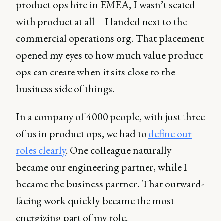
product ops hire in EMEA, I wasn’t seated
with product at all – I landed next to the
commercial operations org. That placement
opened my eyes to how much value product
ops can create when it sits close to the
business side of things.
In a company of 4000 people, with just three
of us in product ops, we had to
define our
roles clearly
. One colleague naturally
became our engineering partner, while I
became the business partner. That outward-
facing work quickly became the most
energizing part of my role.