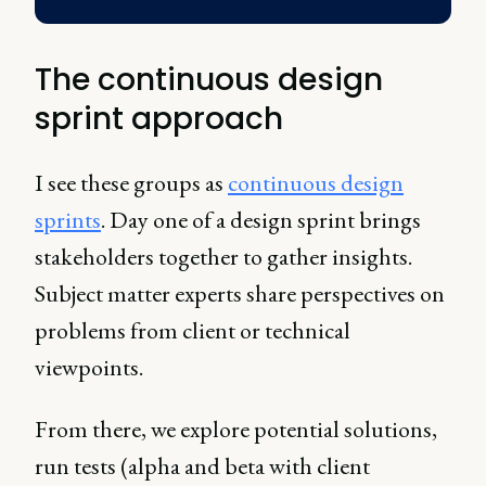
The continuous design
sprint approach
I see these groups as
continuous design
sprints
. Day one of a design sprint brings
stakeholders together to gather insights.
Subject matter experts share perspectives on
problems from client or technical
viewpoints.
From there, we explore potential solutions,
run tests (alpha and beta with client