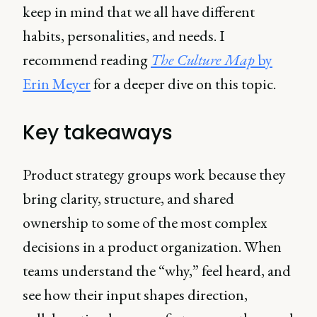
keep in mind that we all have different
habits, personalities, and needs. I
recommend reading
The Culture Map
by
Erin Meyer
for a deeper dive on this topic.
Key takeaways
Product strategy groups work because they
bring clarity, structure, and shared
ownership to some of the most complex
decisions in a product organization. When
teams understand the “why,” feel heard, and
see how their input shapes direction,