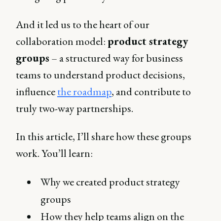
And it led us to the heart of our
collaboration model:
product strategy
groups
– a structured way for business
teams to understand product decisions,
influence
the roadmap
, and contribute to
truly two-way partnerships.
In this article, I’ll share how these groups
work. You’ll learn:
Why we created product strategy
groups
How they help teams align on the