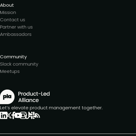
About
Mission
Contact us
Partner with us
Ambassadors
Community
Slack community
Meetups
Let’s elevate product management together.