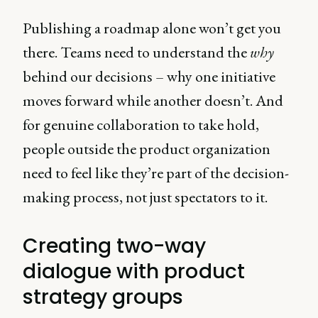
Publishing a roadmap alone won’t get you
there. Teams need to understand the
why
behind our decisions – why one initiative
moves forward while another doesn’t. And
for genuine collaboration to take hold,
people outside the product organization
need to feel like they’re part of the decision-
making process, not just spectators to it.
Creating two-way
dialogue with product
strategy groups