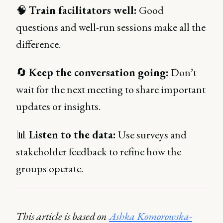
🧠
Train facilitators well:
Good
questions and well-run sessions make all the
difference.
🔄
Keep the conversation going:
Don’t
wait for the next meeting to share important
updates or insights.
📊
Listen to the data:
Use surveys and
stakeholder feedback to refine how the
groups operate.
This article is based on
Ashka Komorowska-