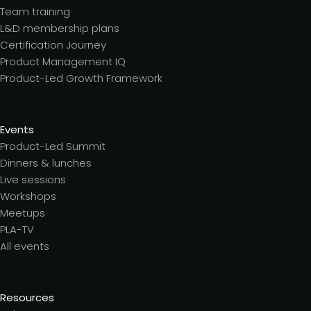
Team training
L&D membership plans
Certification Journey
Product Management IQ
Product-Led Growth Framework
Events
Product-Led Summit
Dinners & lunches
Live sessions
Workshops
Meetups
PLA-TV
All events
Resources