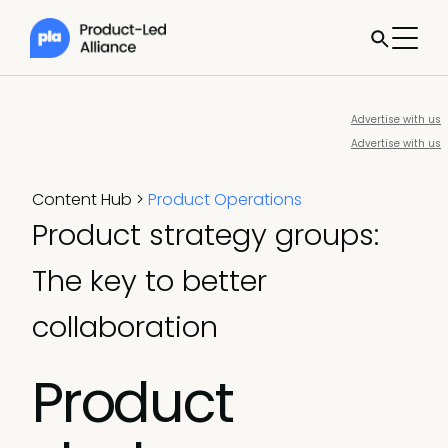
Advertise with us
Advertise with us
Content Hub
>
Product Operations
Product strategy groups:
The key to better
collaboration
Product