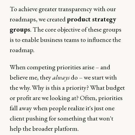
To achieve greater transparency with our
roadmaps, we created
product strategy
groups
. The core objective of these groups
is to enable business teams to influence the
roadmap.
When competing priorities arise – and
believe me, they
always
do – we start with
the why. Why is this a priority? What budget
or profit are we looking at? Often, priorities
fall away when people realize it's just one
client pushing for something that won't
help the broader platform.