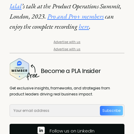
Jalal
’s talk at the Product Operations Summit,
London, 2023.
Pro and Pro+ members
can
enjoy the complete recording
here
.
Advertise with us
Advertise with us
Become a PLA Insider
Get exclusive insights, frameworks, and strategies from
product leaders driving real business impact.
Subscribe
Follow us on LinkedIn