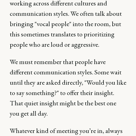
working across different cultures and
communication styles. We often talk about
bringing "vocal people" into the room, but
this sometimes translates to prioritizing
people who are loud or aggressive.
We must remember that people have
different communication styles. Some wait
until they are asked directly, "Would you like
to say something?" to offer their insight.
That quiet insight might be the best one
you get all day.
Whatever kind of meeting you’re in, always