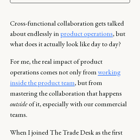
Cross-functional collaboration gets talked
about endlessly in
product operations
, but
what does it actually look like day to day?
For me, the real impact of product
operations comes not only from
working
inside the product team
, but from
mastering the collaboration that happens
outside
of it, especially with our commercial
teams.
When I joined The Trade Desk as the first