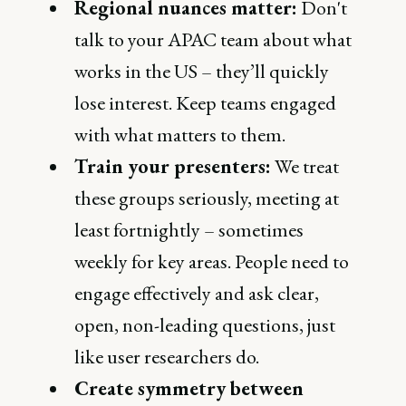
Regional nuances matter:
Don't
talk to your APAC team about what
works in the US – they’ll quickly
lose interest. Keep teams engaged
with what matters to them.
Train your presenters:
We treat
these groups seriously, meeting at
least fortnightly – sometimes
weekly for key areas. People need to
engage effectively and ask clear,
open, non-leading questions, just
like user researchers do.
Create symmetry between