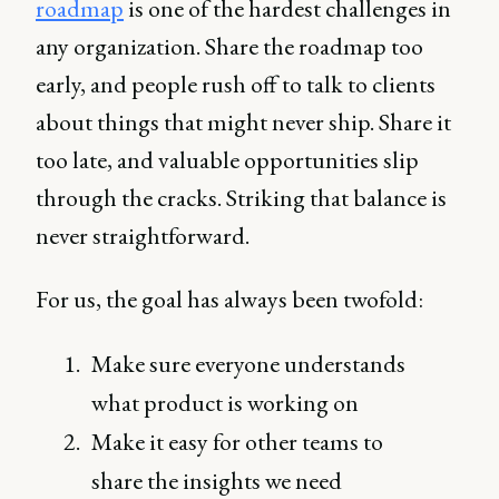
roadmap
is one of the hardest challenges in
any organization. Share the roadmap too
early, and people rush off to talk to clients
about things that might never ship. Share it
too late, and valuable opportunities slip
through the cracks. Striking that balance is
never straightforward.
For us, the goal has always been twofold:
Make sure everyone understands
what product is working on
Make it easy for other teams to
share the insights we need