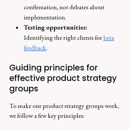
confirmation, not debates about
implementation.
Testing opportunities:
Identifying the right clients for
beta
feedback
.
Guiding principles for
effective product strategy
groups
To make our product strategy groups work,
we follow a few key principles: