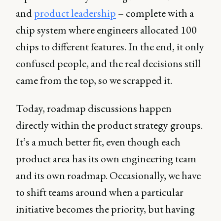
and
product leadership
– complete with a
chip system where engineers allocated 100
chips to different features. In the end, it only
confused people, and the real decisions still
came from the top, so we scrapped it.
Today, roadmap discussions happen
directly within the product strategy groups.
It’s a much better fit, even though each
product area has its own engineering team
and its own roadmap. Occasionally, we have
to shift teams around when a particular
initiative becomes the priority, but having