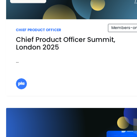
Members-on
CHIEF PRODUCT OFFICER
Chief Product Officer Summit,
London 2025
...