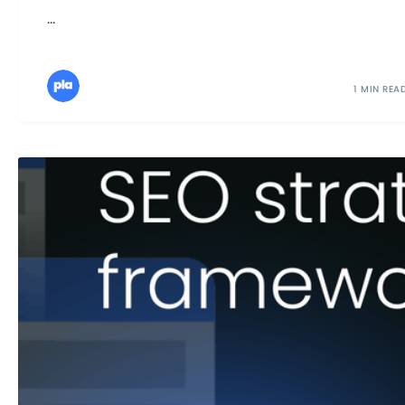
...
1 MIN REA