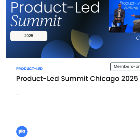
Members-on
PRODUCT-LED
Product-Led Summit Chicago 2025
...