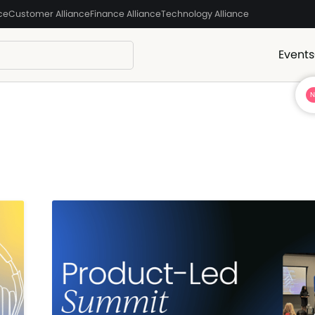
ce
Customer Alliance
Finance Alliance
Technology Alliance
Events