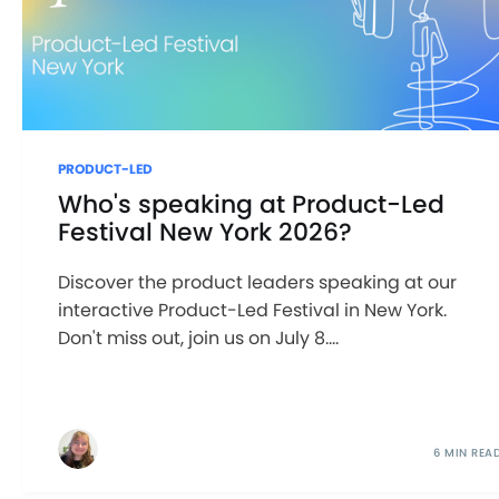
PRODUCT-LED
Who's speaking at Product-Led
Festival New York 2026?
Discover the product leaders speaking at our
interactive Product-Led Festival in New York.
Don't miss out, join us on July 8....
6 MIN REA