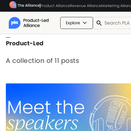
Product Alliance
Revenue Alliance
Marketing Allian
Explore
Product-Led
A collection of 11 posts