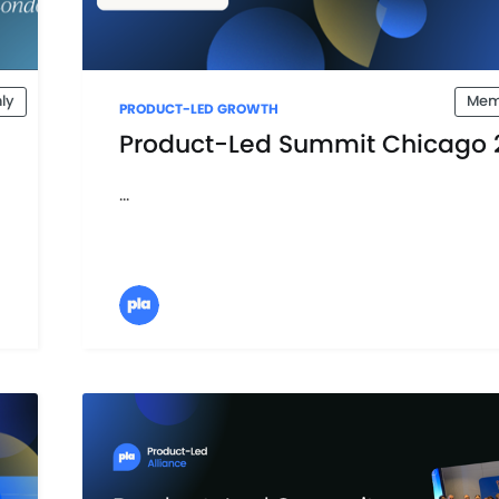
ly
Mem
PRODUCT-LED GROWTH
Product-Led Summit Chicago 
...