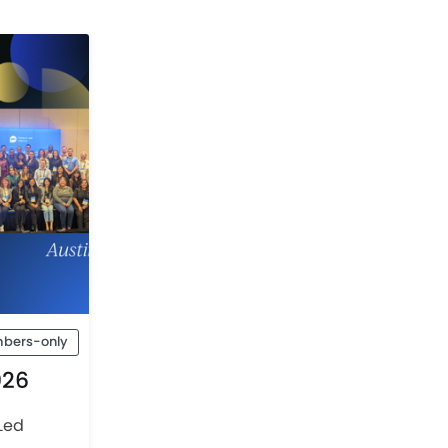
bers-only
026
Led