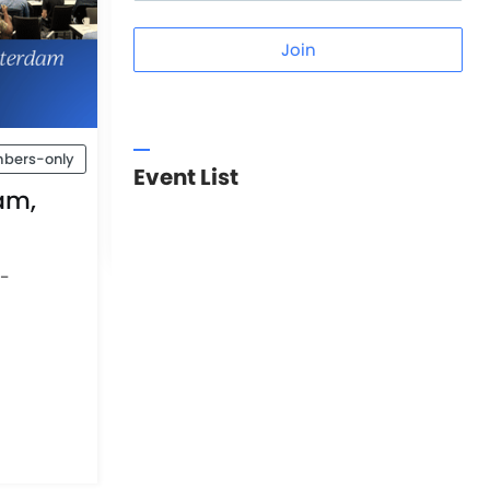
Join
bers-only
Event List
am,
t-
d