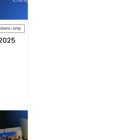
bers-only
2025