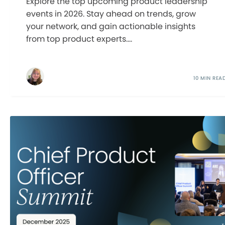
Explore the top upcoming product leadership
events in 2026. Stay ahead on trends, grow
your network, and gain actionable insights
from top product experts....
10 MIN REA