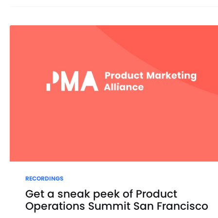
RECORDINGS
Get a sneak peek of Product
Operations Summit San Francisco