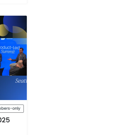
bers-only
025