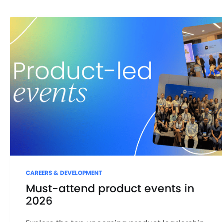
CAREERS & DEVELOPMENT
Must-attend product events in
2026