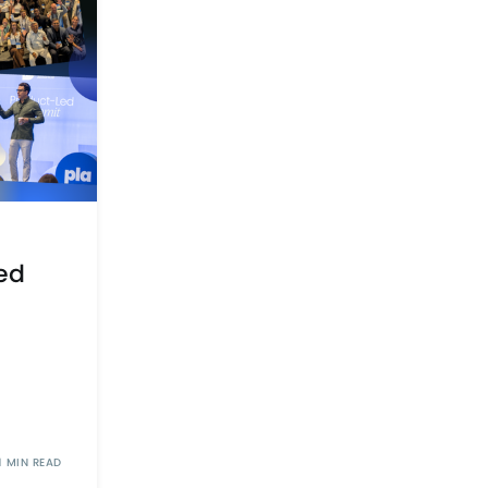
ed
1 MIN READ