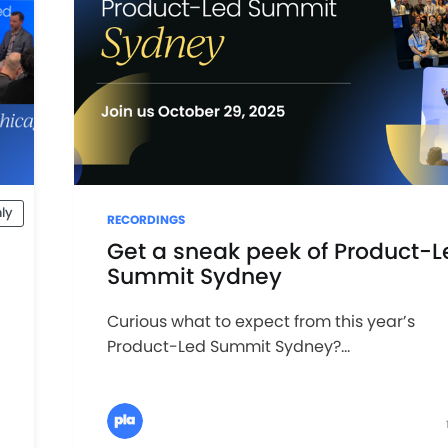
ly
RECORDINGS
Get a sneak peek of Product-L
Summit Sydney
Curious what to expect from this year’s
Product-Led Summit Sydney?...