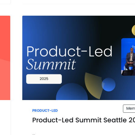
Mem
PRODUCT-LED
Product-Led Summit Seattle 2
...