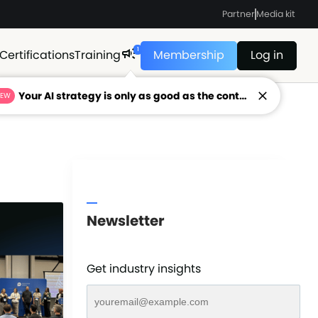
Partner
Media kit
1
Certifications
Training
Membership
Log in
Your AI strategy is only as good as the context feeding it.
NEW
Newsletter
Get industry insights