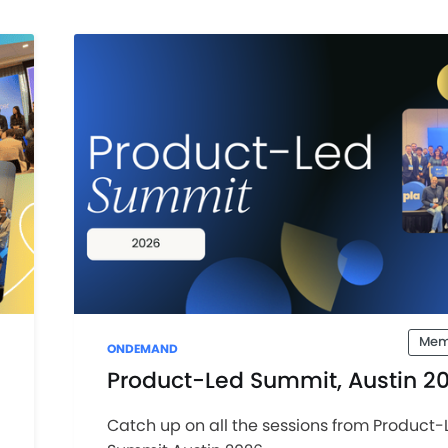
Mem
ONDEMAND
Product-Led Summit, Austin 2
Catch up on all the sessions from Product-