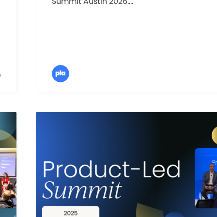
Summit Austin 2026....
D