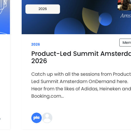
Mem
2026
Product-Led Summit Amsterd
2026
Catch up with all the sessions from Produc
Led Summit Amsterdam OnDemand here.
Hear from the likes of Adidas, Heineken an
Booking.com...
D