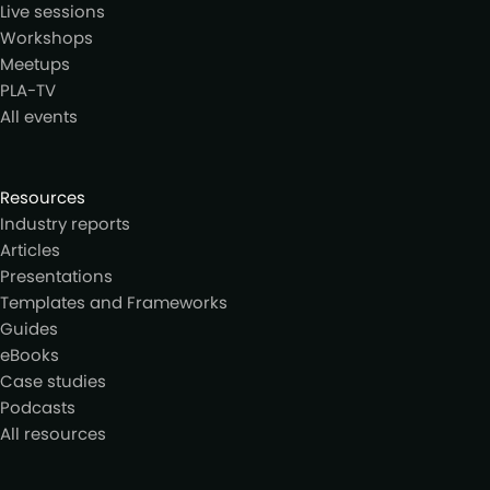
Live sessions
Workshops
Meetups
PLA-TV
All events
Resources
Industry reports
Articles
Presentations
Templates and Frameworks
Guides
eBooks
Case studies
Podcasts
All resources