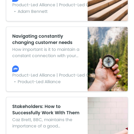
the value in each, to craft
Product-Led Alliance | Product-Led Growth
something greater than the sum
Adam Bennett
of its parts. That’s where these
steps to creating a winning
product strategy come in.
Navigating constantly
changing customer needs
How important is it to maintain a
constant connection with your
customers? We sat down with
Rick Kelly, Fuel Cycle, to find out.
Rick took us through his
Product-Led Alliance | Product-Led Growth
inspirational journey in product.
Product-Led Alliance
Here’s the highlights from the
Q&A.
Stakeholders: How to
Successfully Work With Them
Caz Brett, BBC, maintains the
importance of a good
relationship with your