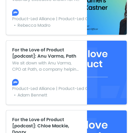
strategic transformation and
exponential growth initiatives.
Julia combines foresight and
Product-Led Alliance | Product-Led Growth
vision with ruthless prioritization
Rebecca Madro
and warp-speed decision-
making to navigate and succeed
through complexity, risk, and
uncertainty.
For the Love of Product
[podcast]: Anu Varma, Path
We sit down with Anu Varma,
CPO at Path, a company helping
SMEs across the UK better
manage their people and
compliance. Anu delves into how
Product-Led Alliance | Product-Led Growth
product culture can drive
Adam Bennett
success or failure for product
leaders and teams, drawing on
her experiences and the pivotal
points she crossed on the path
For the Love of Product
to CPO.
[podcast]: Chloe Mackie,
Doozy