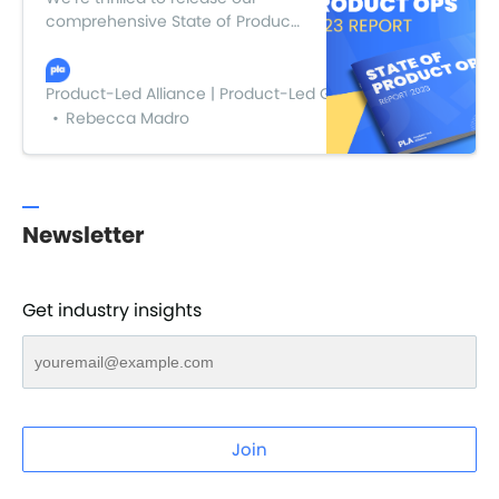
comprehensive State of Product
Ops 2023 report, where we dove
into the insights, findings, and
wisdom gathered from the
Product-Led Alliance | Product-Led Growth
leading minds in the industry.
Rebecca Madro
Newsletter
Get industry insights
Join