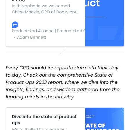
In this episode we welcomed
Chloe Mackie, CPO of Doozy onto
the pod to discuss (among other
things) her journey launching a
startup in the midst of the
Product-Led Alliance | Product-Led Growth
pandemic.
Adam Bennett
Every CPO should incorpoate data into their day
to day. Check out the comprehensive State of
Product Ops 2023 report, where we dive into the
insights, findings, and wisdom gathered from the
leading minds in the industry.
Dive into the state of product
ops
We’re thrilled to release our