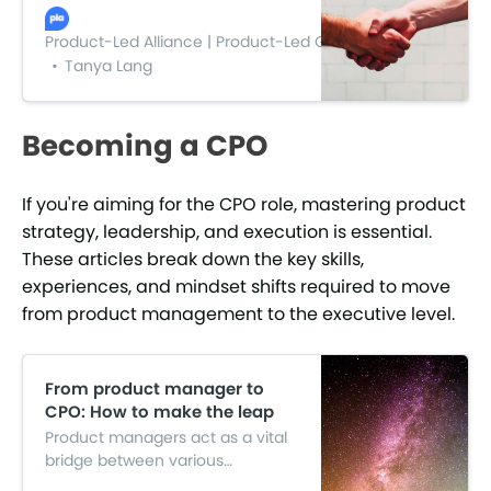
stakeholders. You’re able to
make higher quality products.
Product-Led Alliance | Product-Led Growth
You’re more productive. You
Tanya Lang
begin to time-save and cost
save. All in all, you get an easier
life and a better night’s sleep.
Becoming a CPO
If you're aiming for the CPO role, mastering product
strategy, leadership, and execution is essential.
These articles break down the key skills,
experiences, and mindset shifts required to move
from product management to the executive level.
From product manager to
CPO: How to make the leap
Product managers act as a vital
bridge between various
departments in an organization.