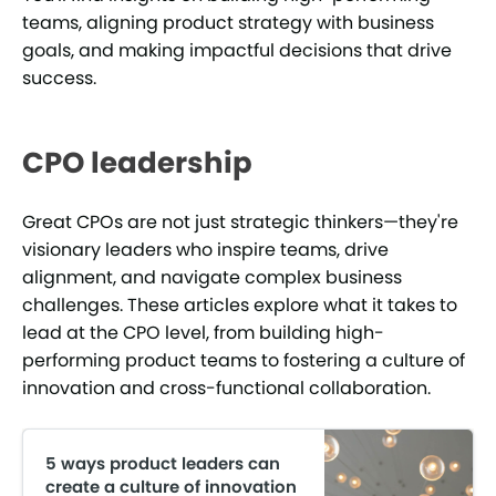
teams, aligning product strategy with business
goals, and making impactful decisions that drive
success.
CPO leadership
Great CPOs are not just strategic thinkers—they're
visionary leaders who inspire teams, drive
alignment, and navigate complex business
challenges. These articles explore what it takes to
lead at the CPO level, from building high-
performing product teams to fostering a culture of
innovation and cross-functional collaboration.
5 ways product leaders can
create a culture of innovation