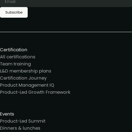
Subscribe
Certification
All certifications
Team training
L&D membership plans
Certification Journey
Product Management IQ
Product-Led Growth Framework
Events
Product-Led Summit
Dinners & lunches