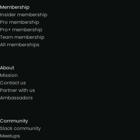
Membership
Insider membership
Pro membership
Pro+ membership
Team membership
All memberships
About
Mission
Contact us
Partner with us
Ambassadors
Community
Slack community
Meetups