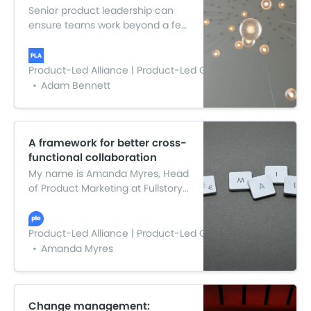
Senior product leadership can
ensure teams work beyond a few
ideas and help foster a culture
that turns innovation into a
strategic, guiding principle that
Product-Led Alliance | Product-Led Growth
connects to every part of the
Adam Bennett
organization. And here are five
ways to do just that…
A framework for better cross-
functional collaboration
My name is Amanda Myres, Head
of Product Marketing at Fullstory.
In this article, I’ll talk about sanity-
saving ways data can help keep
cross-functional teams focused
Product-Led Alliance | Product-Led Growth
and aligned.
Amanda Myres
Change management: