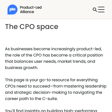
The CPO space
As businesses become increasingly product-led,
the role of the CPO has become a critical position
that balances user needs, market trends, and
business growth.
This page is your go-to resource for everything
CPOs need to succeed—from mastering leadership
and strategic decision-making to navigating the
career path to the C-suite.
You'll find insights on building high-performing