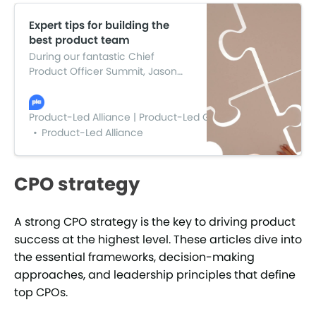
Expert tips for building the
best product team
During our fantastic Chief
Product Officer Summit, Jason
Knight, Product Director at DueDil,
led a panel discussion sharing
tips and insights on building the
Product-Led Alliance | Product-Led Growth
best product team with four
Product-Led Alliance
industry experts.
CPO strategy
A strong CPO strategy is the key to driving product
success at the highest level. These articles dive into
the essential frameworks, decision-making
approaches, and leadership principles that define
top CPOs.