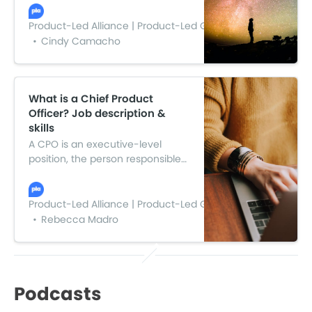
They help engineering,
marketing, sales, and support
Product-Led Alliance | Product-Led Growth
teams stay on track and align
Cindy Camacho
them with business outcomes.
What is a Chief Product
Officer? Job description &
skills
A CPO is an executive-level
position, the person responsible
for facilitating all product-related
activities in the business. They
manage the product
Product-Led Alliance | Product-Led Growth
management team and usually
Rebecca Madro
report to the CEO.
Podcasts