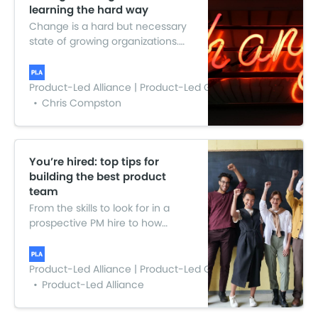
learning the hard way
Change is a hard but necessary
state of growing organizations.
Here is everything I learnt over
the past 12 months. The hope is
that this will support any large
Product-Led Alliance | Product-Led Growth
scale change management you
Chris Compston
may take on or be part of.
You’re hired: top tips for
building the best product
team
From the skills to look for in a
prospective PM hire to how
culture fit is an important piece
of the hiring puzzle. Check out all
the juicy bits and top tips from
Product-Led Alliance | Product-Led Growth
what the experts had to say.
Product-Led Alliance