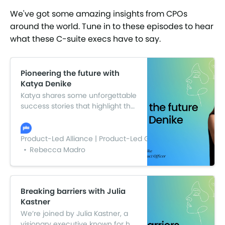
We've got some amazing insights from CPOs
around the world. Tune in to these episodes to hear
what these C-suite execs have to say.
Pioneering the future with
Katya Denike
Katya shares some unforgettable
success stories that highlight the
power and impact of women’s
leadership. From tackling
complex challenges to driving
Product-Led Alliance | Product-Led Growth
change in her industry, her
Rebecca Madro
insights are not to be missed.
Breaking barriers with Julia
Kastner
We’re joined by Julia Kastner, a
visionary executive known for her