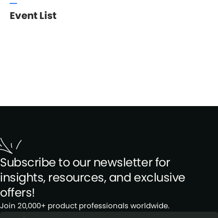
Event List
Subscribe to our newsletter for
insights, resources, and exclusive
offers!
Join 20,000+ product professionals worldwide.