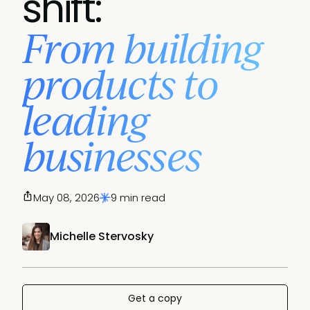
shift:
From building
products to
leading
businesses
May 08, 2026
9 min read
Michelle Stervosky
Get a copy