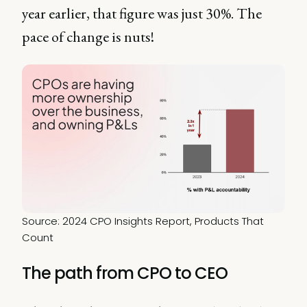
year earlier, that figure was just 30%. The
pace of change is nuts!
Source: 2024 CPO Insights Report, Products That 
Count
The path from CPO to CEO