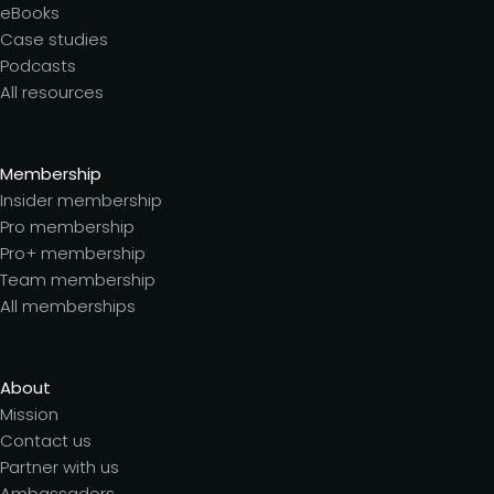
eBooks
Case studies
Podcasts
All resources
Membership
Insider membership
Pro membership
Pro+ membership
Team membership
All memberships
About
Mission
Contact us
Partner with us
Ambassadors