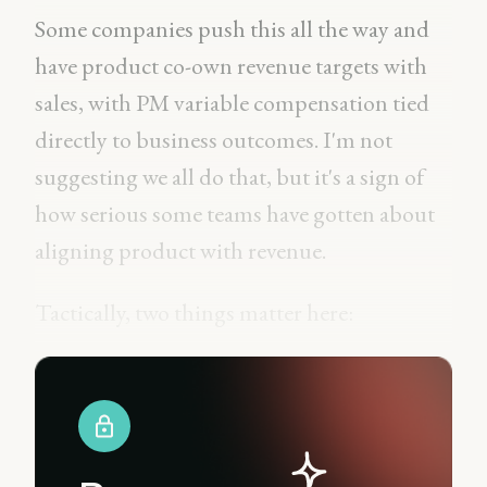
Some companies push this all the way and
have product co-own revenue targets with
sales, with PM variable compensation tied
directly to business outcomes. I'm not
suggesting we all do that, but it's a sign of
how serious some teams have gotten about
aligning product with revenue.
Tactically, two things matter here: