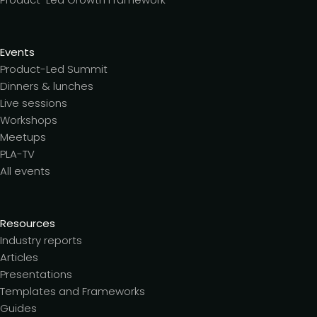
Events
Product-Led Summit
Dinners & lunches
Live sessions
Workshops
Meetups
PLA-TV
All events
Resources
Industry reports
Articles
Presentations
Templates and Frameworks
Guides