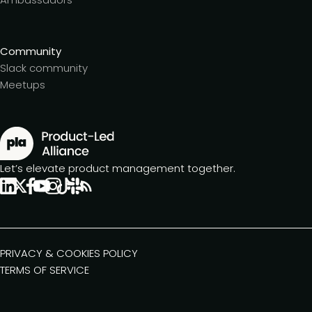
Community
Slack community
Meetups
Let’s elevate product management together.
PRIVACY & COOKIES POLICY
TERMS OF SERVICE