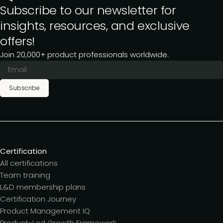
Subscribe to our newsletter for
insights, resources, and exclusive
offers!
Join 20,000+ product professionals worldwide.
Subscribe
Certification
All certifications
Team training
L&D membership plans
Certification Journey
Product Management IQ
Product-Led Growth Framework