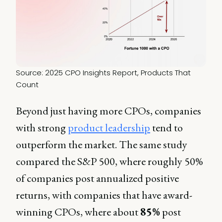
Source: 2025 CPO Insights Report, Products That 
Count
Beyond just having more CPOs, companies
with strong
product leadership
tend to
outperform the market. The same study
compared the S&P 500, where roughly 50%
of companies post annualized positive
returns, with companies that have award-
winning CPOs, where about
85%
post