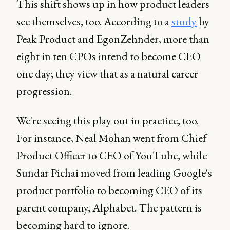
This shift shows up in how product leaders
see themselves, too. According to a
study
by
Peak Product and EgonZehnder, more than
eight in ten CPOs intend to become CEO
one day; they view that as a natural career
progression.
We're seeing this play out in practice, too.
For instance, Neal Mohan went from Chief
Product Officer to CEO of YouTube, while
Sundar Pichai moved from leading Google's
product portfolio to becoming CEO of its
parent company, Alphabet. The pattern is
becoming hard to ignore.