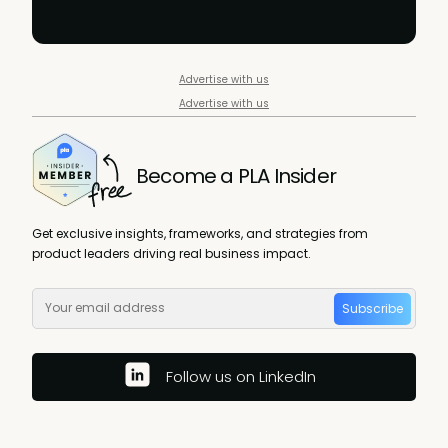
Advertise with us
Advertise with us
Become a PLA Insider
Get exclusive insights, frameworks, and strategies from
product leaders driving real business impact.
Subscribe
Follow us on LinkedIn