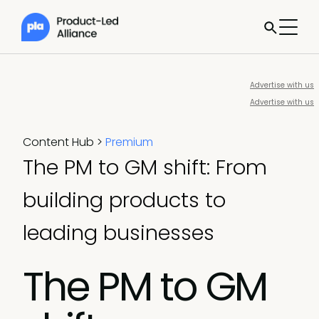
Advertise with us
Advertise with us
Content Hub
>
Premium
The PM to GM shift: From
building products to
leading businesses
The PM to GM