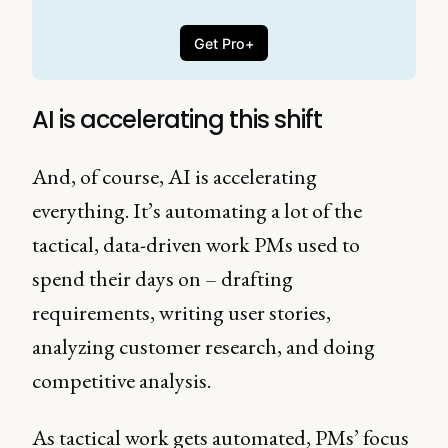
Get Pro+
AI is accelerating this shift
And, of course, AI is accelerating
everything. It’s automating a lot of the
tactical, data-driven work PMs used to
spend their days on – drafting
requirements, writing user stories,
analyzing customer research, and doing
competitive analysis.
As tactical work gets automated, PMs’ focus