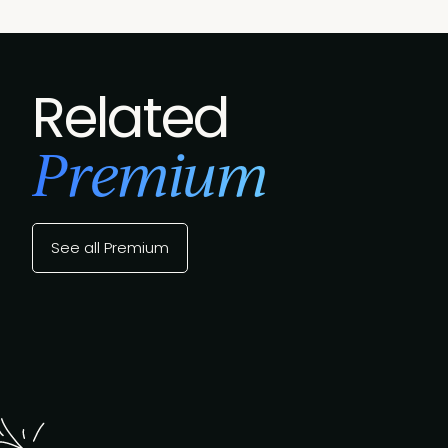
Related
Premium
See all Premium