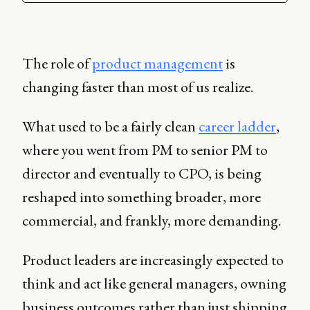
The role of
product management
is
changing faster than most of us realize.
What used to be a fairly clean
career ladder
,
where you went from PM to senior PM to
director and eventually to CPO, is being
reshaped into something broader, more
commercial, and frankly, more demanding.
Product leaders are increasingly expected to
think and act like general managers, owning
business outcomes rather than just shipping