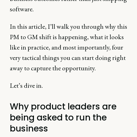
software.
In this article, I’ll walk you through why this
PM to GM shift is happening, what it looks
like in practice, and most importantly, four
very tactical things you can start doing right
away to capture the opportunity.
Let’s dive in.
Why product leaders are
being asked to run the
business