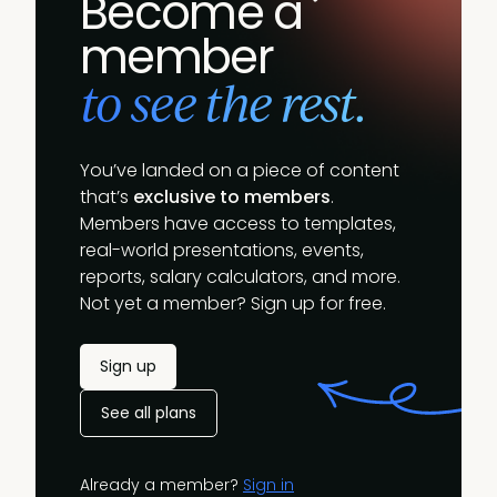
Become a
member
to see the rest.
You’ve landed on a piece of content
that’s
exclusive to members
.
Members have access to templates,
real-world presentations, events,
reports, salary calculators, and more.
Not yet a member? Sign up for free.
Sign up
See all plans
Already a member?
Sign in