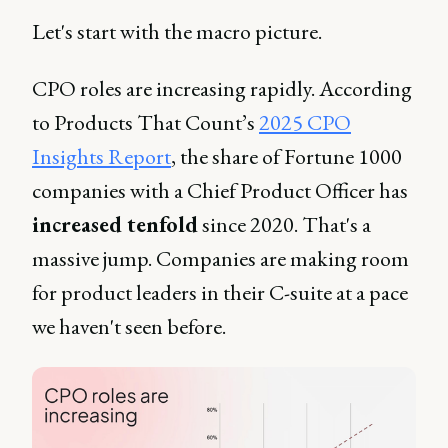
Let's start with the macro picture.
CPO roles are increasing rapidly. According
to Products That Count’s
2025 CPO
Insights Report
, the share of Fortune 1000
companies with a Chief Product Officer has
increased tenfold
since 2020. That's a
massive jump. Companies are making room
for product leaders in their C-suite at a pace
we haven't seen before.