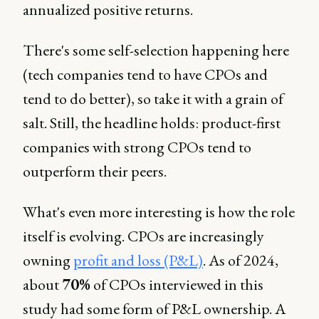
annualized positive returns.
There's some self-selection happening here
(tech companies tend to have CPOs and
tend to do better), so take it with a grain of
salt. Still, the headline holds: product-first
companies with strong CPOs tend to
outperform their peers.
What's even more interesting is how the role
itself is evolving. CPOs are increasingly
owning
profit and loss (P&L)
. As of 2024,
about
70%
of CPOs interviewed in this
study had some form of P&L ownership. A