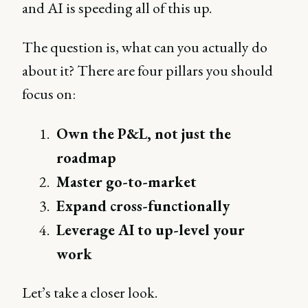
and AI is speeding all of this up.
The question is, what can you actually do
about it? There are four pillars you should
focus on:
Own the P&L, not just the
roadmap
Master go-to-market
Expand cross-functionally
Leverage AI to up-level your
work
Let’s take a closer look.