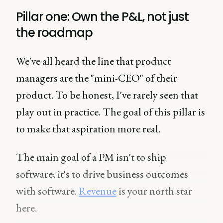
Pillar one: Own the P&L, not just
the roadmap
We've all heard the line that product
managers are the "mini-CEO" of their
product. To be honest, I've rarely seen that
play out in practice. The goal of this pillar is
to make that aspiration more real.
The main goal of a PM isn't to ship
software; it's to drive business outcomes
with software.
Revenue
is your north star
here.