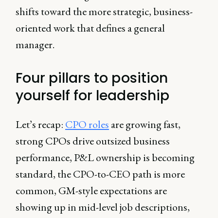
shifts toward the more strategic, business-
oriented work that defines a general
manager.
Four pillars to position
yourself for leadership
Let’s recap:
CPO roles
are growing fast,
strong CPOs drive outsized business
performance, P&L ownership is becoming
standard, the CPO-to-CEO path is more
common, GM-style expectations are
showing up in mid-level job descriptions,