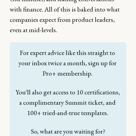
with finance. All of this is baked into what
companies expect from product leaders,
even at mid-levels.
For expert advice like this straight to 
your inbox twice a month, sign up for 
Pro+ membership. 
You'll also get access to 10 certifications, 
a complimentary Summit ticket, and 
100+ tried-and-true templates. 
So, what are you waiting for?