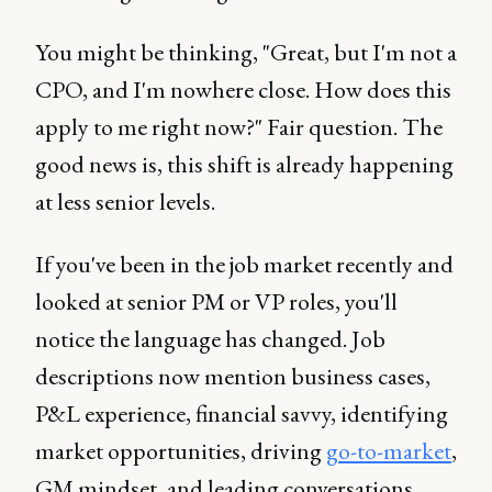
You might be thinking, "Great, but I'm not a
CPO, and I'm nowhere close. How does this
apply to me right now?" Fair question. The
good news is, this shift is already happening
at less senior levels.
If you've been in the job market recently and
looked at senior PM or VP roles, you'll
notice the language has changed. Job
descriptions now mention business cases,
P&L experience, financial savvy, identifying
market opportunities, driving
go-to-market
,
GM mindset, and leading conversations