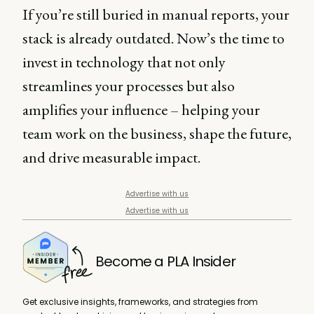
If you’re still buried in manual reports, your
stack is already outdated. Now’s the time to
invest in technology that not only
streamlines your processes but also
amplifies your influence – helping your
team work on the business, shape the future,
and drive measurable impact.
Advertise with us
Advertise with us
Become a PLA Insider
Get exclusive insights, frameworks, and strategies from