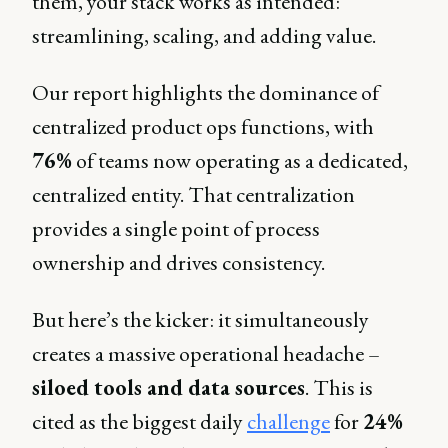
them, your stack works as intended:
streamlining, scaling, and adding value.
Our report highlights the dominance of
centralized product ops functions, with
76%
of teams now operating as a dedicated,
centralized entity. That centralization
provides a single point of process
ownership and drives consistency.
But here’s the kicker: it simultaneously
creates a massive operational headache –
siloed tools and data sources
. This is
cited as the biggest daily
challenge
for
24%