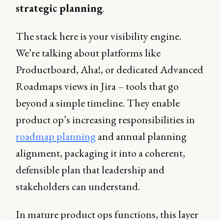
strategic planning
.
The stack here is your visibility engine.
We’re talking about platforms like
Productboard, Aha!, or dedicated Advanced
Roadmaps views in Jira – tools that go
beyond a simple timeline. They enable
product op’s increasing responsibilities in
roadmap planning
and annual planning
alignment, packaging it into a coherent,
defensible plan that leadership and
stakeholders can understand.
In mature product ops functions, this layer