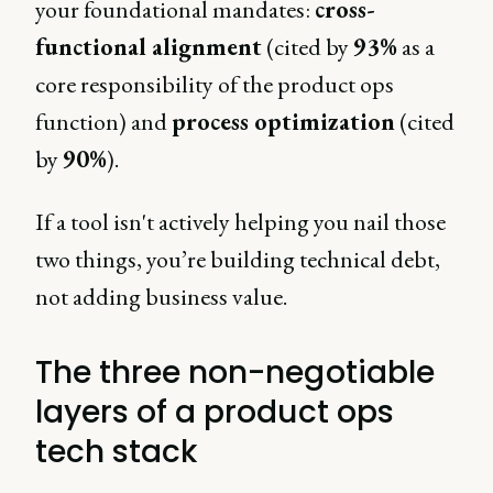
your foundational mandates:
cross-
functional alignment
(cited by
93%
as a
core responsibility of the product ops
function) and
process optimization
(cited
by
90%
).
If a tool isn't actively helping you nail those
two things, you’re building technical debt,
not adding business value.
The three non-negotiable
layers of a product ops
tech stack