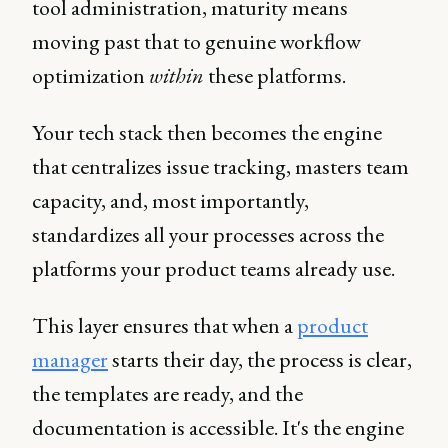
tool administration, maturity means
moving past that to genuine workflow
optimization
within
these platforms.
Your tech stack then becomes the engine
that centralizes issue tracking, masters team
capacity, and, most importantly,
standardizes all your processes across the
platforms your product teams already use.
This layer ensures that when a
product
manager
starts their day, the process is clear,
the templates are ready, and the
documentation is accessible. It's the engine