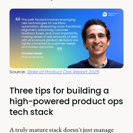
Source: 
State of Product Ops Report 2025
Three tips for building a
high-powered product ops
tech stack
A truly mature stack doesn't just manage