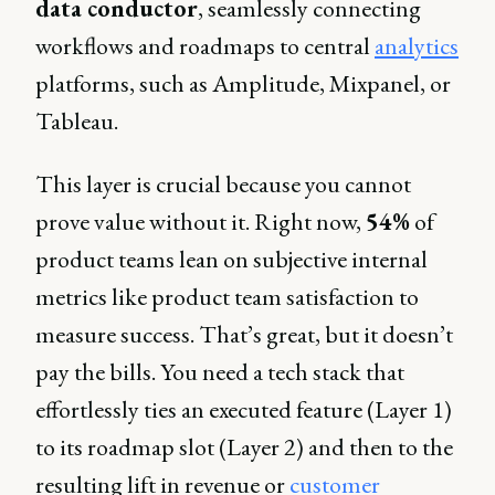
data conductor
, seamlessly connecting
workflows and roadmaps to central
analytics
platforms, such as Amplitude, Mixpanel, or
Tableau.
This layer is crucial because you cannot
prove value without it. Right now,
54%
of
product teams lean on subjective internal
metrics like product team satisfaction to
measure success. That’s great, but it doesn’t
pay the bills. You need a tech stack that
effortlessly ties an executed feature (Layer 1)
to its roadmap slot (Layer 2) and then to the
resulting lift in revenue or
customer