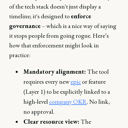
of the tech stack doesn't just display a
timeline; it's designed to
enforce
governance
– which is a nice way of saying
it stops people from going rogue. Here’s
how that enforcement might look in
practice:
Mandatory alignment:
The tool
requires every new
epic
or feature
(Layer 1) to be explicitly linked to a
high-level
company OKR
. No link,
no approval.
Clear resource view:
The