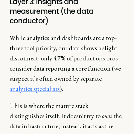
Layer 3: Insights and
measurement (the data
conductor)
While analytics and dashboards are a top-
three tool priority, our data shows a slight
disconnect: only
47%
of product ops pros
consider data reporting a core function (we
suspect it’s often owned by separate
analytics specialists
).
This is where the mature stack
distinguishes itself. It doesn't try to
own
the
data infrastructure; instead, it acts as the