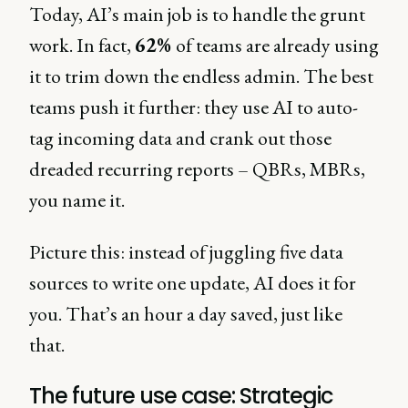
Today, AI’s main job is to handle the grunt
work. In fact,
62%
of teams are already using
it to trim down the endless admin. The best
teams push it further: they use AI to auto-
tag incoming data and crank out those
dreaded recurring reports – QBRs, MBRs,
you name it.
Picture this: instead of juggling five data
sources to write one update, AI does it for
you. That’s an hour a day saved, just like
that.
The future use case: Strategic