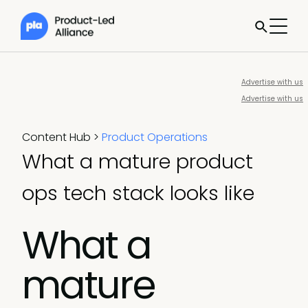
Advertise with us
Advertise with us
Content Hub
>
Product Operations
What a mature product
ops tech stack looks like
What a
mature