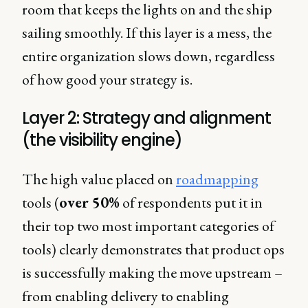
room that keeps the lights on and the ship
sailing smoothly. If this layer is a mess, the
entire organization slows down, regardless
of how good your strategy is.
Layer 2: Strategy and alignment
(the visibility engine)
The high value placed on
roadmapping
tools (
over 50%
of respondents put it in
their top two most important categories of
tools) clearly demonstrates that product ops
is successfully making the move upstream –
from enabling delivery to enabling