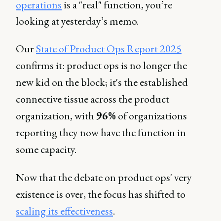
operations
is a "real" function, you’re
looking at yesterday’s memo.
Our
State of Product Ops Report 2025
confirms it: product ops is no longer the
new kid on the block; it's the established
connective tissue across the product
organization, with
96%
of organizations
reporting they now have the function in
some capacity.
Now that the debate on product ops' very
existence is over, the focus has shifted to
scaling its effectiveness
.