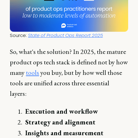
Source: 
State of Product Ops Report 2025
So, what's the solution? In 2025, the mature
product ops tech stack is defined not by how
many
tools
you buy, but by how well those
tools are unified across three essential
layers:
Execution and workflow
Strategy and alignment
Insights and measurement