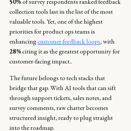
50%
of survey respondents ranked feedback
collection tools last in the list of the most
valuable tools. Yet, one of the highest
priorities for product ops teams is
enhancing
customer feedback loops
, with
28%
citing it as the greatest opportunity for
customer-facing impact..
The future belongs to tech stacks that
bridge that gap. With AI tools that can sift
through support tickets, sales notes, and
survey comments, raw chatter becomes
structured insight, ready to plug straight
into the roadmap.