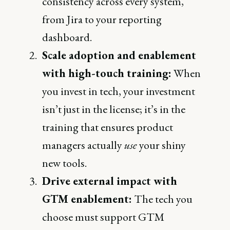
consistency across every system,
from Jira to your reporting
dashboard.
Scale adoption and enablement
with high-touch training:
When
you invest in tech, your investment
isn’t just in the license; it’s in the
training that ensures product
managers actually
use
your shiny
new tools.
Drive external impact with
GTM enablement:
The tech you
choose must support GTM