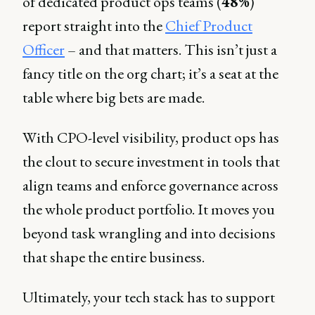
of dedicated product ops teams (
48%
)
report straight into the
Chief Product
Officer
– and that matters. This isn’t just a
fancy title on the org chart; it’s a seat at the
table where big bets are made.
With CPO-level visibility, product ops has
the clout to secure investment in tools that
align teams and enforce governance across
the whole product portfolio. It moves you
beyond task wrangling and into decisions
that shape the entire business.
Ultimately, your tech stack has to support