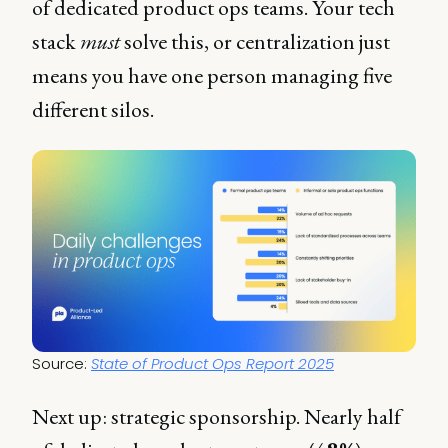
of dedicated product ops teams. Your tech
stack
must
solve this, or centralization just
means you have one person managing five
different silos.
Source: 
State of Product Ops Report 2025
Next up: strategic sponsorship. Nearly half