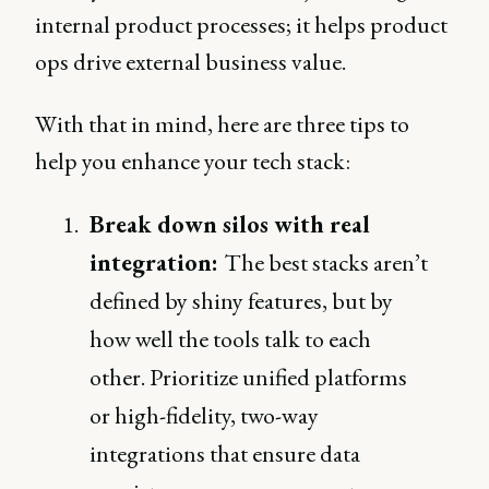
internal product processes; it helps product
ops drive external business value.
With that in mind, here are three tips to
help you enhance your tech stack:
Break down silos with real
integration:
The best stacks aren’t
defined by shiny features, but by
how well the tools talk to each
other. Prioritize unified platforms
or high-fidelity, two-way
integrations that ensure data