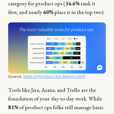
category for product ops (
34.6%
rank it
first, and nearly
60%
place it in the top two).
Source: 
State of Product Ops Report 2025
Tools like Jira, Asana, and Trello are the
foundation of your day-to-day work. While
81%
of product ops folks still manage basic