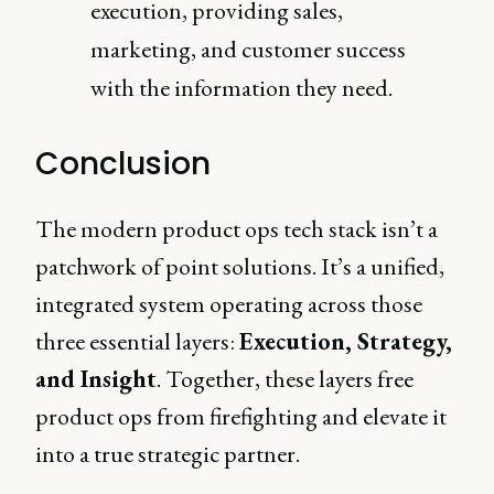
execution, providing sales,
marketing, and customer success
with the information they need.
Conclusion
The modern product ops tech stack isn’t a
patchwork of point solutions. It’s a unified,
integrated system operating across those
three essential layers:
Execution, Strategy,
and Insight
. Together, these layers free
product ops from firefighting and elevate it
into a true strategic partner.