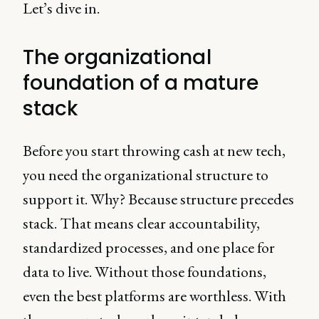
Let’s dive in.
The organizational
foundation of a mature
stack
Before you start throwing cash at new tech,
you need the organizational structure to
support it. Why? Because structure precedes
stack. That means clear accountability,
standardized processes, and one place for
data to live. Without those foundations,
even the best platforms are worthless. With