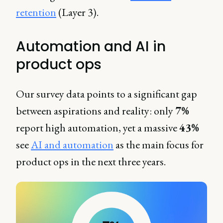
retention
(Layer 3).
Automation and AI in
product ops
Our survey data points to a significant gap
between aspirations and reality: only
7%
report high automation, yet a massive
43%
see
AI and automation
as the main focus for
product ops in the next three years.