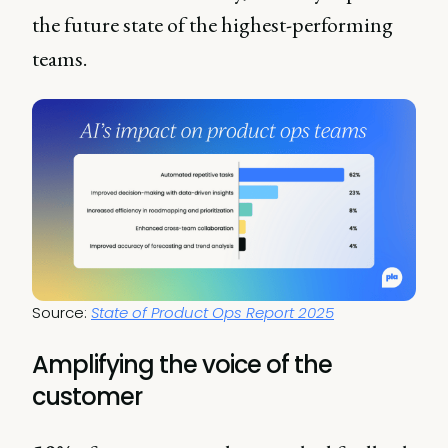
the future state of the highest-performing
teams.
Source: 
State of Product Ops Report 2025
Amplifying the voice of the
customer