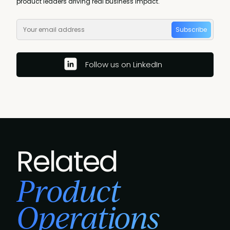
product leaders driving real business impact.
Subscribe
Follow us on LinkedIn
Related
Product
Operations