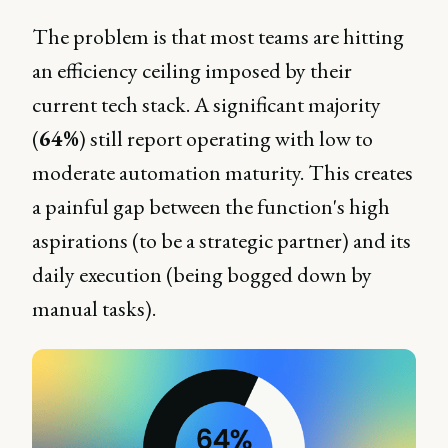
The problem is that most teams are hitting
an efficiency ceiling imposed by their
current tech stack. A significant majority
(
64%
) still report operating with low to
moderate automation maturity. This creates
a painful gap between the function's high
aspirations (to be a strategic partner) and its
daily execution (being bogged down by
manual tasks).