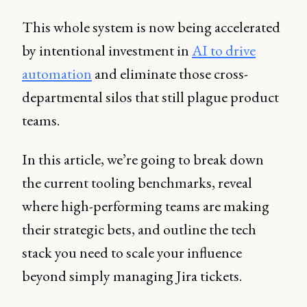
This whole system is now being accelerated
by intentional investment in
AI to drive
automation
and eliminate those cross-
departmental silos that still plague product
teams.
In this article, we’re going to break down
the current tooling benchmarks, reveal
where high-performing teams are making
their strategic bets, and outline the tech
stack you need to scale your influence
beyond simply managing Jira tickets.