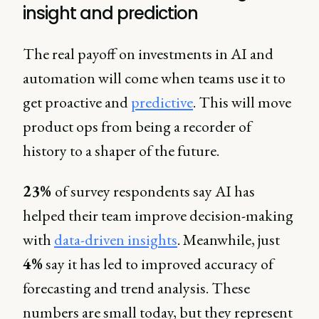
insight and prediction
The real payoff on investments in AI and
automation will come when teams use it to
get proactive and
predictive
. This will move
product ops from being a recorder of
history to a shaper of the future.
23%
of survey respondents say AI has
helped their team improve decision-making
with
data-driven insights
. Meanwhile, just
4%
say it has led to improved accuracy of
forecasting and trend analysis. These
numbers are small today, but they represent