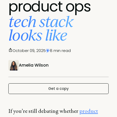
product ops
tech stack
looks like
October 09, 2025
8 min read
Amelia Wilson
Get a copy
If you’re still debating whether
product