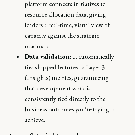
platform connects initiatives to
resource allocation data, giving
leaders a real-time, visual view of
capacity against the strategic
roadmap.
Data validation:
It automatically
ties shipped features to Layer 3
(Insights) metrics, guaranteeing
that development work is
consistently tied directly to the
business outcomes you’re trying to
achieve.