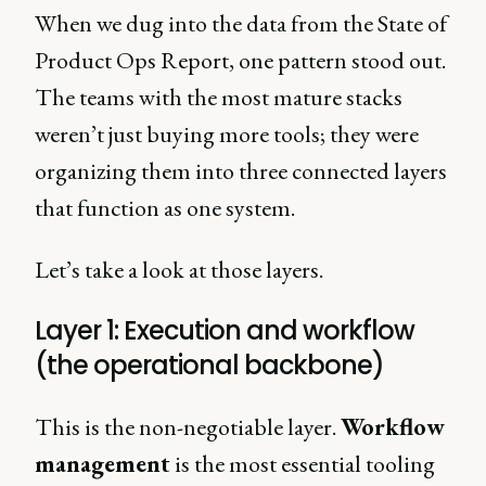
When we dug into the data from the State of
Product Ops Report, one pattern stood out.
The teams with the most mature stacks
weren’t just buying more tools; they were
organizing them into three connected layers
that function as one system.
Let’s take a look at those layers.
Layer 1: Execution and workflow
(the operational backbone)
This is the non-negotiable layer.
Workflow
management
is the most essential tooling