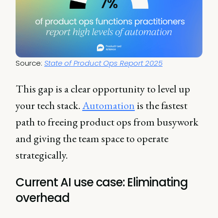
Source: 
State of Product Ops Report 2025
This gap is a clear opportunity to level up
your tech stack.
Automation
is the fastest
path to freeing product ops from busywork
and giving the team space to operate
strategically.
Current AI use case: Eliminating
overhead