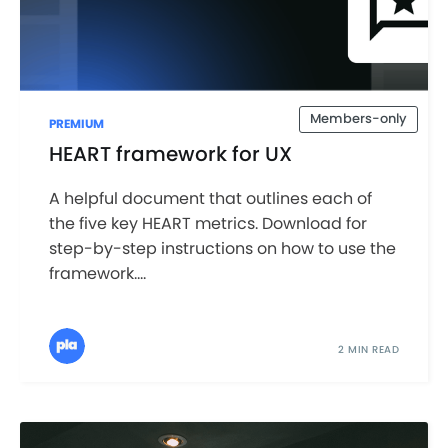
Members-only
PREMIUM
HEART framework for UX
A helpful document that outlines each of
the five key HEART metrics. Download for
step-by-step instructions on how to use the
framework....
2 MIN READ