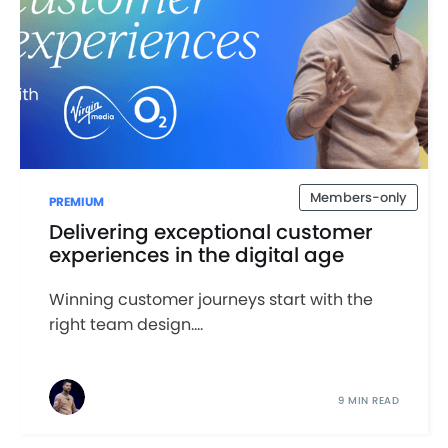
Members-only
PREMIUM
Delivering exceptional customer
experiences in the digital age
Winning customer journeys start with the
right team design....
9 MIN READ