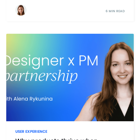
6 MIN READ
USER EXPERIENCE