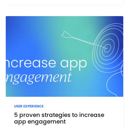
USER EXPERIENCE
5 proven strategies to increase
app engagement