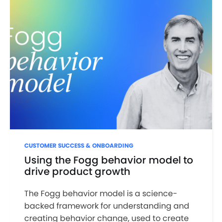
CUSTOMER SUCCESS & ONBOARDING
Using the Fogg behavior model to
drive product growth
The Fogg behavior model is a science-
backed framework for understanding and
creating behavior change, used to create