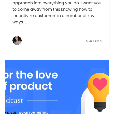
approach into everything you do. I want you
to come away from this knowing how to
incentivize customers in a number of key
ways....
5 MIN READ