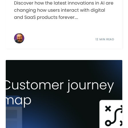
Discover how the latest innovations in AI are
changing how users interact with digital
and SaaS products forever....
12 MIN READ