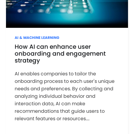
AI & MACHINE LEARNING
How AI can enhance user
onboarding and engagement
strategy
AI enables companies to tailor the
onboarding process to each user's unique
needs and preferences. By collecting and
analyzing individual behavior and
interaction data, AI can make
recommendations that guide users to
relevant features or resources....