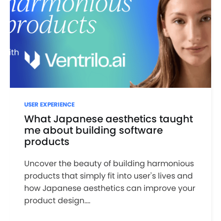
USER EXPERIENCE
What Japanese aesthetics taught
me about building software
products
Uncover the beauty of building harmonious
products that simply fit into user's lives and
how Japanese aesthetics can improve your
product design....