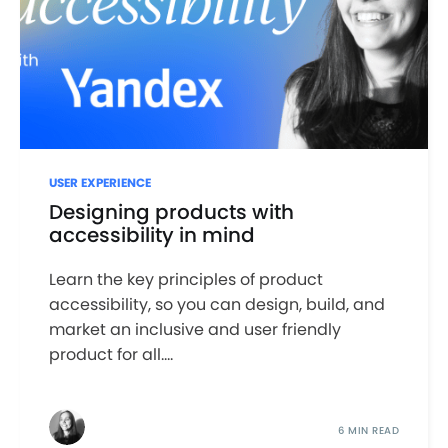
USER EXPERIENCE
Designing products with
accessibility in mind
Learn the key principles of product
accessibility, so you can design, build, and
market an inclusive and user friendly
product for all....
6 MIN READ