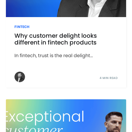
FINTECH
Why customer delight looks
different in fintech products
In fintech, trust is the real delight...
4 MIN READ