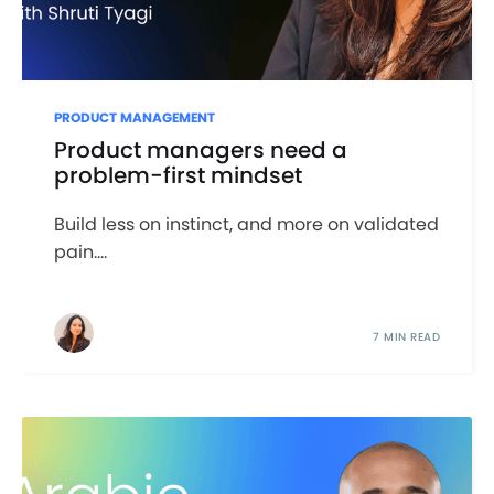
PRODUCT MANAGEMENT
Product managers need a
problem-first mindset
Build less on instinct, and more on validated
pain....
7 MIN READ