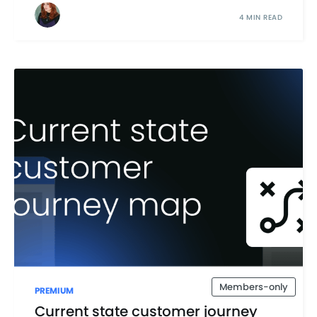
4 MIN READ
Members-only
PREMIUM
Current state customer journey