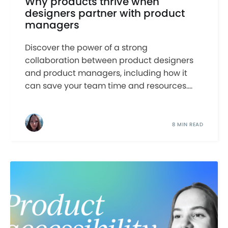
Why products thrive when
designers partner with product
managers
Discover the power of a strong
collaboration between product designers
and product managers, including how it
can save your team time and resources....
8 MIN READ