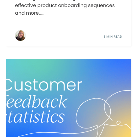
effective product onboarding sequences
and more......
8 MIN READ