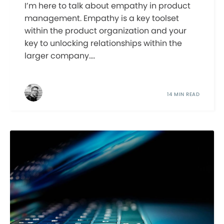
I’m here to talk about empathy in product
management. Empathy is a key toolset
within the product organization and your
key to unlocking relationships within the
larger company....
14 MIN READ