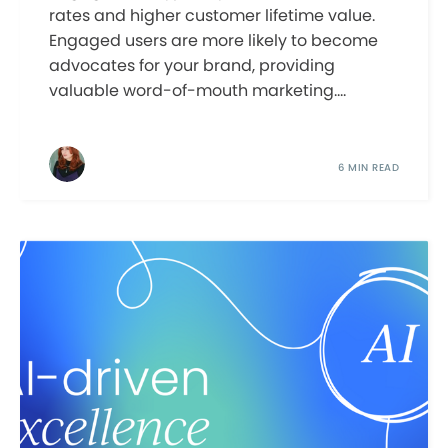
rates and higher customer lifetime value.
Engaged users are more likely to become
advocates for your brand, providing
valuable word-of-mouth marketing....
6 MIN READ