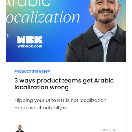
PRODUCT STRATEGY
3 ways product teams get Arabic
localization wrong
Flipping your UI to RTL is not localization.
Here's what actually is....
8 MIN READ