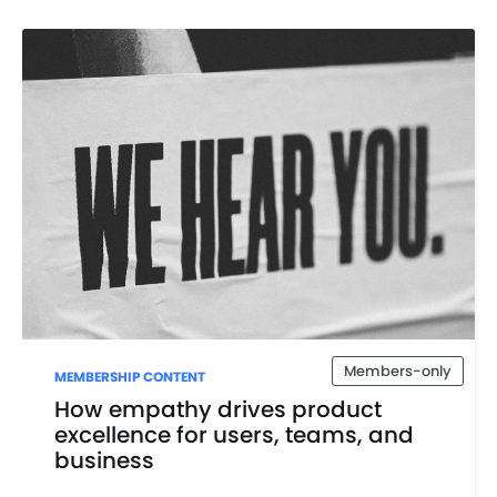
Members-only
MEMBERSHIP CONTENT
How empathy drives product
excellence for users, teams, and
business