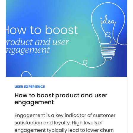
USER EXPERIENCE
How to boost product and user
engagement
Engagement is a key indicator of customer
satisfaction and loyalty. High levels of
engagement typically lead to lower churn