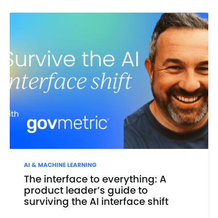
AI & MACHINE LEARNING
The interface to everything: A
product leader’s guide to
surviving the AI interface shift