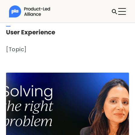
User Experience
[Topic]