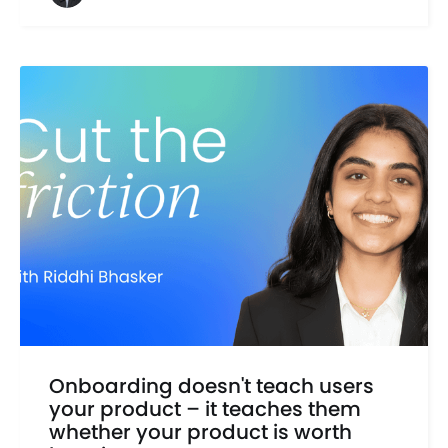
Onboarding doesn't teach users
your product – it teaches them
whether your product is worth