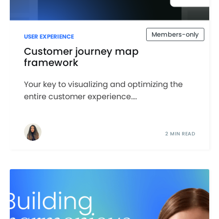
Members-only
USER EXPERIENCE
Customer journey map
framework
Your key to visualizing and optimizing the
entire customer experience....
2 MIN READ