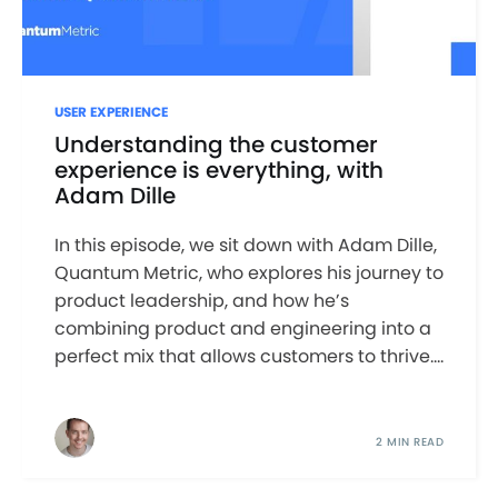
USER EXPERIENCE
Understanding the customer
experience is everything, with
Adam Dille
In this episode, we sit down with Adam Dille,
Quantum Metric, who explores his journey to
product leadership, and how he’s
combining product and engineering into a
perfect mix that allows customers to thrive....
2 MIN READ