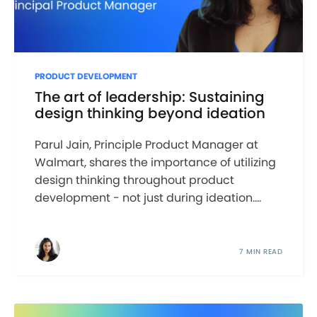
PRODUCT DEVELOPMENT
The art of leadership: Sustaining
design thinking beyond ideation
Parul Jain, Principle Product Manager at
Walmart, shares the importance of utilizing
design thinking throughout product
development - not just during ideation....
7 MIN READ