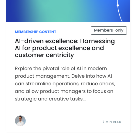
Members-only
MEMBERSHIP CONTENT
AI-driven excellence: Harnessing
AI for product excellence and
customer centricity
Explore the pivotal role of AI in modern
product management. Delve into how AI
can streamline operations, reduce chaos,
and allow product managers to focus on
strategic and creative tasks....
7 MIN READ