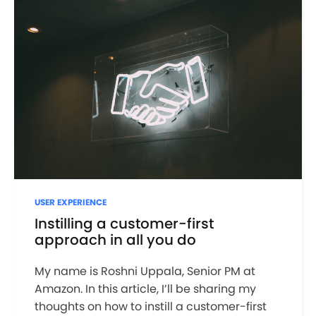
USER EXPERIENCE
Instilling a customer-first
approach in all you do
My name is Roshni Uppala, Senior PM at
Amazon. In this article, I’ll be sharing my
thoughts on how to instill a customer-first