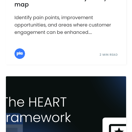
map
Identify pain points, improvement
opportunities, and areas where customer
engagement can be enhanced....
2 MIN READ