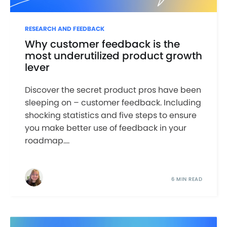
RESEARCH AND FEEDBACK
Why customer feedback is the
most underutilized product growth
lever
Discover the secret product pros have been
sleeping on – customer feedback. Including
shocking statistics and five steps to ensure
you make better use of feedback in your
roadmap....
6 MIN READ