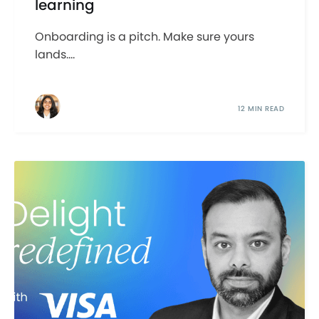
learning
Onboarding is a pitch. Make sure yours
lands....
12 MIN READ