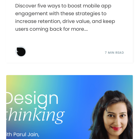
Discover five ways to boost mobile app
engagement with these strategies to
increase retention, drive value, and keep
users coming back for more....
7 MIN READ